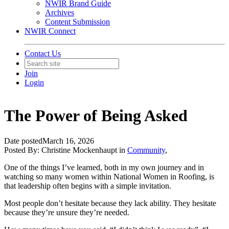
NWIR Brand Guide
Archives
Content Submission
NWIR Connect
Contact Us
Join
Login
The Power of Being Asked
Date posted
March 16, 2026
Posted By:
Christine Mockenhaupt
in
Community
,
One of the things I’ve learned, both in my own journey and in
watching so many women within National Women in Roofing
, is
that leadership often begins with a simple invitation.
Most people don’t hesitate because they lack ability. They hesitate
because they’re unsure they’re needed.