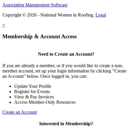
Association Management Software
Copyright © 2026 - National Women in Roofing.
Legal
×
Membership & Account Access
Need to Create an Account?
If you are already a member, or if you would like to create a non-
member account, set up your login information by clicking "Create
an Account" below. Once logged in, you can:
Update Your Profile
Register for Events
View & Pay Invoices
Access Member-Only Resources
Create an Account
Interested in Membership?