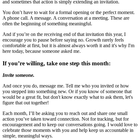
and sometimes that action is simply extending an invitation.
You don’t have to wait for a formal opening or the perfect moment.
A phone call. A message. A conversation at a meeting. These are
often the beginning of something meaningful.
And if you’re on the receiving end of that invitation this year, I
encourage you to pause before saying no. Growth rarely feels
comfortable at first, but it is almost always worth it and it's why I'm
here today, because someone asked me.
If you’re willing, take one step this month:
Invite someone.
And once you do, message me. Tell me who you invited or how
you stepped into something new. Or if you know of someone that
would be a great fit, but don't know exactly what to ask them, let's
figure that out together!
Each month, I’ll be asking you to reach out and share one small
action you’ve taken toward
connect
ion. Not for tracking, but for
encouragement and to keep our conversations going. I would love to
celebrate those moments with you and help keep us accountable in
simple, meaningful ways.