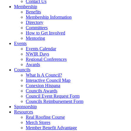
Contact Us
Membership
Benefits
Membership Information
Directory
Committees
How to Get Involved
Mentoring
Events
Events Calendar
NWIR Days
Regional Conferences
Awards
Councils
What Is A Council?
Interactive Council Map
Conexion Hispana
Councils Awards
Council Event Request Form
Councils Reimbursement Form
Sponsorship
Resources
Real Roofing Course
Merch Stores
Member Benefit Advantage