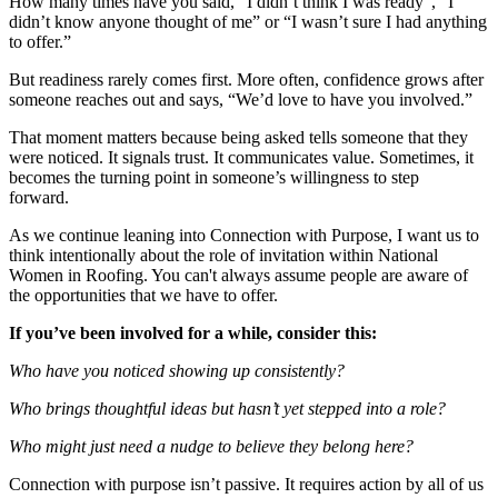
How many times have you said, “I didn’t think I was ready”, “I
didn’t know anyone thought of me” or “I wasn’t sure I had anything
to offer.”
But readiness rarely comes first. More often, confidence grows after
someone reaches out and says, “We’d love to have you involved.”
That moment matters because being asked tells someone that they
were noticed. It signals trust. It communicates value. Sometimes, it
becomes the turning point in someone’s willingness to step
forward.
As we continue leaning into
Connect
ion with Purpose, I want us to
think intentionally about the role of invitation within National
Women in Roofing. You can't always assume people are aware of
the opportunities that we have to offer.
If you’ve been involved for a while, consider this:
Who have you noticed showing up consistently?
Who brings thoughtful ideas but hasn’t yet stepped into a role?
Who might just need a nudge to believe they belong here?
Connect
ion with purpose isn’t passive. It requires action by all of us