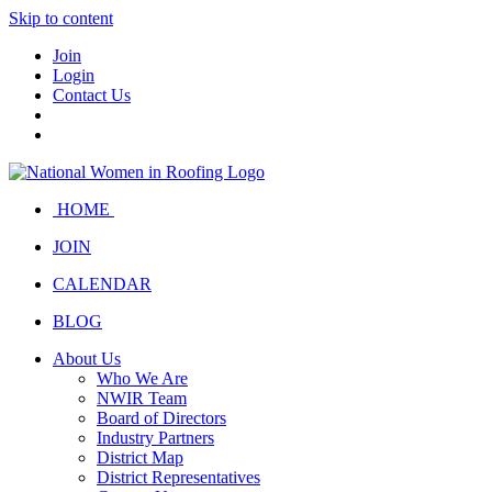
Skip to content
Join
Login
Contact Us
HOME
JOIN
CALENDAR
BLOG
About Us
Who We Are
NWIR Team
Board of Directors
Industry Partners
District Map
District Representatives