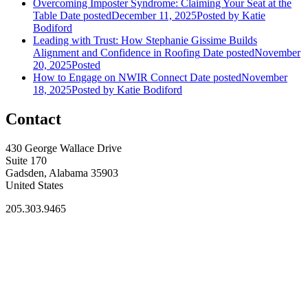
Overcoming Imposter Syndrome: Claiming Your Seat at the
Table
Date posted
December 11, 2025
Posted
by Katie
Bodiford
Leading with Trust: How Stephanie Gissime Builds
Alignment and Confidence in Roofing
Date posted
November
20, 2025
Posted
How to Engage on NWIR Connect
Date posted
November
18, 2025
Posted
by Katie Bodiford
Contact
430 George Wallace Drive
Suite 170
Gadsden, Alabama 35903
United States
205.303.9465