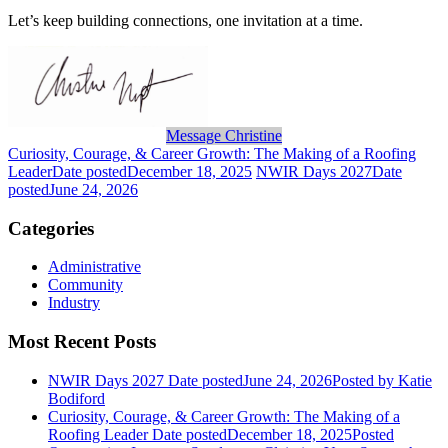
Let’s keep building
connect
ions, one invitation at a time.
Message Christine
Curiosity, Courage, & Career Growth: The Making of a Roofing
Leader
Date posted
December 18, 2025
NWIR Days 2027
Date
posted
June 24, 2026
Categories
Administrative
Community
Industry
Most Recent Posts
NWIR Days 2027
Date posted
June 24, 2026
Posted
by Katie
Bodiford
Curiosity, Courage, & Career Growth: The Making of a
Roofing Leader
Date posted
December 18, 2025
Posted