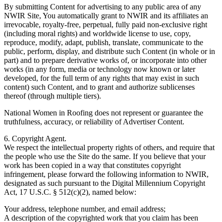
By submitting Content for advertising to any public area of any
NWIR Site, You automatically grant to NWIR and its affiliates an
irrevocable, royalty-free, perpetual, fully paid non-exclusive right
(including moral rights) and worldwide license to use, copy,
reproduce, modify, adapt, publish, translate, communicate to the
public, perform, display, and distribute such Content (in whole or in
part) and to prepare derivative works of, or incorporate into other
works (in any form, media or technology now known or later
developed, for the full term of any rights that may exist in such
content) such Content, and to grant and authorize sublicenses
thereof (through multiple tiers).
National Women in Roofing does not represent or guarantee the
truthfulness, accuracy, or reliability of Advertiser Content.
6. Copyright Agent.
We respect the intellectual property rights of others, and require that
the people who use the Site do the same. If you believe that your
work has been copied in a way that constitutes copyright
infringement, please forward the following information to NWIR,
designated as such pursuant to the Digital Millennium Copyright
Act, 17 U.S.C. § 512(c)(2), named below:
Your address, telephone number, and email address;
A description of the copyrighted work that you claim has been