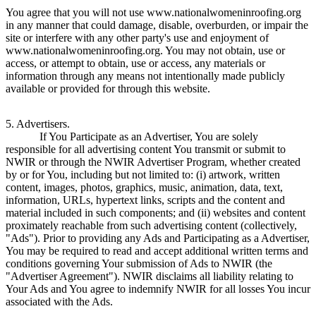
You agree that you will not use www.nationalwomeninroofing.org
in any manner that could damage, disable, overburden, or impair the
site or interfere with any other party's use and enjoyment of
www.nationalwomeninroofing.org. You may not obtain, use or
access, or attempt to obtain, use or access, any materials or
information through any means not intentionally made publicly
available or provided for through this website.
5. Advertisers.
If You Participate as an Advertiser, You are solely
responsible for all advertising content You transmit or submit to
NWIR or through the NWIR Advertiser Program, whether created
by or for You, including but not limited to: (i) artwork, written
content, images, photos, graphics, music, animation, data, text,
information, URLs, hypertext links, scripts and the content and
material included in such components; and (ii) websites and content
proximately reachable from such advertising content (collectively,
"Ads"). Prior to providing any Ads and Participating as a Advertiser,
You may be required to read and accept additional written terms and
conditions governing Your submission of Ads to NWIR (the
"Advertiser Agreement"). NWIR disclaims all liability relating to
Your Ads and You agree to indemnify NWIR for all losses You incur
associated with the Ads.