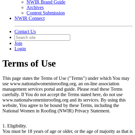
NWIR Brand Guide
Archives
Content Submission
NWIR Connect
Contact Us
Join
Login
Terms of Use
This page states the Terms of Use ("Terms") under which You may
use www.nationalwomeninroofing.org, an on-line association
management services portal and guide. Please read these Terms
carefully. If You do not accept the Terms stated here, do not use
www.nationalwomeninroofing.org and its services. By using this
website, You agree to be bound by these Terms, including the
National Women in Roofing (NWIR) Privacy Statement.
1. Eligibility.
You must be 18 years of age or older, or the age of majority as that is