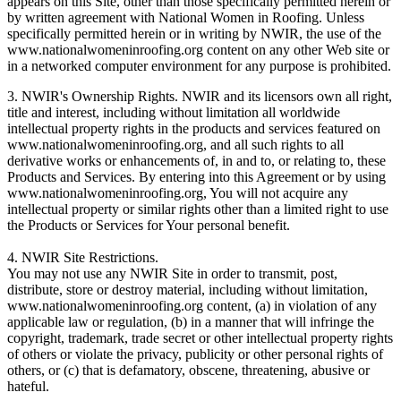
appears on this Site, other than those specifically permitted herein or
by written agreement with National Women in Roofing. Unless
specifically permitted herein or in writing by NWIR, the use of the
www.nationalwomeninroofing.org content on any other Web site or
in a networked computer environment for any purpose is prohibited.
3. NWIR's Ownership Rights. NWIR and its licensors own all right,
title and interest, including without limitation all worldwide
intellectual property rights in the products and services featured on
www.nationalwomeninroofing.org, and all such rights to all
derivative works or enhancements of, in and to, or relating to, these
Products and Services. By entering into this Agreement or by using
www.nationalwomeninroofing.org, You will not acquire any
intellectual property or similar rights other than a limited right to use
the Products or Services for Your personal benefit.
4. NWIR Site Restrictions.
You may not use any NWIR Site in order to transmit, post,
distribute, store or destroy material, including without limitation,
www.nationalwomeninroofing.org content, (a) in violation of any
applicable law or regulation, (b) in a manner that will infringe the
copyright, trademark, trade secret or other intellectual property rights
of others or violate the privacy, publicity or other personal rights of
others, or (c) that is defamatory, obscene, threatening, abusive or
hateful.