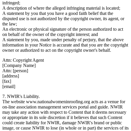
infringed;
A description of where the alleged infringing material is located;
A statement by you that you have a good faith belief that the
disputed use is not authorized by the copyright owner, its agent, or
the law;
An electronic or physical signature of the person authorized to act
on behalf of the owner of the copyright interest; and
A statement by you, made under penalty of perjury, that the above
information in your Notice is accurate and that you are the copyright
owner or authorized to act on the copyright owner's behalf.
Attn: Copyright Agent
[Company Name]
Attn: [person]
[address]
[fax]
[email]
7. NWIR's Liability.
The website www.nationalwomeninroofing.org acts as a venue for
on-line association management services portal and guide. NWIR
may take any action with respect to Content that it deems necessary
or appropriate in its sole discretion if it believes that such Content
could create liability for NWIR, damage NWIR's brand or public
image, or cause NWIR to lose (in whole or in part) the services of its