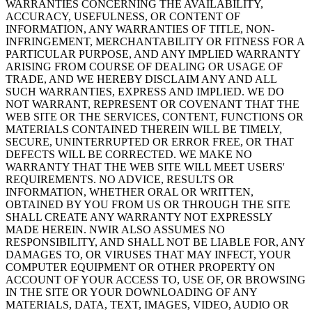
WARRANTIES CONCERNING THE AVAILABILITY,
ACCURACY, USEFULNESS, OR CONTENT OF
INFORMATION, ANY WARRANTIES OF TITLE, NON-
INFRINGEMENT, MERCHANTABILITY OR FITNESS FOR A
PARTICULAR PURPOSE, AND ANY IMPLIED WARRANTY
ARISING FROM COURSE OF DEALING OR USAGE OF
TRADE, AND WE HEREBY DISCLAIM ANY AND ALL
SUCH WARRANTIES, EXPRESS AND IMPLIED. WE DO
NOT WARRANT, REPRESENT OR COVENANT THAT THE
WEB SITE OR THE SERVICES, CONTENT, FUNCTIONS OR
MATERIALS CONTAINED THEREIN WILL BE TIMELY,
SECURE, UNINTERRUPTED OR ERROR FREE, OR THAT
DEFECTS WILL BE CORRECTED. WE MAKE NO
WARRANTY THAT THE WEB SITE WILL MEET USERS'
REQUIREMENTS. NO ADVICE, RESULTS OR
INFORMATION, WHETHER ORAL OR WRITTEN,
OBTAINED BY YOU FROM US OR THROUGH THE SITE
SHALL CREATE ANY WARRANTY NOT EXPRESSLY
MADE HEREIN. NWIR ALSO ASSUMES NO
RESPONSIBILITY, AND SHALL NOT BE LIABLE FOR, ANY
DAMAGES TO, OR VIRUSES THAT MAY INFECT, YOUR
COMPUTER EQUIPMENT OR OTHER PROPERTY ON
ACCOUNT OF YOUR ACCESS TO, USE OF, OR BROWSING
IN THE SITE OR YOUR DOWNLOADING OF ANY
MATERIALS, DATA, TEXT, IMAGES, VIDEO, AUDIO OR