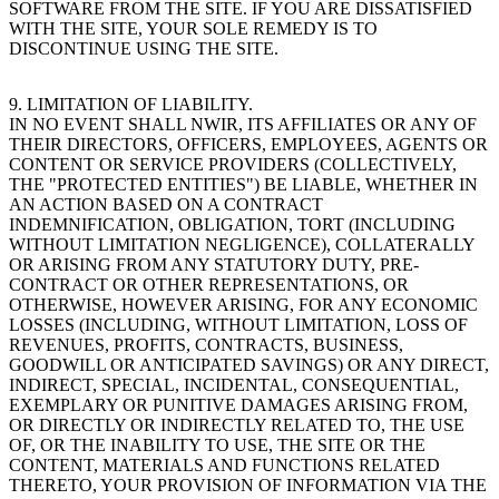
SOFTWARE FROM THE SITE. IF YOU ARE DISSATISFIED
WITH THE SITE, YOUR SOLE REMEDY IS TO
DISCONTINUE USING THE SITE.
9. LIMITATION OF LIABILITY.
IN NO EVENT SHALL NWIR, ITS AFFILIATES OR ANY OF
THEIR DIRECTORS, OFFICERS, EMPLOYEES, AGENTS OR
CONTENT OR SERVICE PROVIDERS (COLLECTIVELY,
THE "PROTECTED ENTITIES") BE LIABLE, WHETHER IN
AN ACTION BASED ON A CONTRACT
INDEMNIFICATION, OBLIGATION, TORT (INCLUDING
WITHOUT LIMITATION NEGLIGENCE), COLLATERALLY
OR ARISING FROM ANY STATUTORY DUTY, PRE-
CONTRACT OR OTHER REPRESENTATIONS, OR
OTHERWISE, HOWEVER ARISING, FOR ANY ECONOMIC
LOSSES (INCLUDING, WITHOUT LIMITATION, LOSS OF
REVENUES, PROFITS, CONTRACTS, BUSINESS,
GOODWILL OR ANTICIPATED SAVINGS) OR ANY DIRECT,
INDIRECT, SPECIAL, INCIDENTAL, CONSEQUENTIAL,
EXEMPLARY OR PUNITIVE DAMAGES ARISING FROM,
OR DIRECTLY OR INDIRECTLY RELATED TO, THE USE
OF, OR THE INABILITY TO USE, THE SITE OR THE
CONTENT, MATERIALS AND FUNCTIONS RELATED
THERETO, YOUR PROVISION OF INFORMATION VIA THE