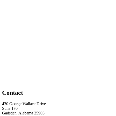
Contact
430 George Wallace Drive
Suite 170
Gadsden, Alabama 35903