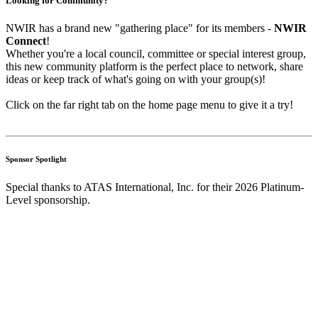
Looking for Community?
NWIR has a brand new "gathering place" for its members -
NWIR
Connect
!
Whether you're a local council, committee or special interest group,
this new community platform is the perfect place to network, share
ideas or keep track of what's going on with your group(s)!
Click on the far right tab on the home page menu to give it a try!
Sponsor Spotlight
Special thanks to ATAS International, Inc. for their 2026 Platinum-
Level sponsorship.