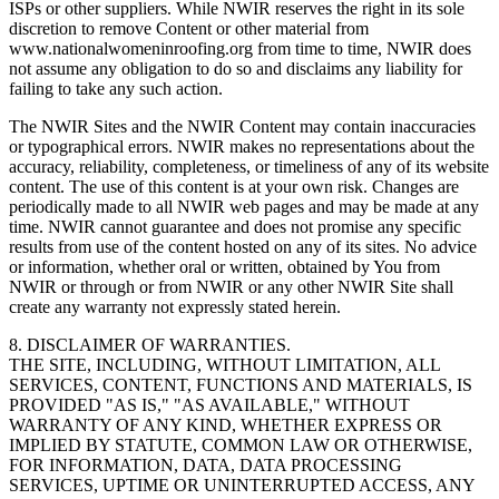
ISPs or other suppliers. While NWIR reserves the right in its sole
discretion to remove Content or other material from
www.nationalwomeninroofing.org from time to time, NWIR does
not assume any obligation to do so and disclaims any liability for
failing to take any such action.
The NWIR Sites and the NWIR Content may contain inaccuracies
or typographical errors. NWIR makes no representations about the
accuracy, reliability, completeness, or timeliness of any of its website
content. The use of this content is at your own risk. Changes are
periodically made to all NWIR web pages and may be made at any
time. NWIR cannot guarantee and does not promise any specific
results from use of the content hosted on any of its sites. No advice
or information, whether oral or written, obtained by You from
NWIR or through or from NWIR or any other NWIR Site shall
create any warranty not expressly stated herein.
8. DISCLAIMER OF WARRANTIES.
THE SITE, INCLUDING, WITHOUT LIMITATION, ALL
SERVICES, CONTENT, FUNCTIONS AND MATERIALS, IS
PROVIDED "AS IS," "AS AVAILABLE," WITHOUT
WARRANTY OF ANY KIND, WHETHER EXPRESS OR
IMPLIED BY STATUTE, COMMON LAW OR OTHERWISE,
FOR INFORMATION, DATA, DATA PROCESSING
SERVICES, UPTIME OR UNINTERRUPTED ACCESS, ANY