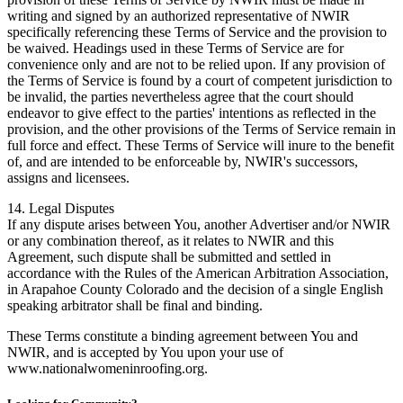
writing and signed by an authorized representative of NWIR
specifically referencing these Terms of Service and the provision to
be waived. Headings used in these Terms of Service are for
convenience only and are not to be relied upon. If any provision of
the Terms of Service is found by a court of competent jurisdiction to
be invalid, the parties nevertheless agree that the court should
endeavor to give effect to the parties' intentions as reflected in the
provision, and the other provisions of the Terms of Service remain in
full force and effect. These Terms of Service will inure to the benefit
of, and are intended to be enforceable by, NWIR's successors,
assigns and licensees.
14. Legal Disputes
If any dispute arises between You, another Advertiser and/or NWIR
or any combination thereof, as it relates to NWIR and this
Agreement, such dispute shall be submitted and settled in
accordance with the Rules of the American Arbitration Association,
in Arapahoe County Colorado and the decision of a single English
speaking arbitrator shall be final and binding.
These Terms constitute a binding agreement between You and
NWIR, and is accepted by You upon your use of
www.nationalwomeninroofing.org.