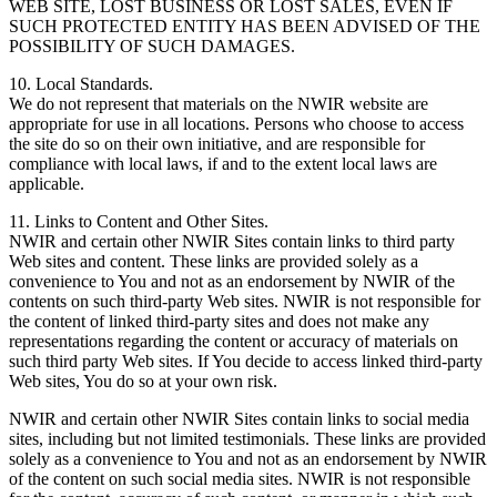
WEB SITE, LOST BUSINESS OR LOST SALES, EVEN IF
SUCH PROTECTED ENTITY HAS BEEN ADVISED OF THE
POSSIBILITY OF SUCH DAMAGES.
10. Local Standards.
We do not represent that materials on the NWIR website are
appropriate for use in all locations. Persons who choose to access
the site do so on their own initiative, and are responsible for
compliance with local laws, if and to the extent local laws are
applicable.
11. Links to Content and Other Sites.
NWIR and certain other NWIR Sites contain links to third party
Web sites and content. These links are provided solely as a
convenience to You and not as an endorsement by NWIR of the
contents on such third-party Web sites. NWIR is not responsible for
the content of linked third-party sites and does not make any
representations regarding the content or accuracy of materials on
such third party Web sites. If You decide to access linked third-party
Web sites, You do so at your own risk.
NWIR and certain other NWIR Sites contain links to social media
sites, including but not limited testimonials. These links are provided
solely as a convenience to You and not as an endorsement by NWIR
of the content on such social media sites. NWIR is not responsible