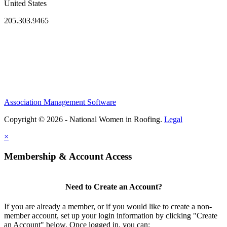
United States
205.303.9465
Association Management Software
Copyright © 2026 - National Women in Roofing.
Legal
×
Membership & Account Access
Need to Create an Account?
If you are already a member, or if you would like to create a non-
member account, set up your login information by clicking "Create
an Account" below. Once logged in, you can: