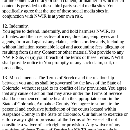
for the content, accuracy of such content, or manner in which such
content is provided to these third party social media sites. You
specifically agree that the use of these social media sites in
conjunction with NWIR is at your own risk.
12. Indemnity.
You agree to defend, indemnify, and hold harmless NWIR, its
affiliates, and their respective officers, directors, employees and
agents, from and against any claims, actions or demands, including
without limitation reasonable legal and accounting fees, alleging or
resulting from (i) any Content or other material You provide to any
NWIR Site, or (ii) your breach of the terms of these Terms. NWIR
shall provide notice to You promptly of any such claim, suit, or
proceeding.
13. Miscellaneous. The Terms of Service and the relationship
between you and us shall be governed by the laws of the State of
Colorado, without regard to its conflict of law provisions. You agree
that any cause of action that may arise under the Terms of Service
shall be commenced and be heard in the appropriate court in the
State of Colorado, Arapahoe County. You agree to submit to the
personal and exclusive jurisdiction of the courts located within
Arapahoe County in the State of Colorado. Our failure to exercise or
enforce any right or provision of the Terms of Service shall not
constitute a waiver of such right or provision. Any waiver of any
provision of these Terms of Service by NWIR must be made in