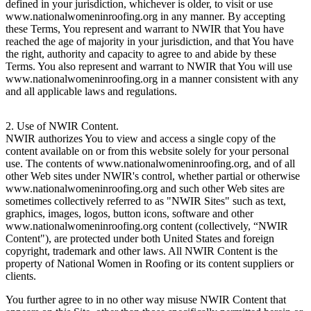
defined in your jurisdiction, whichever is older, to visit or use
www.nationalwomeninroofing.org in any manner. By accepting
these Terms, You represent and warrant to NWIR that You have
reached the age of majority in your jurisdiction, and that You have
the right, authority and capacity to agree to and abide by these
Terms. You also represent and warrant to NWIR that You will use
www.nationalwomeninroofing.org in a manner consistent with any
and all applicable laws and regulations.
2. Use of NWIR Content.
NWIR authorizes You to view and access a single copy of the
content available on or from this website solely for your personal
use. The contents of www.nationalwomeninroofing.org, and of all
other Web sites under NWIR's control, whether partial or otherwise
www.nationalwomeninroofing.org and such other Web sites are
sometimes collectively referred to as "NWIR Sites" such as text,
graphics, images, logos, button icons, software and other
www.nationalwomeninroofing.org content (collectively, “NWIR
Content"), are protected under both United States and foreign
copyright, trademark and other laws. All NWIR Content is the
property of National Women in Roofing or its content suppliers or
clients.
You further agree to in no other way misuse NWIR Content that