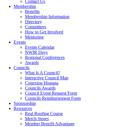
Contact Us
Membership
Benefits
Membership Information
Directory
Committees
How to Get Involved
Mentoring
Events
Events Calendar
NWIR Days
Regional Conferences
Awards
Councils
What Is A Council?
Interactive Council Map
Conexion Hispana
Councils Awards
Council Event Request Form
Councils Reimbursement Form
Sponsorship
Resources
Real Roofing Course
Merch Stores
Member Benefit Advantage