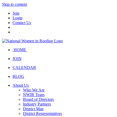
Skip to content
Join
Login
Contact Us
HOME
JOIN
CALENDAR
BLOG
About Us
Who We Are
NWIR Team
Board of Directors
Industry Partners
District Map
District Representatives