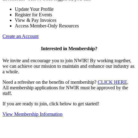
Update Your Profile
Register for Events
View & Pay Invoices
Access Member-Only Resources
Create an Account
Interested in Membership?
We invite and encourage you to join NWIR! By working together,
we can achieve our mission to maintain and enhance our industry as
a whole.
Need a refresher on the benefits of membership?
CLICK HERE
.
All membership applications for NWIR must be approved by the
staff.
If you are ready to join, click below to get started!
View Membership Information