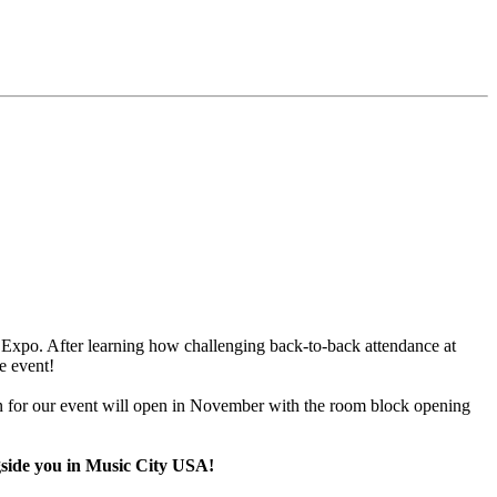
 Expo. After learning how challenging back-to-back attendance at
e event!
on for our event will open in November with the room block opening
ngside you in Music City USA!