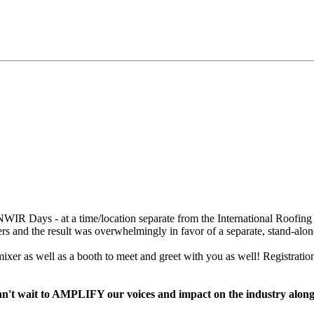
WIR Days - at a time/location separate from the International Roofing
s and the result was overwhelmingly in favor of a separate, stand-alon
xer as well as a booth to meet and greet with you as well! Registrati
e can't wait to AMPLIFY our voices and impact on the industry alo