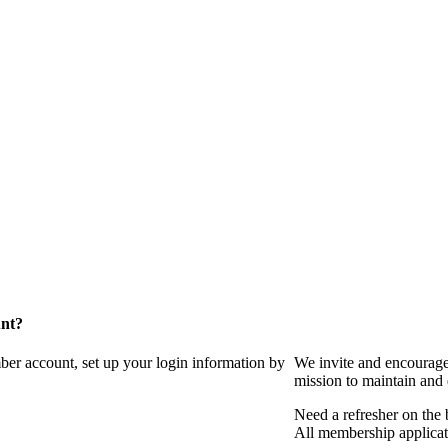
unt?
ber account, set up your login information by
We invite and encourag
mission to maintain and
Need a refresher on the
All membership applicat