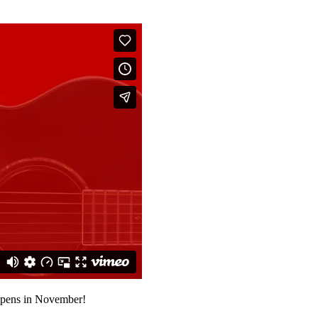
 opens in November!