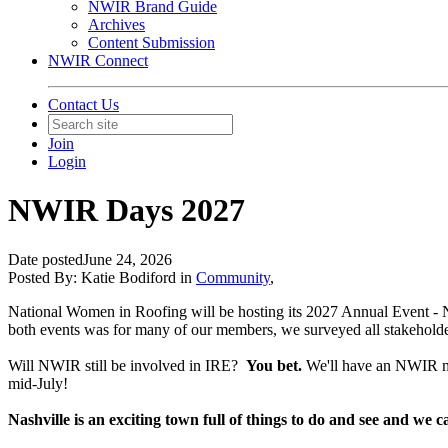
NWIR Brand Guide
Archives
Content Submission
NWIR Connect
Contact Us
Join
Login
NWIR Days 2027
Date posted
June 24, 2026
Posted By:
Katie Bodiford
in
Community
,
National Women in Roofing will be hosting its 2027 Annual Event - N
both events was for many of our members, we surveyed all stakeholder
Will NWIR still be involved in IRE?
You bet.
We'll have an NWIR mi
mid-July!
Nashville is an exciting town full of things to do and see and w