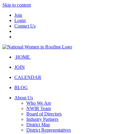
Skip to content
Join
Login
Contact Us
HOME
JOIN
CALENDAR
BLOG
About Us
Who We Are
NWIR Team
Board of Directors
Industry Partners
District Map
District Representatives