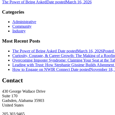
The Power of Being Asked
Date posted
March 16, 2026
Categories
Administrative
Community
Industry
Most Recent Posts
The Power of Being Asked
Date posted
March 16, 2026
Posted
Curiosity, Courage, & Career Growth: The Making of a Roofi
Overcoming Imposter Syndrome: Claiming Your Seat at the Ta
Leading with Trust: How Stephanie Gissime Builds Alignment
How to Engage on NWIR Connect
Date posted
November 18,
Contact
430 George Wallace Drive
Suite 170
Gadsden, Alabama 35903
United States
205.303.9465