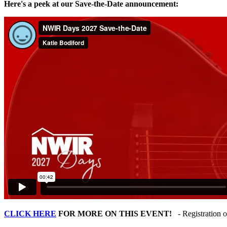
Here's a peek at our Save-the-Date announcement:
CLICK HERE
FOR MORE ON THIS EVENT!
- Registration