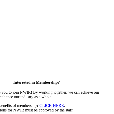
Interested in Membership?
e you to join NWIR! By working together, we can achieve our
 enhance our industry as a whole.
 benefits of membership?
CLICK HERE
.
ions for NWIR must be approved by the staff.