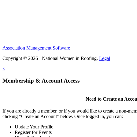
Association Management Software
Copyright © 2026 - National Women in Roofing.
Legal
×
Membership & Account Access
Need to Create an Acco
If you are already a member, or if you would like to create a non-mem
clicking "Create an Account" below. Once logged in, you can:
Update Your Profile
Register for Events