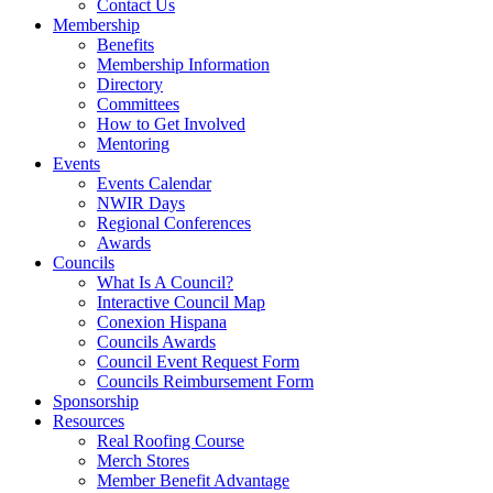
Contact Us
Membership
Benefits
Membership Information
Directory
Committees
How to Get Involved
Mentoring
Events
Events Calendar
NWIR Days
Regional Conferences
Awards
Councils
What Is A Council?
Interactive Council Map
Conexion Hispana
Councils Awards
Council Event Request Form
Councils Reimbursement Form
Sponsorship
Resources
Real Roofing Course
Merch Stores
Member Benefit Advantage