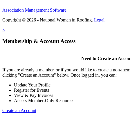
Association Management Software
Copyright © 2026 - National Women in Roofing.
Legal
×
Membership & Account Access
Need to Create an Acco
If you are already a member, or if you would like to create a non-mem
clicking "Create an Account" below. Once logged in, you can:
Update Your Profile
Register for Events
View & Pay Invoices
Access Member-Only Resources
Create an Account