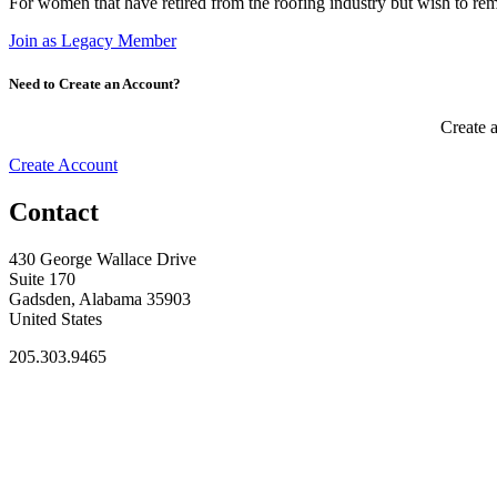
For women that have retired from the roofing industry but wish to 
Join as Legacy Member
Need to Create an Account?
Create 
Create Account
Contact
430 George Wallace Drive
Suite 170
Gadsden, Alabama 35903
United States
205.303.9465