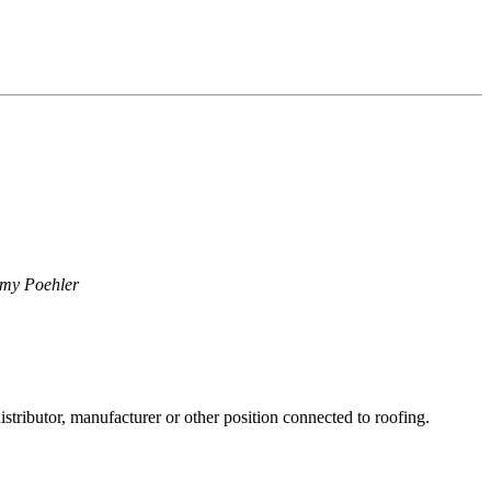
my Poehler
stributor, manufacturer or other position connected to roofing.