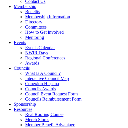
Contact Us
Membership
Benefits
Membership Information
Directory
Committees
How to Get Involved
Mentoring
Events
Events Calendar
NWIR Days
Regional Conferences
Awards
Councils
What Is A Council?
Interactive Council Map
Conexion Hispana
Councils Awards
Council Event Request Form
Councils Reimbursement Form
Sponsorship
Resources
Real Roofing Course
Merch Stores
Member Benefit Advantage