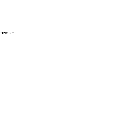
-member.