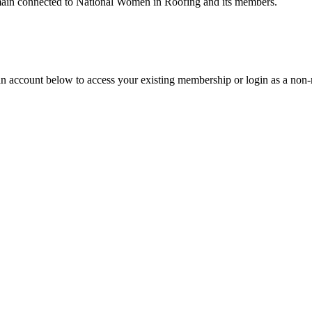
remain connected to National Women in Roofing and its members.
an account below to access your existing membership or login as a non