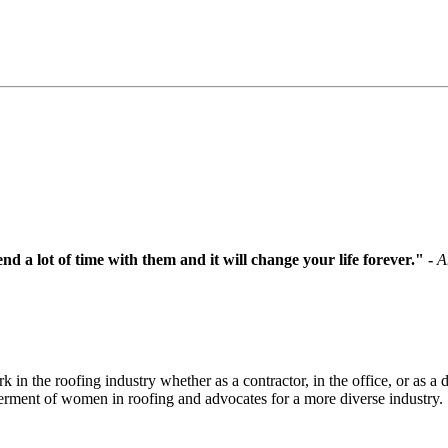
d a lot of time with them and it will change your life forever.
" -
A
the roofing industry whether as a contractor, in the office, or as a di
ent of women in roofing and advocates for a more diverse industry.