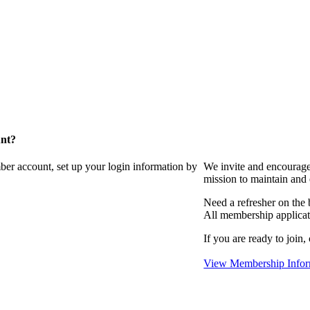
unt?
ber account, set up your login information by
We invite and encourag
mission to maintain and
Need a refresher on the
All membership applicat
If you are ready to join,
View Membership Infor