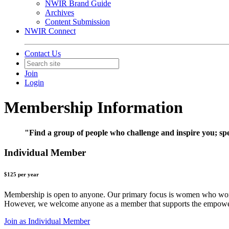
NWIR Brand Guide
Archives
Content Submission
NWIR Connect
Contact Us
Join
Login
Membership Information
"Find a group of people who challenge and inspire you; spen
Individual Member
$125 per year
Membership is open to anyone. Our primary focus is women who work in 
However, we welcome anyone as a member that supports the empowerm
Join as Individual Member