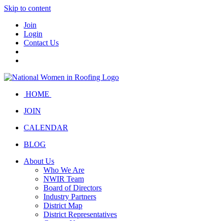
Skip to content
Join
Login
Contact Us
HOME
JOIN
CALENDAR
BLOG
About Us
Who We Are
NWIR Team
Board of Directors
Industry Partners
District Map
District Representatives