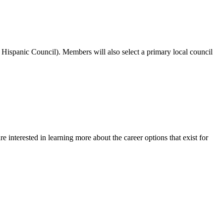
spanic Council). Members will also select a primary local council
e interested in learning more about the career options that exist for