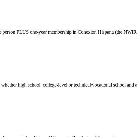
ne person PLUS one-year membership in Conexion Hispana (the NWIR Hi
whether high school, college-level or technical/vocational school and ar