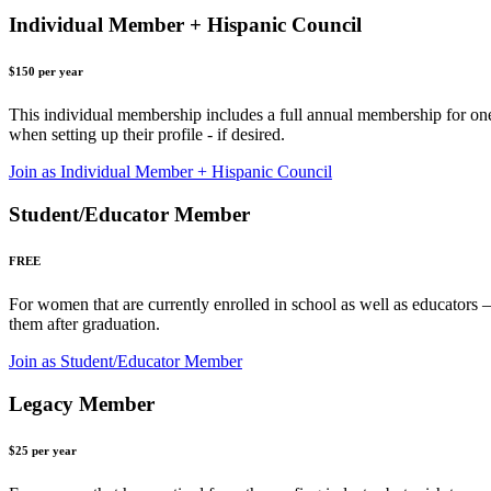
Individual Member + Hispanic Council
$150 per year
This individual membership includes a full annual membership for o
when setting up their profile - if desired.
Join as Individual Member + Hispanic Council
Student/Educator Member
FREE
For women that are currently enrolled in school as well as educators – 
them after graduation.
Join as Student/Educator Member
Legacy Member
$25 per year