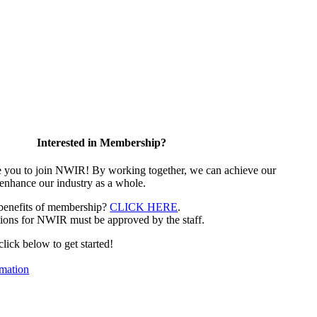
Interested in Membership?
e you to join NWIR! By working together, we can achieve our
 enhance our industry as a whole.
 benefits of membership?
CLICK HERE
.
ions for NWIR must be approved by the staff.
 click below to get started!
mation