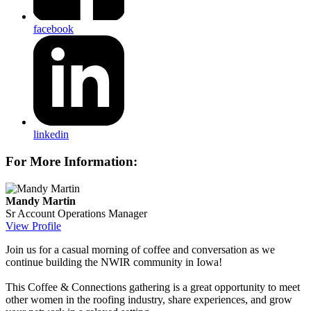
facebook
linkedin
For More Information:
Mandy Martin
Sr Account Operations Manager
View Profile
Join us for a casual morning of coffee and conversation as we
continue building the NWIR community in Iowa!
This Coffee & Connections gathering is a great opportunity to meet
other women in the roofing industry, share experiences, and grow