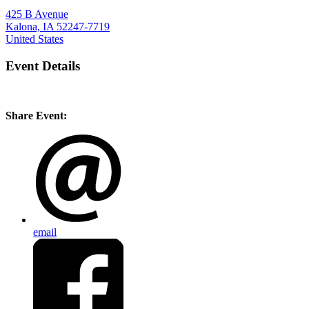
425 B Avenue
Kalona, IA 52247-7719
United States
Event Details
Share Event:
email