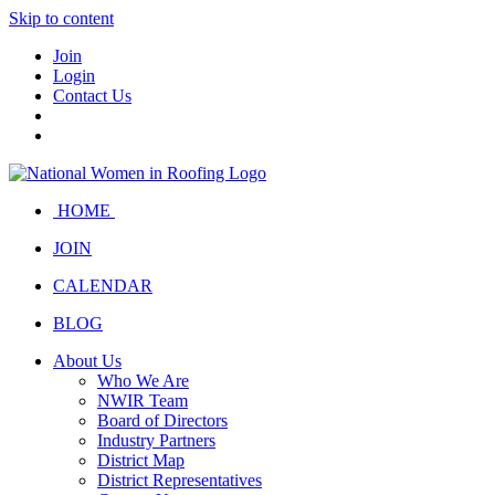
Skip to content
Join
Login
Contact Us
HOME
JOIN
CALENDAR
BLOG
About Us
Who We Are
NWIR Team
Board of Directors
Industry Partners
District Map
District Representatives