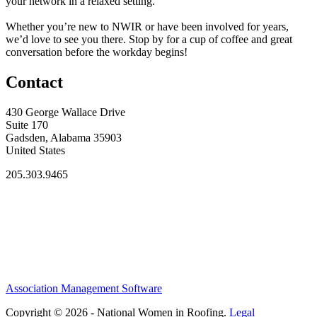
your network in a relaxed setting.
Whether you’re new to NWIR or have been involved for years,
we’d love to see you there. Stop by for a cup of coffee and great
conversation before the workday begins!
Contact
430 George Wallace Drive
Suite 170
Gadsden, Alabama 35903
United States
205.303.9465
Association Management Software
Copyright © 2026 - National Women in Roofing.
Legal