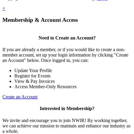
×
Membership & Account Access
Need to Create an Account?
If you are already a member, or if you would like to create a non-
member account, set up your login information by clicking "Create
an Account" below. Once logged in, you can:
Update Your Profile
Register for Events
View & Pay Invoices
Access Member-Only Resources
Create an Account
Interested in Membership?
We invite and encourage you to join NWIR! By working together,
we can achieve our mission to maintain and enhance our industry as
a whole.