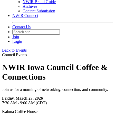
NWIR Brand Guide
Archives
Content Submission
NWIR Connect
Contact Us
Join
Login
Back to Events
Council Events
NWIR Iowa Council Coffee &
Connections
Join us for a morning of networking, connection, and community.
Friday, March 27, 2026
7:30 AM - 9:00 AM (CDT)
Kalona Coffee House