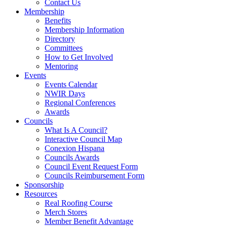
Contact Us
Membership
Benefits
Membership Information
Directory
Committees
How to Get Involved
Mentoring
Events
Events Calendar
NWIR Days
Regional Conferences
Awards
Councils
What Is A Council?
Interactive Council Map
Conexion Hispana
Councils Awards
Council Event Request Form
Councils Reimbursement Form
Sponsorship
Resources
Real Roofing Course
Merch Stores
Member Benefit Advantage