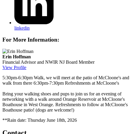
linkedin
For More Information:
Erin Hoffman
Financial Advisor and NWIR NJ Board Member
View Profile
5:30pm-6:30pm Walk, we will meet at the patio of McCloone's and
walk from there 6:30pm-7:30pm Refreshments at McCloone's
Bring your walking shoes and pups to join us for an evening of
networking with a walk around Orange Reservoir at McCloone's
Boathouse in West Orange. Refreshments to follow at McCloone's
Boathouse patio! (dogs are welcome!)
**Rain date: Thursday June 18th, 2026
Contact