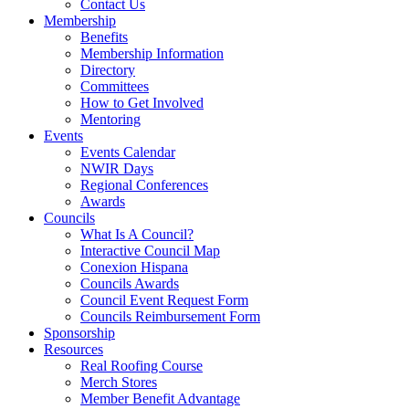
Contact Us
Membership
Benefits
Membership Information
Directory
Committees
How to Get Involved
Mentoring
Events
Events Calendar
NWIR Days
Regional Conferences
Awards
Councils
What Is A Council?
Interactive Council Map
Conexion Hispana
Councils Awards
Council Event Request Form
Councils Reimbursement Form
Sponsorship
Resources
Real Roofing Course
Merch Stores
Member Benefit Advantage