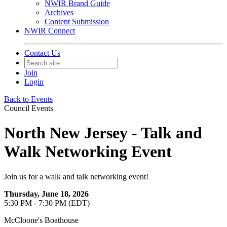
NWIR Brand Guide
Archives
Content Submission
NWIR Connect
Contact Us
Join
Login
Back to Events
Council Events
North New Jersey - Talk and
Walk Networking Event
Join us for a walk and talk networking event!
Thursday, June 18, 2026
5:30 PM - 7:30 PM (EDT)
McCloone's Boathouse