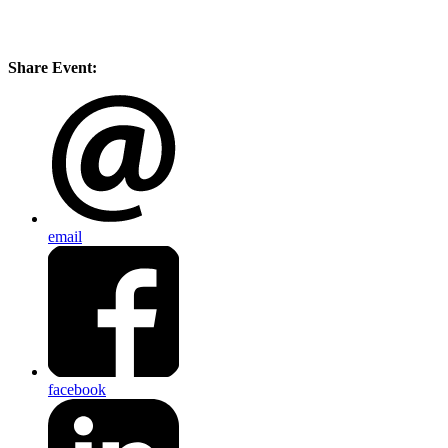
Share Event:
email
facebook