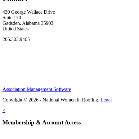
430 George Wallace Drive
Suite 170
Gadsden, Alabama 35903
United States
205.303.9465
Association Management Software
Copyright © 2026 - National Women in Roofing.
Legal
×
Membership & Account Access