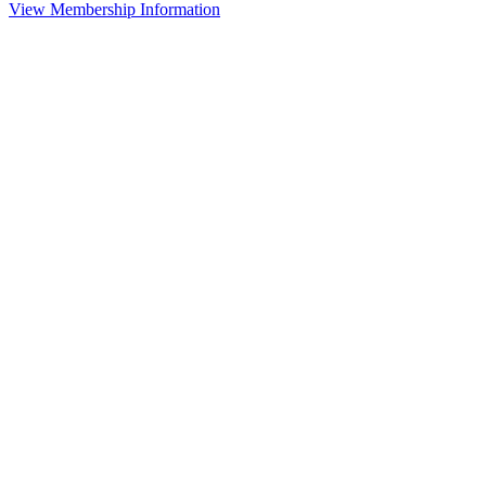
View Membership Information