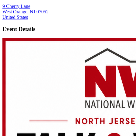
9 Cherry Lane
West Orange, NJ 07052
United States
Event Details