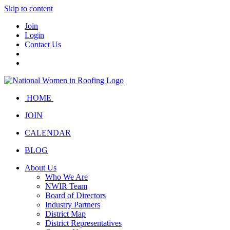
Skip to content
Join
Login
Contact Us
HOME
JOIN
CALENDAR
BLOG
About Us
Who We Are
NWIR Team
Board of Directors
Industry Partners
District Map
District Representatives