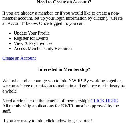
Need to Create an Account?
If you are already a member, or if you would like to create a non-
member account, set up your login information by clicking "Create
an Account" below. Once logged in, you can:
Update Your Profile
Register for Events
View & Pay Invoices
Access Member-Only Resources
Create an Account
Interested in Membership?
We invite and encourage you to join NWIR! By working together,
we can achieve our mission to maintain and enhance our industry as
a whole.
Need a refresher on the benefits of membership?
CLICK HERE
.
All membership applications for NWIR must be approved by the
staff.
If you are ready to join, click below to get started!