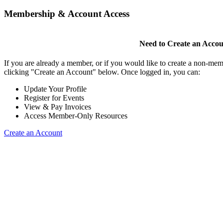
Membership & Account Access
Need to Create an Acco
If you are already a member, or if you would like to create a non-mem
clicking "Create an Account" below. Once logged in, you can:
Update Your Profile
Register for Events
View & Pay Invoices
Access Member-Only Resources
Create an Account