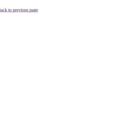
ack to previous page