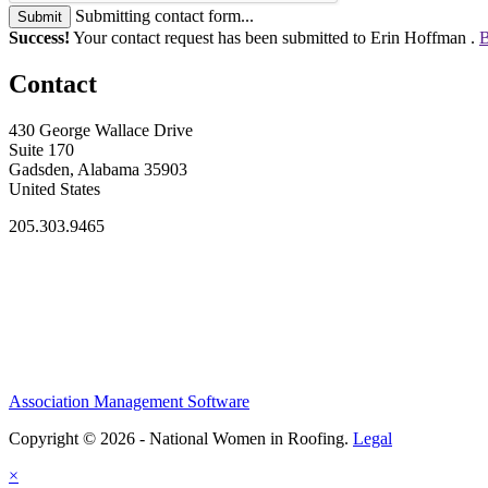
Submitting contact form...
Submit
Success!
Your contact request has been submitted to Erin Hoffman .
B
Contact
430 George Wallace Drive
Suite 170
Gadsden, Alabama 35903
United States
205.303.9465
Association Management Software
Copyright © 2026 - National Women in Roofing.
Legal
×