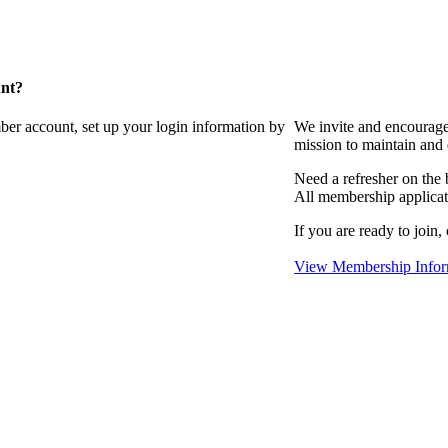
unt?
ber account, set up your login information by
We invite and encourag
mission to maintain and
Need a refresher on the
All membership applicat
If you are ready to join,
View Membership Infor