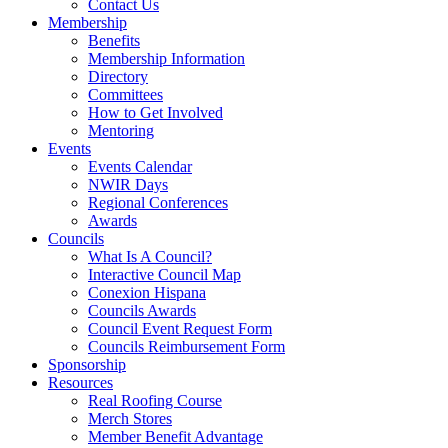
Contact Us
Membership
Benefits
Membership Information
Directory
Committees
How to Get Involved
Mentoring
Events
Events Calendar
NWIR Days
Regional Conferences
Awards
Councils
What Is A Council?
Interactive Council Map
Conexion Hispana
Councils Awards
Council Event Request Form
Councils Reimbursement Form
Sponsorship
Resources
Real Roofing Course
Merch Stores
Member Benefit Advantage