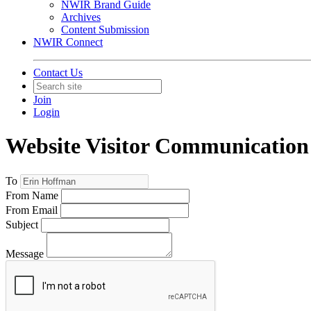
NWIR Brand Guide
Archives
Content Submission
NWIR Connect
Contact Us
Join
Login
Website Visitor Communication
To
From Name
From Email
Subject
Message