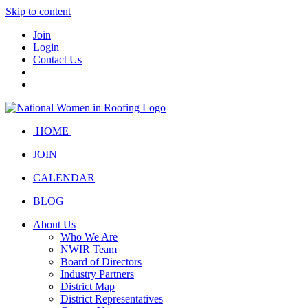
Skip to content
Join
Login
Contact Us
HOME
JOIN
CALENDAR
BLOG
About Us
Who We Are
NWIR Team
Board of Directors
Industry Partners
District Map
District Representatives