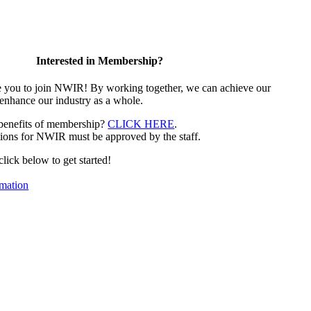
Interested in Membership?
e you to join NWIR! By working together, we can achieve our
 enhance our industry as a whole.
 benefits of membership?
CLICK HERE
.
ions for NWIR must be approved by the staff.
 click below to get started!
mation