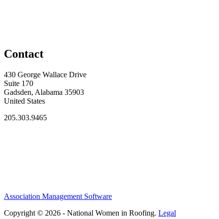
Contact
430 George Wallace Drive
Suite 170
Gadsden, Alabama 35903
United States
205.303.9465
Association Management Software
Copyright © 2026 - National Women in Roofing.
Legal