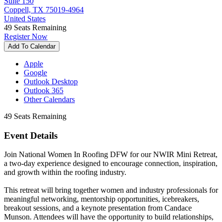
Suite 150
Coppell, TX 75019-4964
United States
49
Seats Remaining
Register Now
Add To Calendar
Apple
Google
Outlook Desktop
Outlook 365
Other Calendars
49
Seats Remaining
Event Details
Join National Women In Roofing DFW for our NWIR Mini Retreat,
a two-day experience designed to encourage connection, inspiration,
and growth within the roofing industry.
This retreat will bring together women and industry professionals for
meaningful networking, mentorship opportunities, icebreakers,
breakout sessions, and a keynote presentation from Candace
Munson. Attendees will have the opportunity to build relationships,