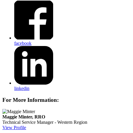
facebook
linkedin
For More Information:
Maggie Minter, RRO
Technical Service Manager - Western Region
View Profile