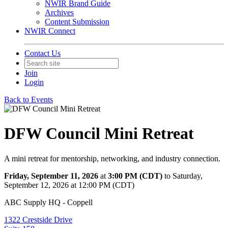
NWIR Brand Guide
Archives
Content Submission
NWIR Connect
Contact Us
Join
Login
Back to Events
DFW Council Mini Retreat
A mini retreat for mentorship, networking, and industry connection.
Friday, September 11, 2026
at
3:00 PM (CDT)
to Saturday,
September 12, 2026 at 12:00 PM (CDT)
ABC Supply HQ - Coppell
1322 Crestside Drive