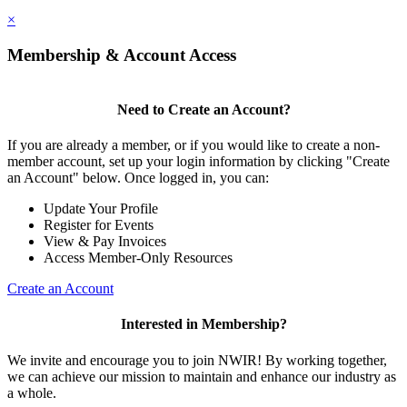
×
Membership & Account Access
Need to Create an Account?
If you are already a member, or if you would like to create a non-
member account, set up your login information by clicking "Create
an Account" below. Once logged in, you can:
Update Your Profile
Register for Events
View & Pay Invoices
Access Member-Only Resources
Create an Account
Interested in Membership?
We invite and encourage you to join NWIR! By working together,
we can achieve our mission to maintain and enhance our industry as
a whole.