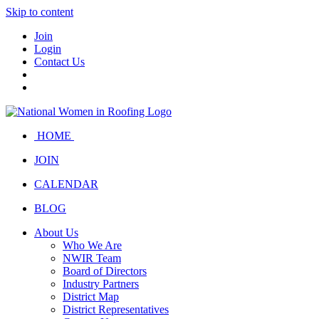
Skip to content
Join
Login
Contact Us
HOME
JOIN
CALENDAR
BLOG
About Us
Who We Are
NWIR Team
Board of Directors
Industry Partners
District Map
District Representatives