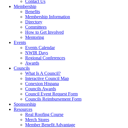
Contact Us
Membership
Benefits
Membership Information
Directory
Committees
How to Get Involved
Mentoring
Events
Events Calendar
NWIR Days
Regional Conferences
Awards
Councils
What Is A Council?
Interactive Council Map
Conexion Hispana
Councils Awards
Council Event Request Form
Councils Reimbursement Form
Sponsorship
Resources
Real Roofing Course
Merch Stores
Member Benefit Advantage