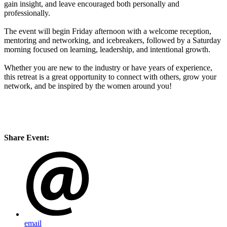
gain insight, and leave encouraged both personally and
professionally.
The event will begin Friday afternoon with a welcome reception,
mentoring and networking, and icebreakers, followed by a Saturday
morning focused on learning, leadership, and intentional growth.
Whether you are new to the industry or have years of experience,
this retreat is a great opportunity to connect with others, grow your
network, and be inspired by the women around you!
Share Event:
email