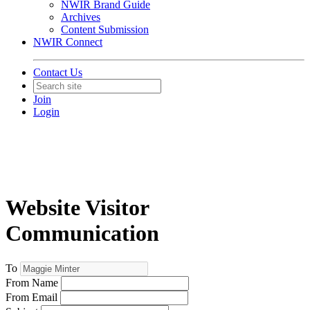
NWIR Brand Guide
Archives
Content Submission
NWIR Connect
Contact Us
Join
Login
Website Visitor
Communication
To
From Name
From Email