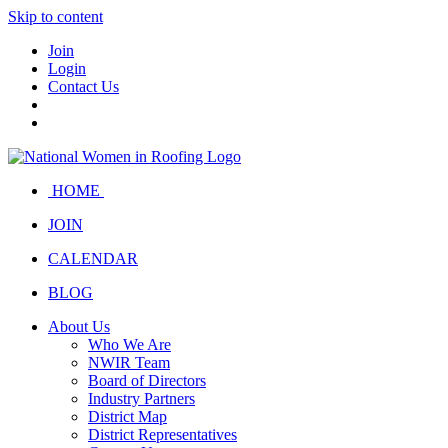
Skip to content
Join
Login
Contact Us
HOME
JOIN
CALENDAR
BLOG
About Us
Who We Are
NWIR Team
Board of Directors
Industry Partners
District Map
District Representatives