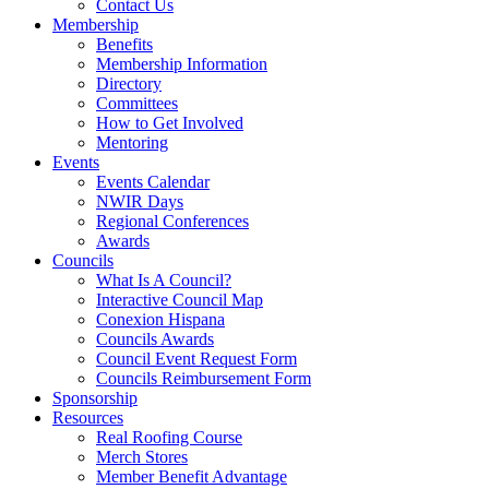
Contact Us
Membership
Benefits
Membership Information
Directory
Committees
How to Get Involved
Mentoring
Events
Events Calendar
NWIR Days
Regional Conferences
Awards
Councils
What Is A Council?
Interactive Council Map
Conexion Hispana
Councils Awards
Council Event Request Form
Councils Reimbursement Form
Sponsorship
Resources
Real Roofing Course
Merch Stores
Member Benefit Advantage