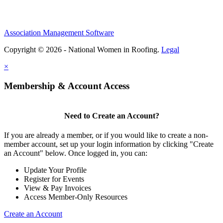
Association Management Software
Copyright © 2026 - National Women in Roofing.
Legal
×
Membership & Account Access
Need to Create an Account?
If you are already a member, or if you would like to create a non-
member account, set up your login information by clicking "Create
an Account" below. Once logged in, you can:
Update Your Profile
Register for Events
View & Pay Invoices
Access Member-Only Resources
Create an Account