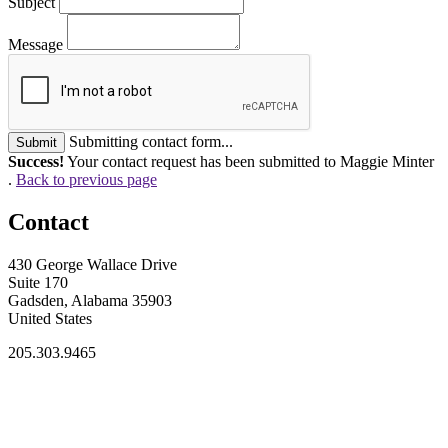
Subject
Message
Submitting contact form...
Submit
Success!
Your contact request has been submitted to Maggie Minter
.
Back to previous page
Contact
430 George Wallace Drive
Suite 170
Gadsden, Alabama 35903
United States
205.303.9465