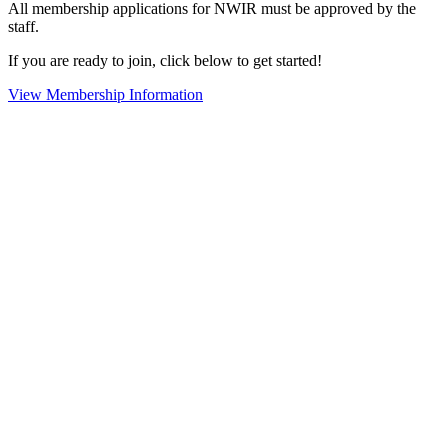
All membership applications for NWIR must be approved by the
staff.
If you are ready to join, click below to get started!
View Membership Information