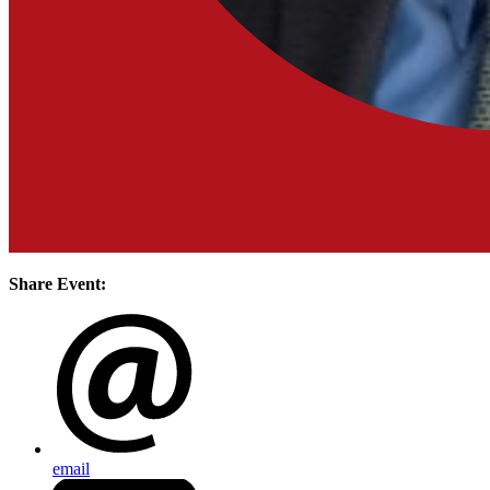
Share Event:
email