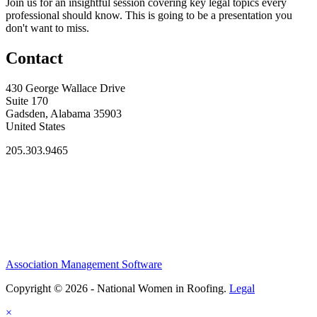
Join us for an insightful session covering key legal topics every
professional should know. This is going to be a presentation you
don't want to miss.
Contact
430 George Wallace Drive
Suite 170
Gadsden, Alabama 35903
United States
205.303.9465
Association Management Software
Copyright © 2026 - National Women in Roofing.
Legal
×