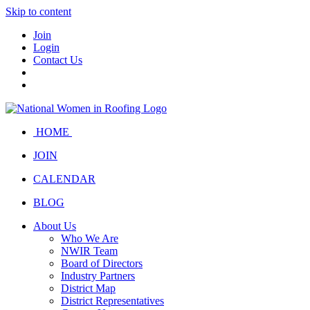
Skip to content
Join
Login
Contact Us
HOME
JOIN
CALENDAR
BLOG
About Us
Who We Are
NWIR Team
Board of Directors
Industry Partners
District Map
District Representatives