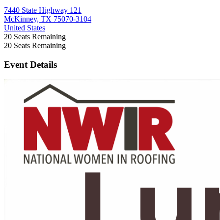
7440 State Highway 121
McKinney, TX 75070-3104
United States
20
Seats Remaining
20
Seats Remaining
Event Details