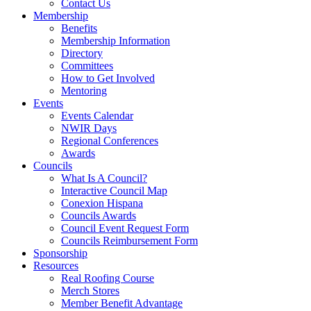
Contact Us
Membership
Benefits
Membership Information
Directory
Committees
How to Get Involved
Mentoring
Events
Events Calendar
NWIR Days
Regional Conferences
Awards
Councils
What Is A Council?
Interactive Council Map
Conexion Hispana
Councils Awards
Council Event Request Form
Councils Reimbursement Form
Sponsorship
Resources
Real Roofing Course
Merch Stores
Member Benefit Advantage