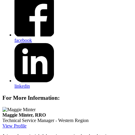
facebook
linkedin
For More Information:
Maggie Minter, RRO
Technical Service Manager - Western Region
View Profile