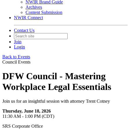
NWIR Brand Guide
Archives
Content Submission
NWIR Connect
Contact Us
Join
Login
Back to Events
Council Events
DFW Council - Mastering
Workplace Legal Essentials
Join us for an insightful session with attorney Trent Cotney
Thursday, June 18, 2026
11:30 AM - 1:00 PM (CDT)
SRS Corporate Office