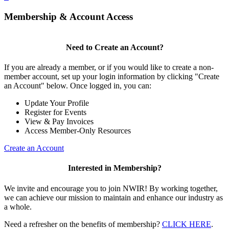
Membership & Account Access
Need to Create an Account?
If you are already a member, or if you would like to create a non-
member account, set up your login information by clicking "Create
an Account" below. Once logged in, you can:
Update Your Profile
Register for Events
View & Pay Invoices
Access Member-Only Resources
Create an Account
Interested in Membership?
We invite and encourage you to join NWIR! By working together,
we can achieve our mission to maintain and enhance our industry as
a whole.
Need a refresher on the benefits of membership?
CLICK HERE
.