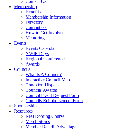
Contact Us
Membership
Benefits
Membership Information
Directory
Committees
How to Get Involved
Mentoring
Events
Events Calendar
NWIR Days
Regional Conferences
Awards
Councils
What Is A Council?
Interactive Council Map
Conexion Hispana
Councils Awards
Council Event Request Form
Councils Reimbursement Form
Sponsorship
Resources
Real Roofing Course
Merch Stores
Member Benefit Advantage