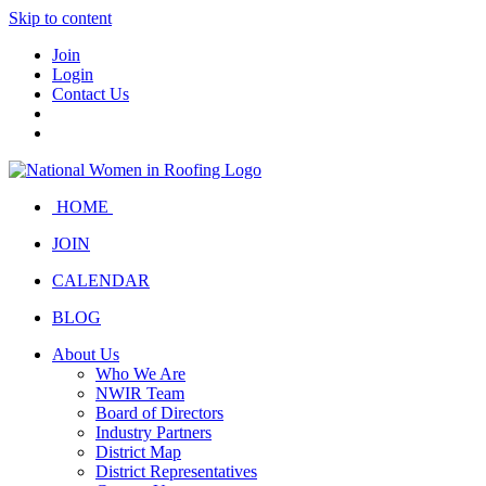
Skip to content
Join
Login
Contact Us
HOME
JOIN
CALENDAR
BLOG
About Us
Who We Are
NWIR Team
Board of Directors
Industry Partners
District Map
District Representatives