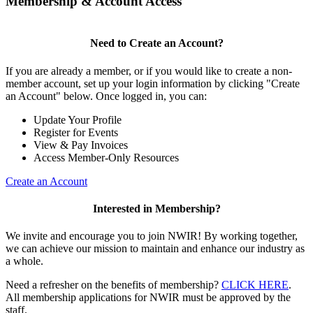
Membership & Account Access
Need to Create an Account?
If you are already a member, or if you would like to create a non-
member account, set up your login information by clicking "Create
an Account" below. Once logged in, you can:
Update Your Profile
Register for Events
View & Pay Invoices
Access Member-Only Resources
Create an Account
Interested in Membership?
We invite and encourage you to join NWIR! By working together,
we can achieve our mission to maintain and enhance our industry as
a whole.
Need a refresher on the benefits of membership?
CLICK HERE
.
All membership applications for NWIR must be approved by the
staff.