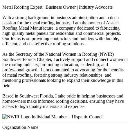
Metal Roofing Expert | Business Owner | Industry Advocate
With a strong background in business administration and a deep
passion for the metal roofing industry, I am the owner of Alsteel
Roofing Metal Manufacture, a company dedicated to fabricating
high-quality metal panels for residential and commercial projects.
Our focus is on providing contractors and builders with durable,
efficient, and cost-effective roofing solutions.
As the Secretary of the National Women in Roofing (NWIR)
Southwest Florida Chapter, I actively support and connect women in
the roofing industry, promoting education, leadership, and
professional growth. I am committed to advocating for the benefits
of metal roofing, fostering strong industry relationships, and
mentoring professionals looking to expand their knowledge in this
field.
Based in Southwest Florida, I take pride in helping businesses and
homeowners make informed roofing decisions, ensuring they have
access to high-quality materials and expertise.
Individual Member + Hispanic Council
Organization Name