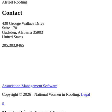
Alsteel Roofing
Contact
430 George Wallace Drive
Suite 170
Gadsden, Alabama 35903
United States
205.303.9465
Association Management Software
Copyright © 2026 - National Women in Roofing.
Legal
×