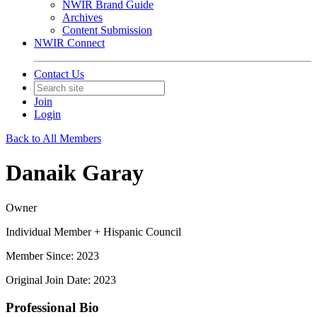
NWIR Brand Guide
Archives
Content Submission
NWIR Connect
Contact Us
Join
Login
Back to All Members
Danaik Garay
Owner
Individual Member + Hispanic Council
Member Since: 2023
Original Join Date: 2023
Professional Bio