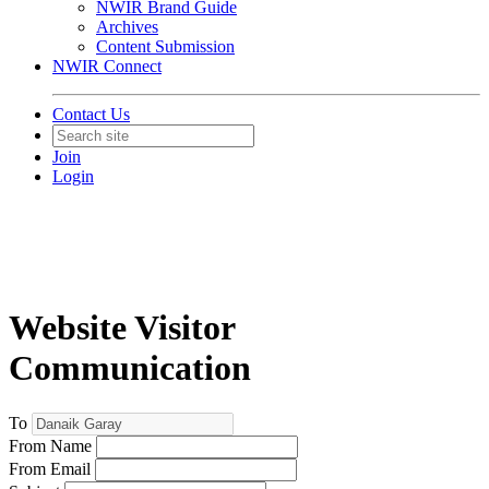
NWIR Brand Guide
Archives
Content Submission
NWIR Connect
Contact Us
Join
Login
Website Visitor
Communication
To
From Name
From Email