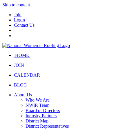
Skip to content
Join
Login
Contact Us
HOME
JOIN
CALENDAR
BLOG
About Us
Who We Are
NWIR Team
Board of Directors
Industry Partners
District Map
District Representatives