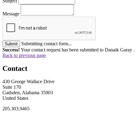
Subject
Message
Submitting contact form...
Submit
Success!
Your contact request has been submitted to Danaik Garay .
Back to previous page
Contact
430 George Wallace Drive
Suite 170
Gadsden, Alabama 35903
United States
205.303.9465