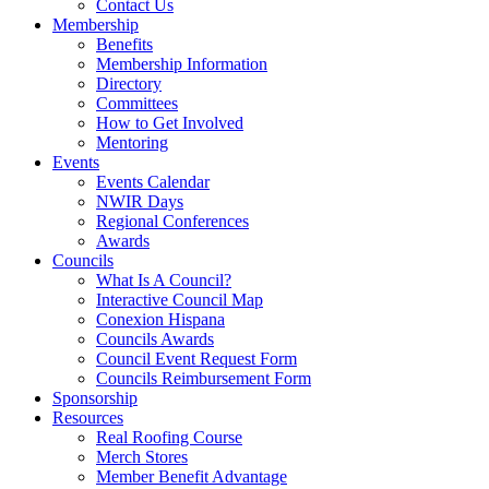
Contact Us
Membership
Benefits
Membership Information
Directory
Committees
How to Get Involved
Mentoring
Events
Events Calendar
NWIR Days
Regional Conferences
Awards
Councils
What Is A Council?
Interactive Council Map
Conexion Hispana
Councils Awards
Council Event Request Form
Councils Reimbursement Form
Sponsorship
Resources
Real Roofing Course
Merch Stores
Member Benefit Advantage