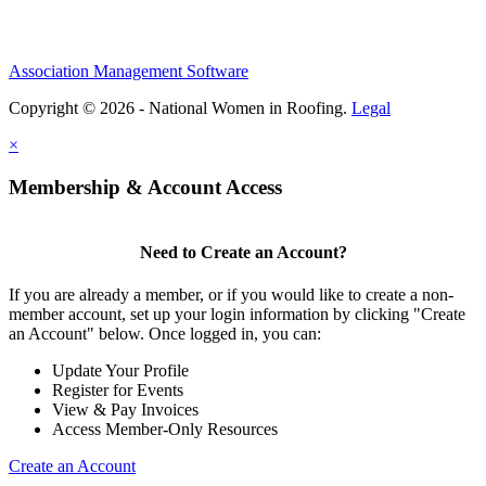
Association Management Software
Copyright © 2026 - National Women in Roofing.
Legal
×
Membership & Account Access
Need to Create an Account?
If you are already a member, or if you would like to create a non-
member account, set up your login information by clicking "Create
an Account" below. Once logged in, you can:
Update Your Profile
Register for Events
View & Pay Invoices
Access Member-Only Resources
Create an Account