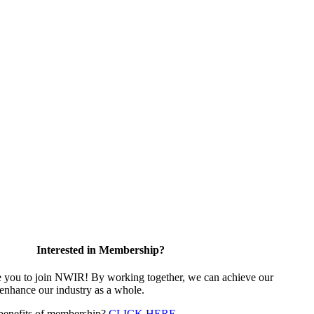
Interested in Membership?
e you to join NWIR! By working together, we can achieve our
 enhance our industry as a whole.
 benefits of membership?
CLICK HERE
.