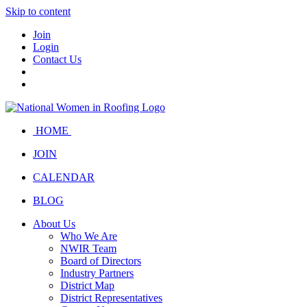
Skip to content
Join
Login
Contact Us
HOME
JOIN
CALENDAR
BLOG
About Us
Who We Are
NWIR Team
Board of Directors
Industry Partners
District Map
District Representatives