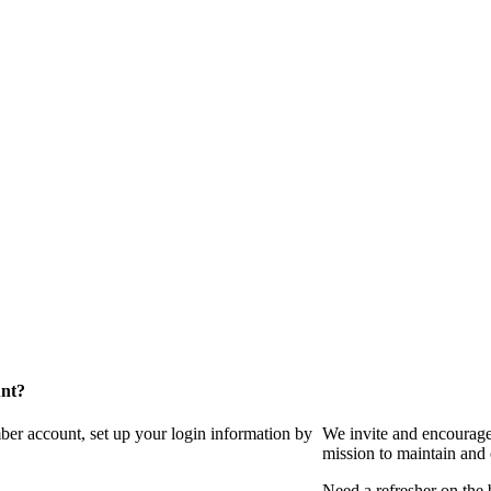
unt?
ber account, set up your login information by
We invite and encourag
mission to maintain and
Need a refresher on the