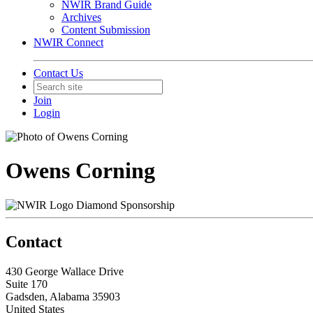
NWIR Brand Guide
Archives
Content Submission
NWIR Connect
Contact Us
Join
Login
Owens Corning
Diamond Sponsorship
Contact
430 George Wallace Drive
Suite 170
Gadsden, Alabama 35903
United States