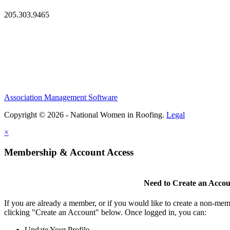
205.303.9465
Association Management Software
Copyright © 2026 - National Women in Roofing.
Legal
×
Membership & Account Access
Need to Create an Acco
If you are already a member, or if you would like to create a non-mem
clicking "Create an Account" below. Once logged in, you can:
Update Your Profile