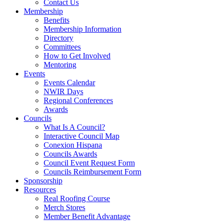
Contact Us
Membership
Benefits
Membership Information
Directory
Committees
How to Get Involved
Mentoring
Events
Events Calendar
NWIR Days
Regional Conferences
Awards
Councils
What Is A Council?
Interactive Council Map
Conexion Hispana
Councils Awards
Council Event Request Form
Councils Reimbursement Form
Sponsorship
Resources
Real Roofing Course
Merch Stores
Member Benefit Advantage