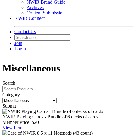
NWIR Brand Guide
Archives
Content Submission
NWIR Connect
Contact Us
Join
Login
Miscellaneous
Search
Category
Submit
NWIR Playing Cards - Bundle of 6 decks of cards
Member Price:
$20
View
Item