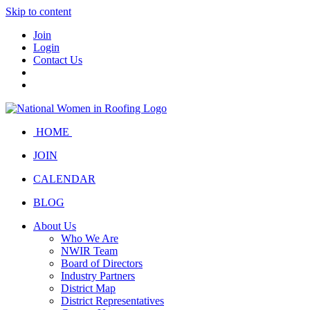
Skip to content
Join
Login
Contact Us
HOME
JOIN
CALENDAR
BLOG
About Us
Who We Are
NWIR Team
Board of Directors
Industry Partners
District Map
District Representatives