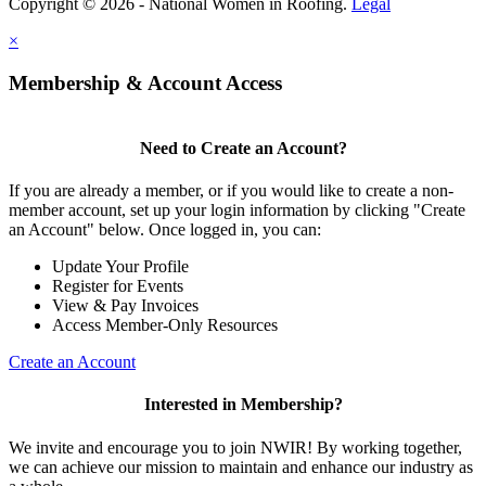
Copyright © 2026 - National Women in Roofing.
Legal
×
Membership & Account Access
Need to Create an Account?
If you are already a member, or if you would like to create a non-
member account, set up your login information by clicking "Create
an Account" below. Once logged in, you can:
Update Your Profile
Register for Events
View & Pay Invoices
Access Member-Only Resources
Create an Account
Interested in Membership?
We invite and encourage you to join NWIR! By working together,
we can achieve our mission to maintain and enhance our industry as