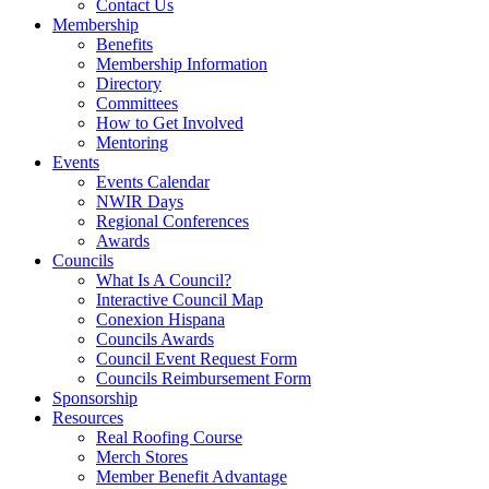
Contact Us
Membership
Benefits
Membership Information
Directory
Committees
How to Get Involved
Mentoring
Events
Events Calendar
NWIR Days
Regional Conferences
Awards
Councils
What Is A Council?
Interactive Council Map
Conexion Hispana
Councils Awards
Council Event Request Form
Councils Reimbursement Form
Sponsorship
Resources
Real Roofing Course
Merch Stores
Member Benefit Advantage