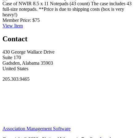
Case of NWIR 8.5 x 11 Notepads (43 count)
The case includes 43
full-size notepads. **Price is due to shipping costs (box is very
heavy!)
Member Price:
$75
View
Item
Contact
430 George Wallace Drive
Suite 170
Gadsden, Alabama 35903
United States
205.303.9465
Association Management Software