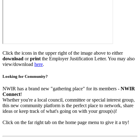
Click the icons in the upper right of the image above to either
download
or
print
the Employer Justification Letter. You may also
view/download
here
.
Looking for Community?
NWIR has a brand new "gathering place" for its members -
NWIR
Connect
!
Whether you're a local council, committee or special interest group,
this new community platform is the perfect place to network, share
ideas or keep track of what's going on with your group(s)!
Click on the far right tab on the home page menu to give it a try!