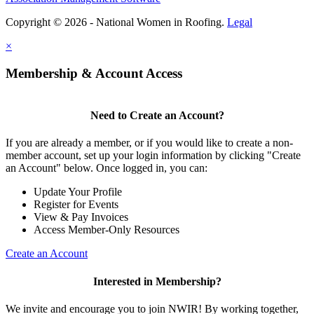
Copyright © 2026 - National Women in Roofing.
Legal
×
Membership & Account Access
Need to Create an Account?
If you are already a member, or if you would like to create a non-
member account, set up your login information by clicking "Create
an Account" below. Once logged in, you can:
Update Your Profile
Register for Events
View & Pay Invoices
Access Member-Only Resources
Create an Account
Interested in Membership?
We invite and encourage you to join NWIR! By working together,