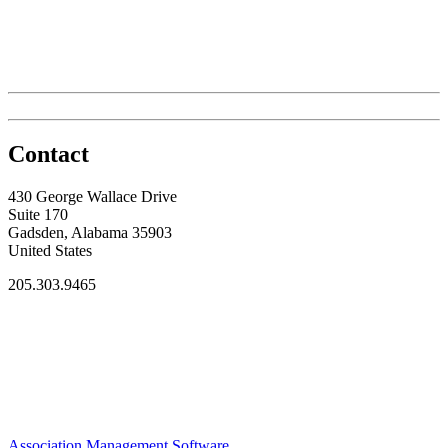
Contact
430 George Wallace Drive
Suite 170
Gadsden, Alabama 35903
United States
205.303.9465
Association Management Software