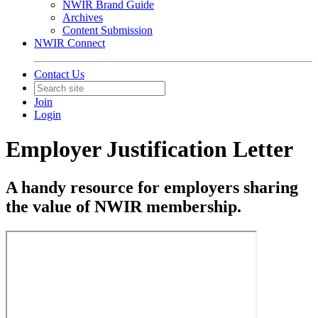
NWIR Brand Guide
Archives
Content Submission
NWIR Connect
Contact Us
Join
Login
Employer Justification Letter
A handy resource for employers sharing
the value of NWIR membership.