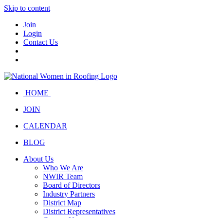
Skip to content
Join
Login
Contact Us
HOME
JOIN
CALENDAR
BLOG
About Us
Who We Are
NWIR Team
Board of Directors
Industry Partners
District Map
District Representatives