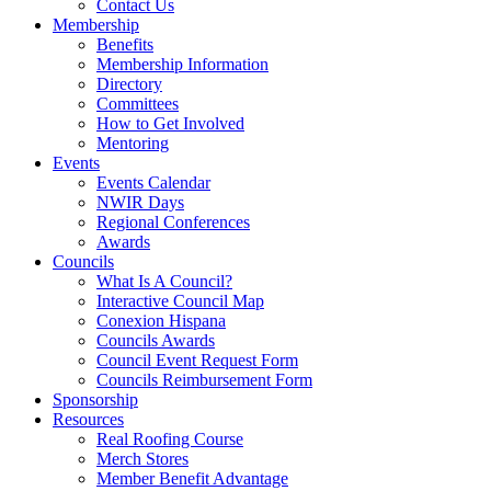
Contact Us
Membership
Benefits
Membership Information
Directory
Committees
How to Get Involved
Mentoring
Events
Events Calendar
NWIR Days
Regional Conferences
Awards
Councils
What Is A Council?
Interactive Council Map
Conexion Hispana
Councils Awards
Council Event Request Form
Councils Reimbursement Form
Sponsorship
Resources
Real Roofing Course
Merch Stores
Member Benefit Advantage