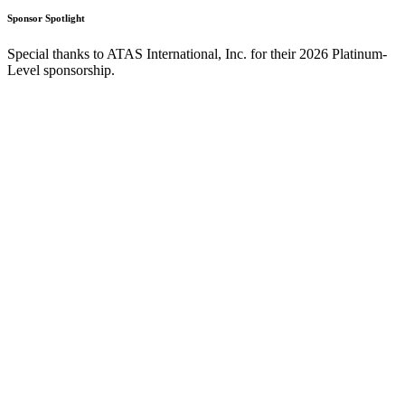
Sponsor Spotlight
Special thanks to ATAS International, Inc. for their 2026 Platinum-
Level sponsorship.