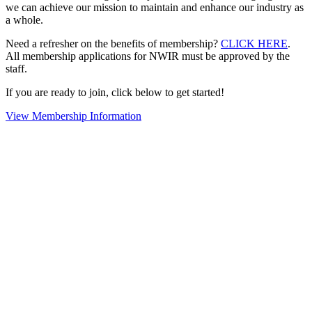
we can achieve our mission to maintain and enhance our industry as
a whole.
Need a refresher on the benefits of membership?
CLICK HERE
.
All membership applications for NWIR must be approved by the
staff.
If you are ready to join, click below to get started!
View Membership Information