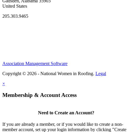
Gadsden, Alabama 35903
United States
205.303.9465
Association Management Software
Copyright © 2026 - National Women in Roofing.
Legal
×
Membership & Account Access
Need to Create an Account?
If you are already a member, or if you would like to create a non-
member account, set up your login information by clicking "Create