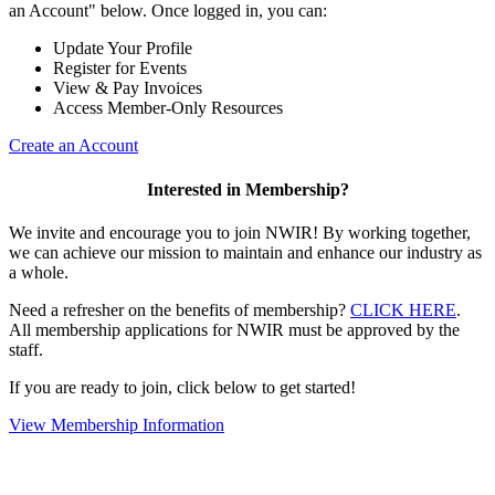
an Account" below. Once logged in, you can:
Update Your Profile
Register for Events
View & Pay Invoices
Access Member-Only Resources
Create an Account
Interested in Membership?
We invite and encourage you to join NWIR! By working together,
we can achieve our mission to maintain and enhance our industry as
a whole.
Need a refresher on the benefits of membership?
CLICK HERE
.
All membership applications for NWIR must be approved by the
staff.
If you are ready to join, click below to get started!
View Membership Information