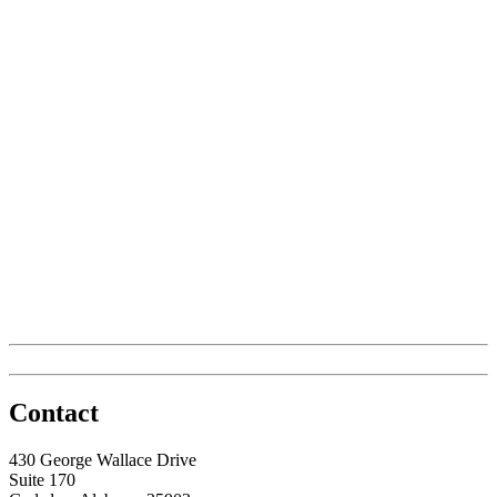
Contact
430 George Wallace Drive
Suite 170