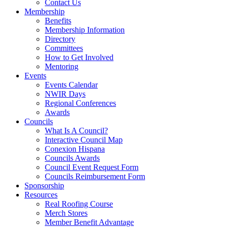
Contact Us
Membership
Benefits
Membership Information
Directory
Committees
How to Get Involved
Mentoring
Events
Events Calendar
NWIR Days
Regional Conferences
Awards
Councils
What Is A Council?
Interactive Council Map
Conexion Hispana
Councils Awards
Council Event Request Form
Councils Reimbursement Form
Sponsorship
Resources
Real Roofing Course
Merch Stores
Member Benefit Advantage