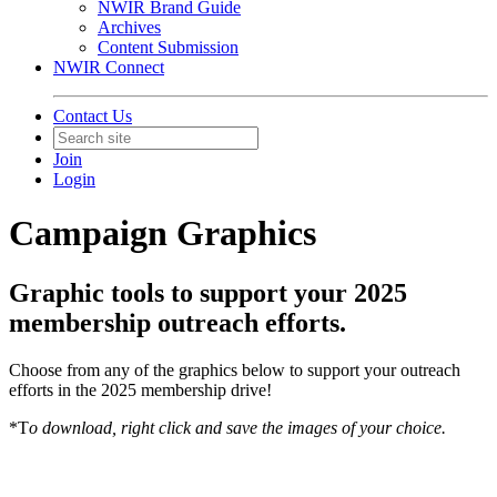
NWIR Brand Guide
Archives
Content Submission
NWIR Connect
Contact Us
Join
Login
Campaign Graphics
Graphic tools to support your 2025
membership outreach efforts.
Choose from any of the graphics below to support your outreach
efforts in the 2025 membership drive!
*T
o download, right click and save the images of your choice.