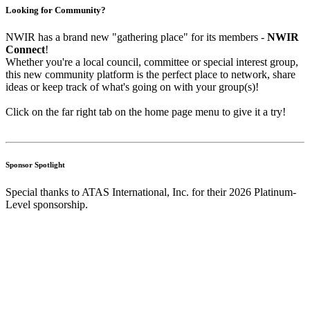
Looking for Community?
NWIR has a brand new "gathering place" for its members -
NWIR
Connect
!
Whether you're a local council, committee or special interest group,
this new community platform is the perfect place to network, share
ideas or keep track of what's going on with your group(s)!
Click on the far right tab on the home page menu to give it a try!
Sponsor Spotlight
Special thanks to ATAS International, Inc. for their 2026 Platinum-
Level sponsorship.