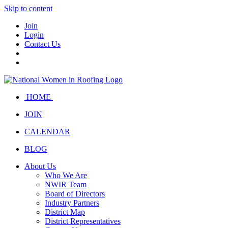
Skip to content
Join
Login
Contact Us
HOME
JOIN
CALENDAR
BLOG
About Us
Who We Are
NWIR Team
Board of Directors
Industry Partners
District Map
District Representatives