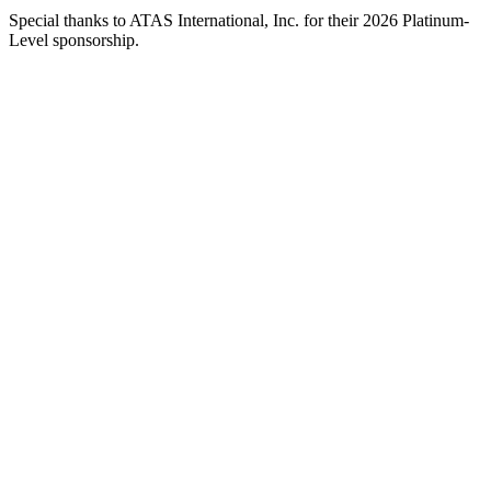
Special thanks to ATAS International, Inc. for their 2026 Platinum-
Level sponsorship.