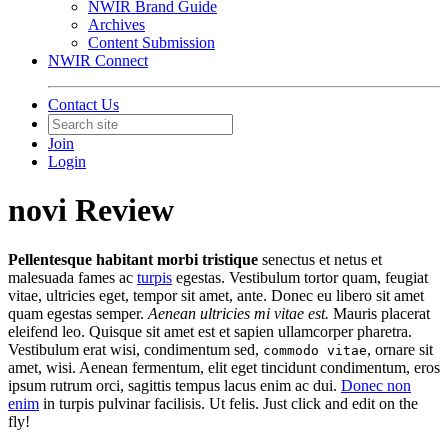
NWIR Brand Guide
Archives
Content Submission
NWIR Connect
Contact Us
Join
Login
novi Review
Pellentesque habitant morbi tristique
senectus et netus et
malesuada fames ac
turpis
egestas. Vestibulum tortor quam, feugiat
vitae, ultricies eget, tempor sit amet, ante. Donec eu libero sit amet
quam egestas semper.
Aenean ultricies mi vitae est.
Mauris placerat
eleifend leo. Quisque sit amet est et sapien ullamcorper pharetra.
Vestibulum erat wisi, condimentum sed,
, ornare sit
commodo vitae
amet, wisi. Aenean fermentum, elit eget tincidunt condimentum, eros
ipsum rutrum orci, sagittis tempus lacus enim ac dui.
Donec non
enim
in turpis pulvinar facilisis. Ut felis. Just click and edit on the
fly!