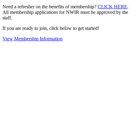
Need a refresher on the benefits of membership?
CLICK HERE
.
All membership applications for NWIR must be approved by the
staff.
If you are ready to join, click below to get started!
View Membership Information