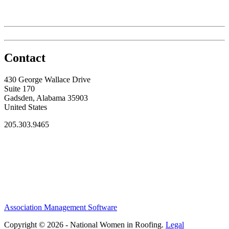
Contact
430 George Wallace Drive
Suite 170
Gadsden, Alabama 35903
United States
205.303.9465
Association Management Software
Copyright © 2026 - National Women in Roofing.
Legal