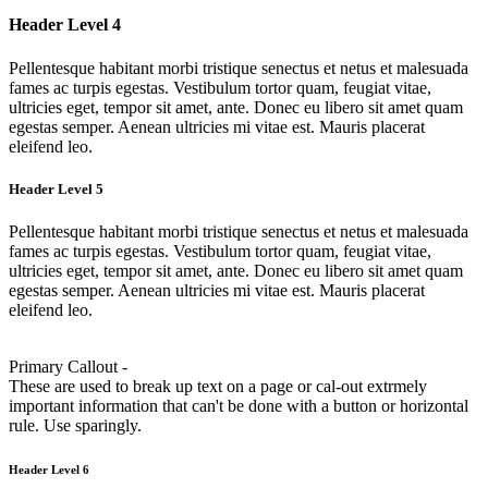
Header Level 4
Pellentesque habitant morbi tristique senectus et netus et malesuada
fames ac turpis egestas. Vestibulum tortor quam, feugiat vitae,
ultricies eget, tempor sit amet, ante. Donec eu libero sit amet quam
egestas semper. Aenean ultricies mi vitae est. Mauris placerat
eleifend leo.
Header Level 5
Pellentesque habitant morbi tristique senectus et netus et malesuada
fames ac turpis egestas. Vestibulum tortor quam, feugiat vitae,
ultricies eget, tempor sit amet, ante. Donec eu libero sit amet quam
egestas semper. Aenean ultricies mi vitae est. Mauris placerat
eleifend leo.
Primary Callout -
These are used to break up text on a page or cal-out extrmely
important information that can't be done with a button or horizontal
rule. Use sparingly.
Header Level 6