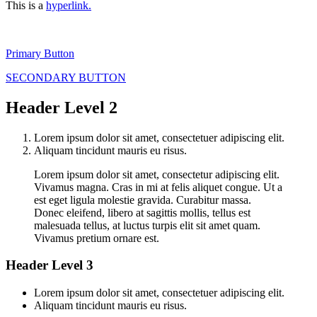
This is a
hyperlink.
Primary Button
SECONDARY BUTTON
Header Level 2
Lorem ipsum dolor sit amet, consectetuer adipiscing elit.
Aliquam tincidunt mauris eu risus.
Lorem ipsum dolor sit amet, consectetur adipiscing elit.
Vivamus magna. Cras in mi at felis aliquet congue. Ut a
est eget ligula molestie gravida. Curabitur massa.
Donec eleifend, libero at sagittis mollis, tellus est
malesuada tellus, at luctus turpis elit sit amet quam.
Vivamus pretium ornare est.
Header Level 3
Lorem ipsum dolor sit amet, consectetuer adipiscing elit.
Aliquam tincidunt mauris eu risus.