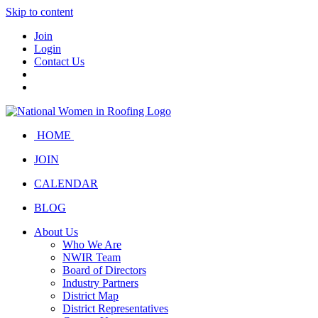
Skip to content
Join
Login
Contact Us
HOME
JOIN
CALENDAR
BLOG
About Us
Who We Are
NWIR Team
Board of Directors
Industry Partners
District Map
District Representatives