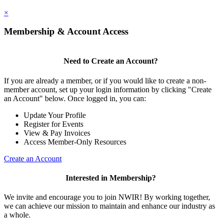
×
Membership & Account Access
Need to Create an Account?
If you are already a member, or if you would like to create a non-
member account, set up your login information by clicking "Create
an Account" below. Once logged in, you can:
Update Your Profile
Register for Events
View & Pay Invoices
Access Member-Only Resources
Create an Account
Interested in Membership?
We invite and encourage you to join NWIR! By working together,
we can achieve our mission to maintain and enhance our industry as
a whole.