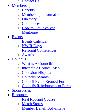
Contact Us
Membership
Benefits
Membership Information
Directory
Committees
How to Get Involved
Mentoring
Events
Events Calendar
NWIR Days
Regional Conferences
Awards
Councils
What Is A Council?
Interactive Council Map
Conexion Hispana
Councils Awards
Council Event Request Form
Councils Reimbursement Form
Sponsorship
Resources
Real Roofing Course
Merch Stores
Member Benefit Advantage