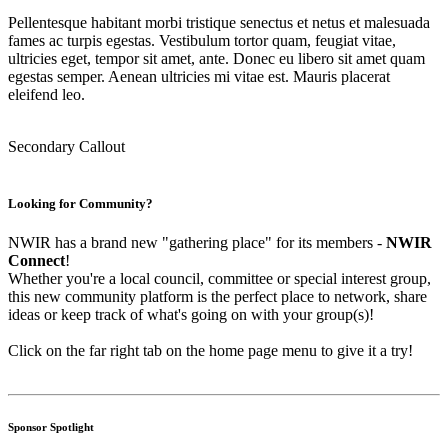
Pellentesque habitant morbi tristique senectus et netus et malesuada
fames ac turpis egestas. Vestibulum tortor quam, feugiat vitae,
ultricies eget, tempor sit amet, ante. Donec eu libero sit amet quam
egestas semper. Aenean ultricies mi vitae est. Mauris placerat
eleifend leo.
Secondary Callout
Looking for Community?
NWIR has a brand new "gathering place" for its members -
NWIR
Connect
!
Whether you're a local council, committee or special interest group,
this new community platform is the perfect place to network, share
ideas or keep track of what's going on with your group(s)!
Click on the far right tab on the home page menu to give it a try!
Sponsor Spotlight