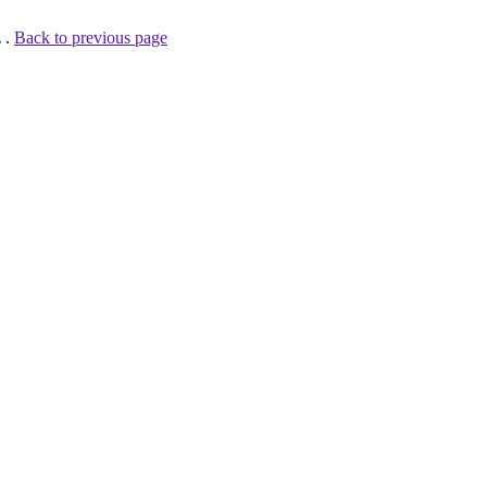
 .
Back to previous page