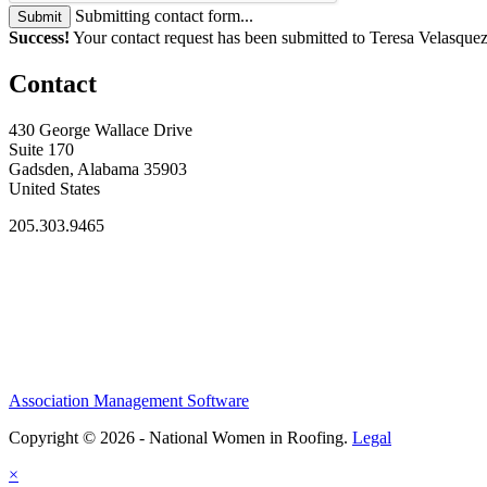
Submitting contact form...
Submit
Success!
Your contact request has been submitted to Teresa Velasquez
Contact
430 George Wallace Drive
Suite 170
Gadsden, Alabama 35903
United States
205.303.9465
Association Management Software
Copyright © 2026 - National Women in Roofing.
Legal
×