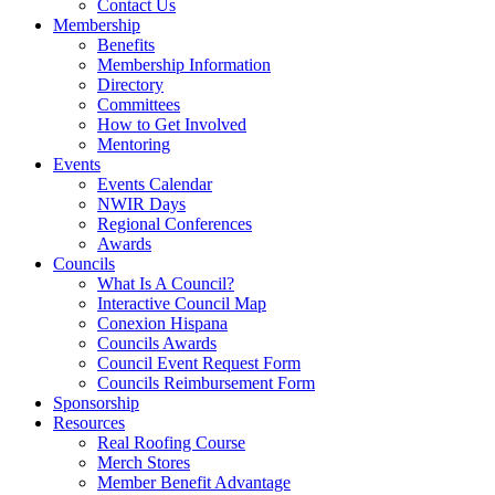
Contact Us
Membership
Benefits
Membership Information
Directory
Committees
How to Get Involved
Mentoring
Events
Events Calendar
NWIR Days
Regional Conferences
Awards
Councils
What Is A Council?
Interactive Council Map
Conexion Hispana
Councils Awards
Council Event Request Form
Councils Reimbursement Form
Sponsorship
Resources
Real Roofing Course
Merch Stores
Member Benefit Advantage