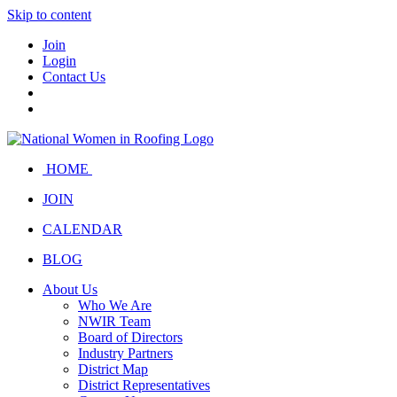
Skip to content
Join
Login
Contact Us
HOME
JOIN
CALENDAR
BLOG
About Us
Who We Are
NWIR Team
Board of Directors
Industry Partners
District Map
District Representatives