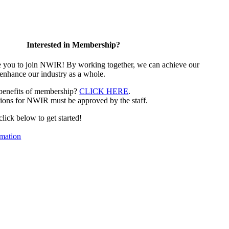
Interested in Membership?
e you to join NWIR! By working together, we can achieve our
 enhance our industry as a whole.
 benefits of membership?
CLICK HERE
.
ions for NWIR must be approved by the staff.
 click below to get started!
mation