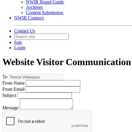
NWIR Brand Guide
Archives
Content Submission
NWIR Connect
Contact Us
Join
Login
Website Visitor Communication
To
From Name
From Email
Subject
Message