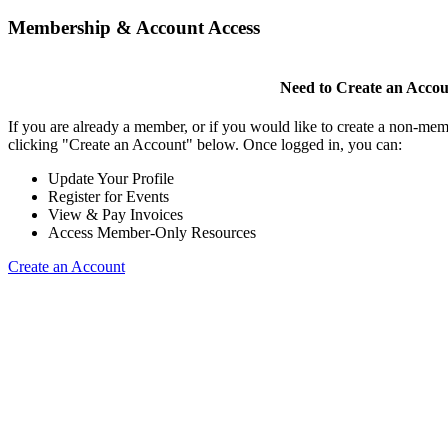
Membership & Account Access
Need to Create an Acco
If you are already a member, or if you would like to create a non-mem
clicking "Create an Account" below. Once logged in, you can:
Update Your Profile
Register for Events
View & Pay Invoices
Access Member-Only Resources
Create an Account