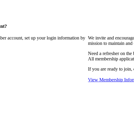
unt?
ber account, set up your login information by
We invite and encourag
mission to maintain and
Need a refresher on the
All membership applicat
If you are ready to join,
View Membership Infor