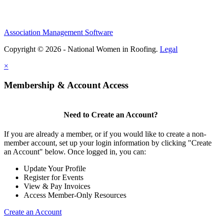
Association Management Software
Copyright © 2026 - National Women in Roofing.
Legal
×
Membership & Account Access
Need to Create an Account?
If you are already a member, or if you would like to create a non-
member account, set up your login information by clicking "Create
an Account" below. Once logged in, you can:
Update Your Profile
Register for Events
View & Pay Invoices
Access Member-Only Resources
Create an Account