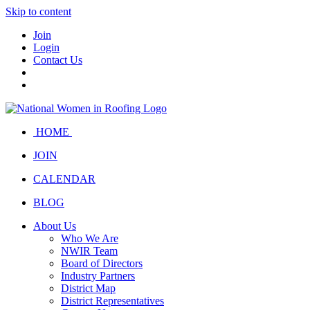
Skip to content
Join
Login
Contact Us
HOME
JOIN
CALENDAR
BLOG
About Us
Who We Are
NWIR Team
Board of Directors
Industry Partners
District Map
District Representatives