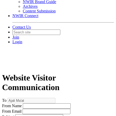
NWIR Brand Guide
Archives
Content Submission
NWIR Connect
Contact Us
Join
Login
Website Visitor
Communication
To
From Name
From Email