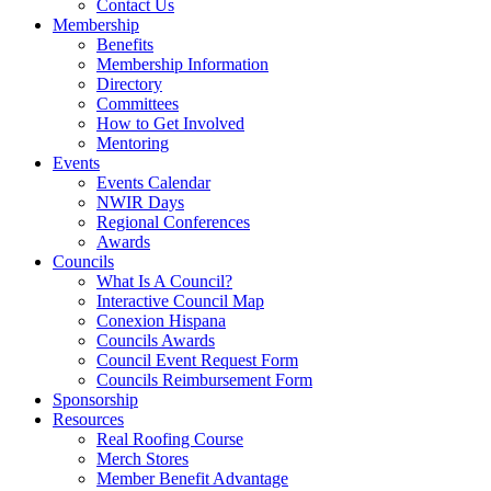
Contact Us
Membership
Benefits
Membership Information
Directory
Committees
How to Get Involved
Mentoring
Events
Events Calendar
NWIR Days
Regional Conferences
Awards
Councils
What Is A Council?
Interactive Council Map
Conexion Hispana
Councils Awards
Council Event Request Form
Councils Reimbursement Form
Sponsorship
Resources
Real Roofing Course
Merch Stores
Member Benefit Advantage