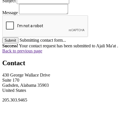
Subject
Message
Submitting contact form...
Submit
Success!
Your contact request has been submitted to Ajali Ma'at .
Back to previous page
Contact
430 George Wallace Drive
Suite 170
Gadsden, Alabama 35903
United States
205.303.9465