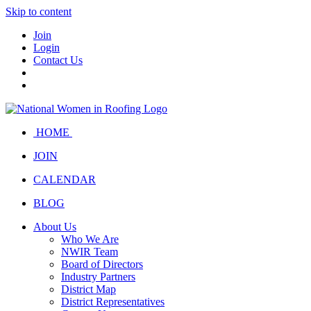
Skip to content
Join
Login
Contact Us
HOME
JOIN
CALENDAR
BLOG
About Us
Who We Are
NWIR Team
Board of Directors
Industry Partners
District Map
District Representatives