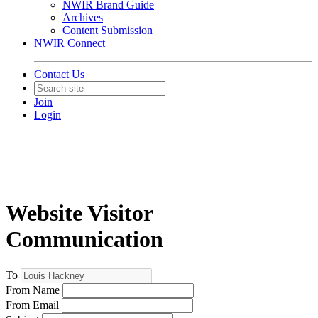
NWIR Brand Guide
Archives
Content Submission
NWIR Connect
Contact Us
Join
Login
Website Visitor
Communication
To
From Name
From Email