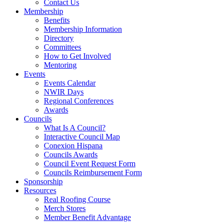
Contact Us
Membership
Benefits
Membership Information
Directory
Committees
How to Get Involved
Mentoring
Events
Events Calendar
NWIR Days
Regional Conferences
Awards
Councils
What Is A Council?
Interactive Council Map
Conexion Hispana
Councils Awards
Council Event Request Form
Councils Reimbursement Form
Sponsorship
Resources
Real Roofing Course
Merch Stores
Member Benefit Advantage