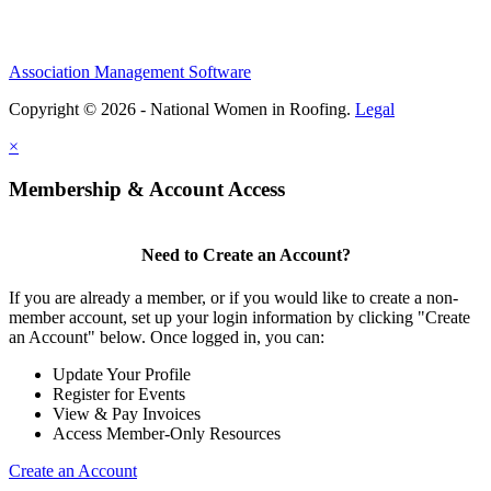
Association Management Software
Copyright © 2026 - National Women in Roofing.
Legal
×
Membership & Account Access
Need to Create an Account?
If you are already a member, or if you would like to create a non-
member account, set up your login information by clicking "Create
an Account" below. Once logged in, you can:
Update Your Profile
Register for Events
View & Pay Invoices
Access Member-Only Resources
Create an Account