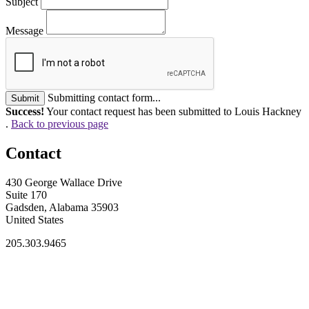
Subject
Message
Submitting contact form...
Submit
Success!
Your contact request has been submitted to Louis Hackney
.
Back to previous page
Contact
430 George Wallace Drive
Suite 170
Gadsden, Alabama 35903
United States
205.303.9465