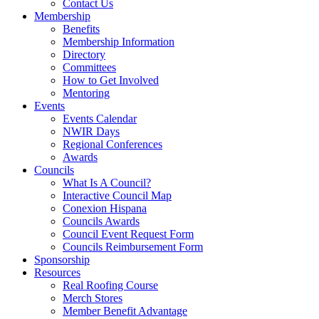
Contact Us
Membership
Benefits
Membership Information
Directory
Committees
How to Get Involved
Mentoring
Events
Events Calendar
NWIR Days
Regional Conferences
Awards
Councils
What Is A Council?
Interactive Council Map
Conexion Hispana
Councils Awards
Council Event Request Form
Councils Reimbursement Form
Sponsorship
Resources
Real Roofing Course
Merch Stores
Member Benefit Advantage