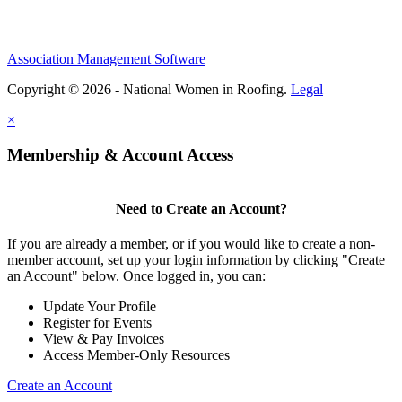
Association Management Software
Copyright © 2026 - National Women in Roofing.
Legal
×
Membership & Account Access
Need to Create an Account?
If you are already a member, or if you would like to create a non-
member account, set up your login information by clicking "Create
an Account" below. Once logged in, you can:
Update Your Profile
Register for Events
View & Pay Invoices
Access Member-Only Resources
Create an Account