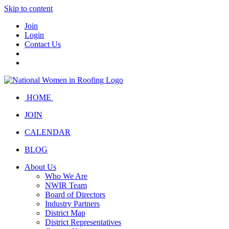
Skip to content
Join
Login
Contact Us
HOME
JOIN
CALENDAR
BLOG
About Us
Who We Are
NWIR Team
Board of Directors
Industry Partners
District Map
District Representatives