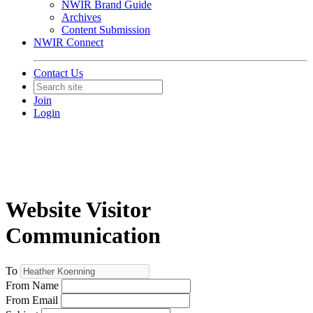
NWIR Brand Guide
Archives
Content Submission
NWIR Connect
Contact Us
Join
Login
Website Visitor
Communication
To
From Name
From Email