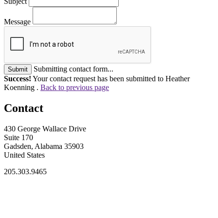
Subject
Message
Submitting contact form...
Submit
Success!
Your contact request has been submitted to Heather
Koenning .
Back to previous page
Contact
430 George Wallace Drive
Suite 170
Gadsden, Alabama 35903
United States
205.303.9465