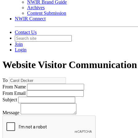
NWIR Brand Guide
Archives
Content Submission
NWIR Connect
Contact Us
Join
Login
Website Visitor Communication
To
From Name
From Email
Subject
Message