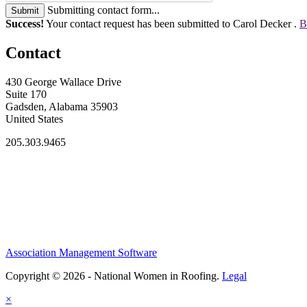
Submitting contact form...
Submit
Success!
Your contact request has been submitted to Carol Decker .
B
Contact
430 George Wallace Drive
Suite 170
Gadsden, Alabama 35903
United States
205.303.9465
Association Management Software
Copyright © 2026 - National Women in Roofing.
Legal
×