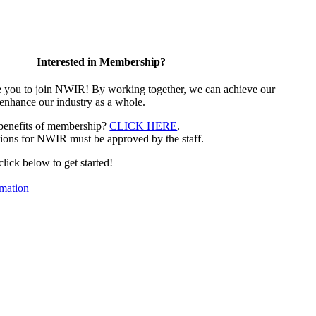
Interested in Membership?
e you to join NWIR! By working together, we can achieve our
 enhance our industry as a whole.
 benefits of membership?
CLICK HERE
.
ions for NWIR must be approved by the staff.
 click below to get started!
mation