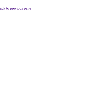
ack to previous page