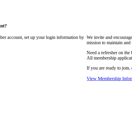
unt?
ber account, set up your login information by
We invite and encourag
mission to maintain and
Need a refresher on the
All membership applicat
If you are ready to join,
View Membership Infor