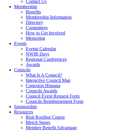
Contact Us
Membership
Benefits
Membership Information
Directory
Committees
How to Get Involved
Mentoring
Events
Events Calendar
NWIR Days
Regional Conferences
Awards
Councils
What Is A Council?
Interactive Council Map
Conexion Hispana
Councils Awards
Council Event Request Form
Councils Reimbursement Form
Sponsorship
Resources
Real Roofing Course
Merch Stores
Member Benefit Advantage