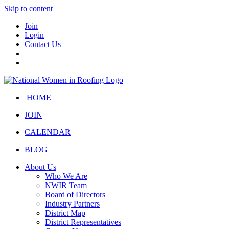
Skip to content
Join
Login
Contact Us
HOME
JOIN
CALENDAR
BLOG
About Us
Who We Are
NWIR Team
Board of Directors
Industry Partners
District Map
District Representatives