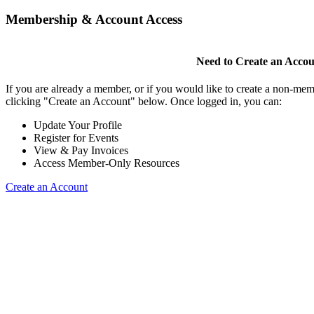
Membership & Account Access
Need to Create an Acco
If you are already a member, or if you would like to create a non-mem
clicking "Create an Account" below. Once logged in, you can:
Update Your Profile
Register for Events
View & Pay Invoices
Access Member-Only Resources
Create an Account