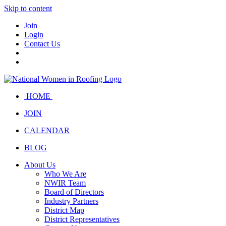
Skip to content
Join
Login
Contact Us
HOME
JOIN
CALENDAR
BLOG
About Us
Who We Are
NWIR Team
Board of Directors
Industry Partners
District Map
District Representatives