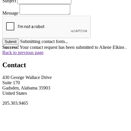
Subject
Message
Submitting contact form...
Submit
Success!
Your contact request has been submitted to Aliene Elkins .
Back to previous page
Contact
430 George Wallace Drive
Suite 170
Gadsden, Alabama 35903
United States
205.303.9465