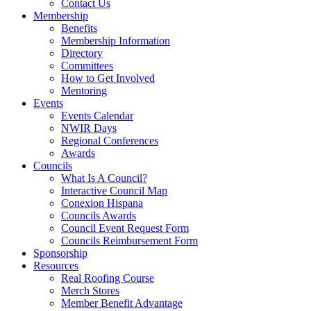
Contact Us
Membership
Benefits
Membership Information
Directory
Committees
How to Get Involved
Mentoring
Events
Events Calendar
NWIR Days
Regional Conferences
Awards
Councils
What Is A Council?
Interactive Council Map
Conexion Hispana
Councils Awards
Council Event Request Form
Councils Reimbursement Form
Sponsorship
Resources
Real Roofing Course
Merch Stores
Member Benefit Advantage