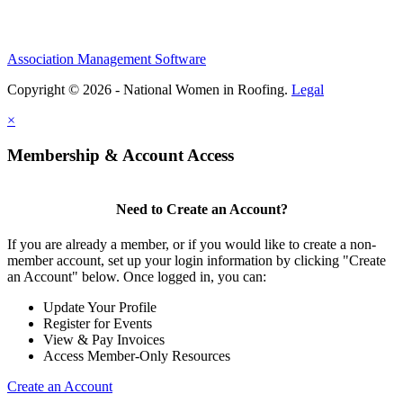
Association Management Software
Copyright © 2026 - National Women in Roofing.
Legal
×
Membership & Account Access
Need to Create an Account?
If you are already a member, or if you would like to create a non-
member account, set up your login information by clicking "Create
an Account" below. Once logged in, you can:
Update Your Profile
Register for Events
View & Pay Invoices
Access Member-Only Resources
Create an Account