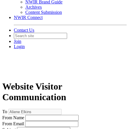
NWIR Brand Guide
Archives
Content Submission
NWIR Connect
Contact Us
Join
Login
Website Visitor
Communication
To
From Name
From Email