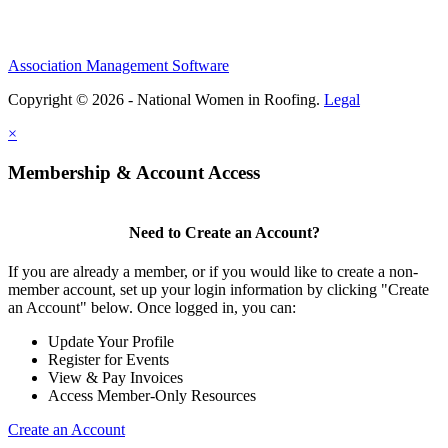
Association Management Software
Copyright © 2026 - National Women in Roofing.
Legal
×
Membership & Account Access
Need to Create an Account?
If you are already a member, or if you would like to create a non-
member account, set up your login information by clicking "Create
an Account" below. Once logged in, you can:
Update Your Profile
Register for Events
View & Pay Invoices
Access Member-Only Resources
Create an Account