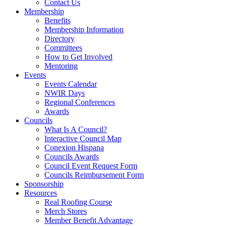
Contact Us
Membership
Benefits
Membership Information
Directory
Committees
How to Get Involved
Mentoring
Events
Events Calendar
NWIR Days
Regional Conferences
Awards
Councils
What Is A Council?
Interactive Council Map
Conexion Hispana
Councils Awards
Council Event Request Form
Councils Reimbursement Form
Sponsorship
Resources
Real Roofing Course
Merch Stores
Member Benefit Advantage