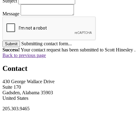
Subject
Message
Submitting contact form...
Submit
Success!
Your contact request has been submitted to Scott Hinesley .
Back to previous page
Contact
430 George Wallace Drive
Suite 170
Gadsden, Alabama 35903
United States
205.303.9465