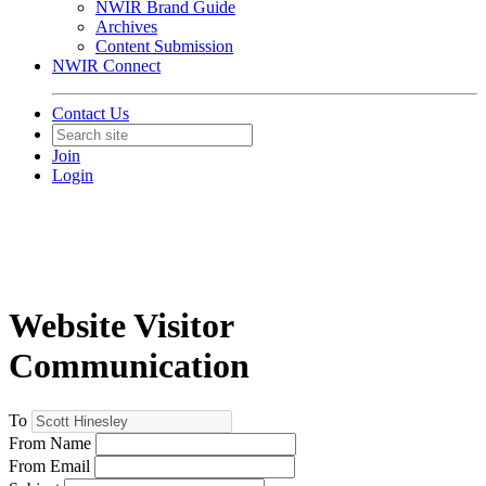
NWIR Brand Guide
Archives
Content Submission
NWIR Connect
Contact Us
Join
Login
Website Visitor
Communication
To
From Name
From Email