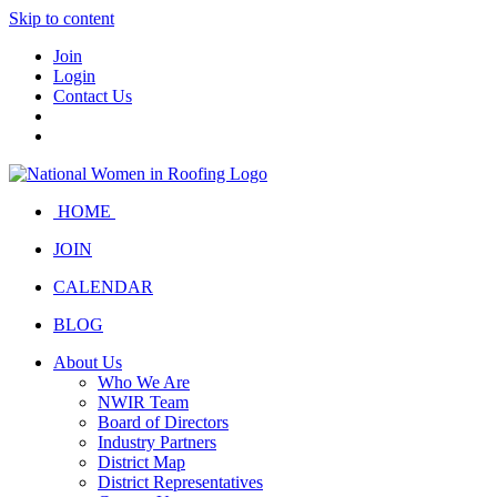
Skip to content
Join
Login
Contact Us
HOME
JOIN
CALENDAR
BLOG
About Us
Who We Are
NWIR Team
Board of Directors
Industry Partners
District Map
District Representatives