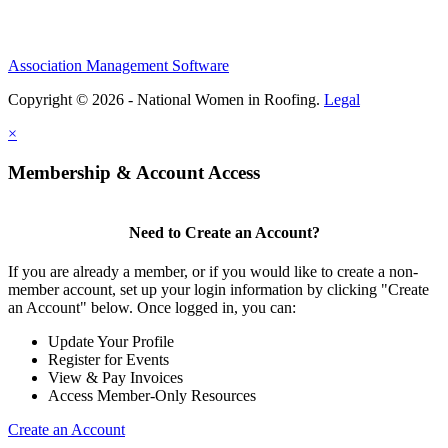
Association Management Software
Copyright © 2026 - National Women in Roofing.
Legal
×
Membership & Account Access
Need to Create an Account?
If you are already a member, or if you would like to create a non-
member account, set up your login information by clicking "Create
an Account" below. Once logged in, you can:
Update Your Profile
Register for Events
View & Pay Invoices
Access Member-Only Resources
Create an Account