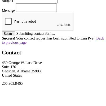
Subject
Message
Submitting contact form...
Submit
Success!
Your contact request has been submitted to Lisa Pye .
Back
to previous page
Contact
430 George Wallace Drive
Suite 170
Gadsden, Alabama 35903
United States
205.303.9465