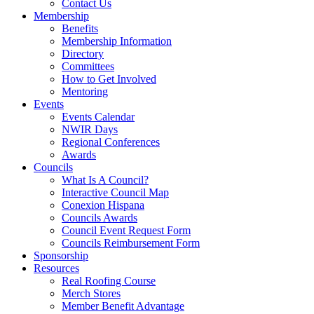
Contact Us
Membership
Benefits
Membership Information
Directory
Committees
How to Get Involved
Mentoring
Events
Events Calendar
NWIR Days
Regional Conferences
Awards
Councils
What Is A Council?
Interactive Council Map
Conexion Hispana
Councils Awards
Council Event Request Form
Councils Reimbursement Form
Sponsorship
Resources
Real Roofing Course
Merch Stores
Member Benefit Advantage