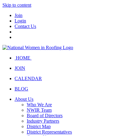
Skip to content
Join
Login
Contact Us
HOME
JOIN
CALENDAR
BLOG
About Us
Who We Are
NWIR Team
Board of Directors
Industry Partners
District Map
District Representatives