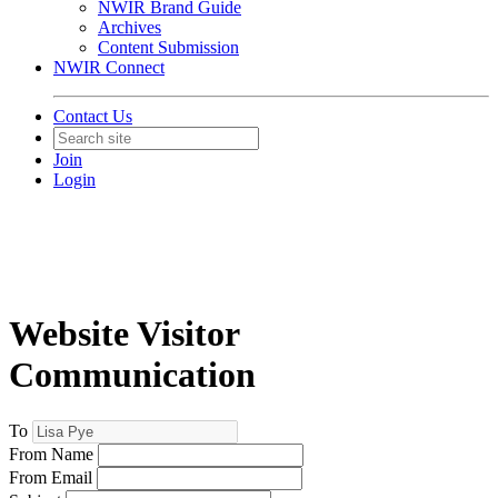
NWIR Brand Guide
Archives
Content Submission
NWIR Connect
Contact Us
Join
Login
Website Visitor
Communication
To
From Name
From Email