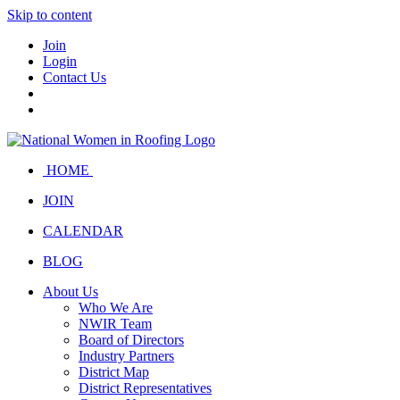
Skip to content
Join
Login
Contact Us
HOME
JOIN
CALENDAR
BLOG
About Us
Who We Are
NWIR Team
Board of Directors
Industry Partners
District Map
District Representatives