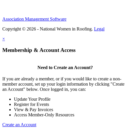
Association Management Software
Copyright © 2026 - National Women in Roofing.
Legal
×
Membership & Account Access
Need to Create an Account?
If you are already a member, or if you would like to create a non-
member account, set up your login information by clicking "Create
an Account" below. Once logged in, you can:
Update Your Profile
Register for Events
View & Pay Invoices
Access Member-Only Resources
Create an Account