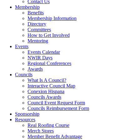
Contact Us
Membership
Benefits
Membership Information
Directory
Committees
How to Get Involved
Mentoring
Events
Events Calendar
NWIR Days
Regional Conferences
Awards
Councils
What Is A Council?
Interactive Council Map
Conexion Hispana
Councils Awards
Council Event Request Form
Councils Reimbursement Form
Sponsorship
Resources
Real Roofing Course
Merch Stores
Member Benefit Advantage