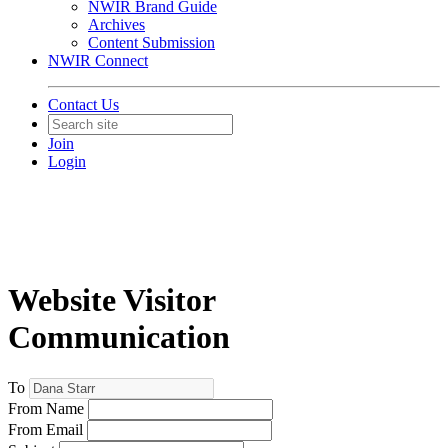
NWIR Brand Guide
Archives
Content Submission
NWIR Connect
Contact Us
Join
Login
Website Visitor
Communication
To
From Name
From Email