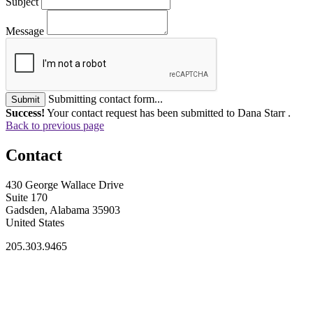
Subject
Message
Submitting contact form...
Submit
Success!
Your contact request has been submitted to Dana Starr .
Back to previous page
Contact
430 George Wallace Drive
Suite 170
Gadsden, Alabama 35903
United States
205.303.9465