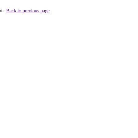
nt .
Back to previous page