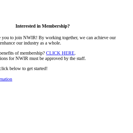
Interested in Membership?
e you to join NWIR! By working together, we can achieve our
 enhance our industry as a whole.
 benefits of membership?
CLICK HERE
.
ions for NWIR must be approved by the staff.
 click below to get started!
mation