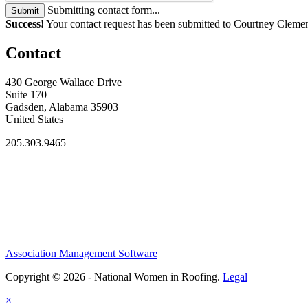
Submitting contact form...
Submit
Success!
Your contact request has been submitted to Courtney Cleme
Contact
430 George Wallace Drive
Suite 170
Gadsden, Alabama 35903
United States
205.303.9465
Association Management Software
Copyright © 2026 - National Women in Roofing.
Legal
×