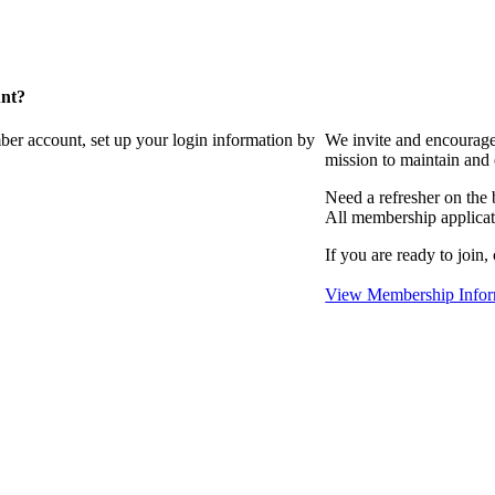
unt?
ber account, set up your login information by
We invite and encourag
mission to maintain and
Need a refresher on the
All membership applicat
If you are ready to join,
View Membership Infor