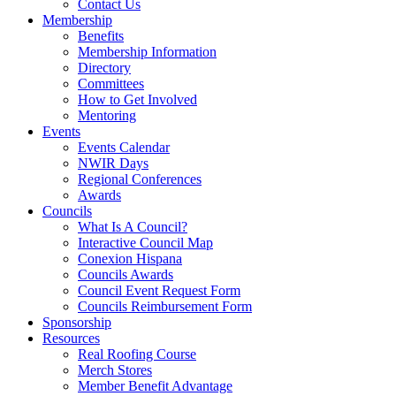
Contact Us
Membership
Benefits
Membership Information
Directory
Committees
How to Get Involved
Mentoring
Events
Events Calendar
NWIR Days
Regional Conferences
Awards
Councils
What Is A Council?
Interactive Council Map
Conexion Hispana
Councils Awards
Council Event Request Form
Councils Reimbursement Form
Sponsorship
Resources
Real Roofing Course
Merch Stores
Member Benefit Advantage