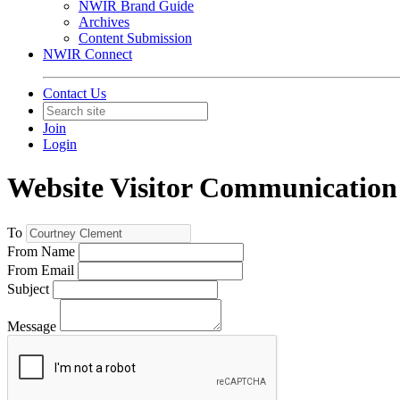
NWIR Brand Guide
Archives
Content Submission
NWIR Connect
Contact Us
Join
Login
Website Visitor Communication
To
From Name
From Email
Subject
Message