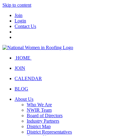
Skip to content
Join
Login
Contact Us
HOME
JOIN
CALENDAR
BLOG
About Us
Who We Are
NWIR Team
Board of Directors
Industry Partners
District Map
District Representatives