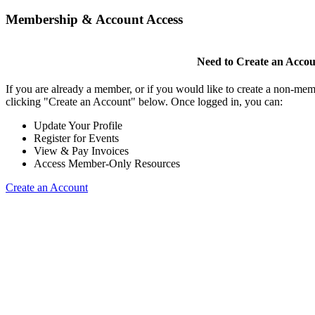
Membership & Account Access
Need to Create an Acco
If you are already a member, or if you would like to create a non-mem
clicking "Create an Account" below. Once logged in, you can:
Update Your Profile
Register for Events
View & Pay Invoices
Access Member-Only Resources
Create an Account