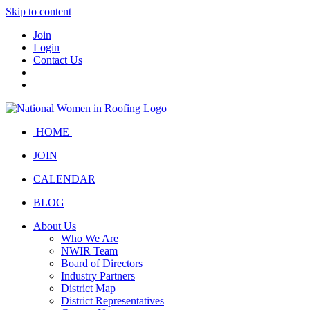
Skip to content
Join
Login
Contact Us
HOME
JOIN
CALENDAR
BLOG
About Us
Who We Are
NWIR Team
Board of Directors
Industry Partners
District Map
District Representatives