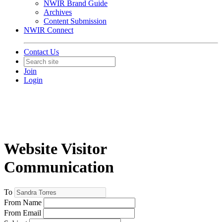
NWIR Brand Guide
Archives
Content Submission
NWIR Connect
Contact Us
Join
Login
Website Visitor
Communication
To
From Name
From Email