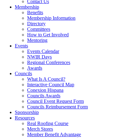
Contact Us
Membership
Benefits
Membership Information
Directory
Committees
How to Get Involved
Mentoring
Events
Events Calendar
NWIR Days
Regional Conferences
Awards
Councils
What Is A Council?
Interactive Council Map
Conexion Hispana
Councils Awards
Council Event Request Form
Councils Reimbursement Form
Sponsorship
Resources
Real Roofing Course
Merch Stores
Member Benefit Advantage