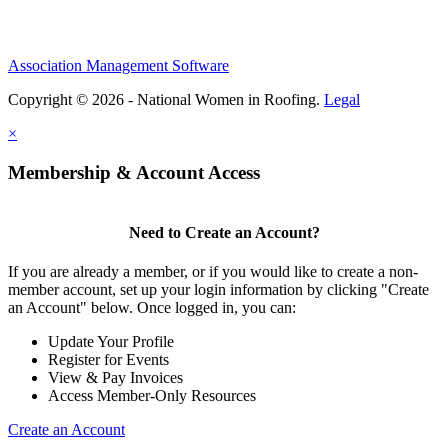
Association Management Software
Copyright © 2026 - National Women in Roofing.
Legal
×
Membership & Account Access
Need to Create an Account?
If you are already a member, or if you would like to create a non-
member account, set up your login information by clicking "Create
an Account" below. Once logged in, you can:
Update Your Profile
Register for Events
View & Pay Invoices
Access Member-Only Resources
Create an Account