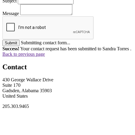
Subject
Message
Submitting contact form...
Submit
Success!
Your contact request has been submitted to Sandra Torres .
Back to previous page
Contact
430 George Wallace Drive
Suite 170
Gadsden, Alabama 35903
United States
205.303.9465