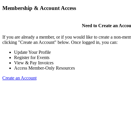
Membership & Account Access
Need to Create an Acco
If you are already a member, or if you would like to create a non-mem
clicking "Create an Account" below. Once logged in, you can:
Update Your Profile
Register for Events
View & Pay Invoices
Access Member-Only Resources
Create an Account