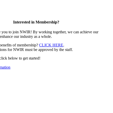
Interested in Membership?
e you to join NWIR! By working together, we can achieve our
 enhance our industry as a whole.
 benefits of membership?
CLICK HERE
.
ions for NWIR must be approved by the staff.
 click below to get started!
mation