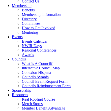
Contact Us
Membership
Benefits
Membership Information
Directory
Committees
How to Get Involved
Mentoring
Events
Events Calendar
NWIR Days
Regional Conferences
Awards
Councils
What Is A Council?
Interactive Council Map
Conexion Hispana
Councils Awards
Council Event Request Form
Councils Reimbursement Form
Sponsorship
Resources
Real Roofing Course
Merch Stores
Member Benefit Advantage