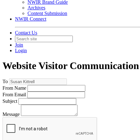
NWIR Brand Guide
Archives
Content Submission
NWIR Connect
Contact Us
Join
Login
Website Visitor Communication
To
From Name
From Email
Subject
Message