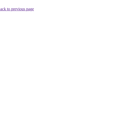
ack to previous page