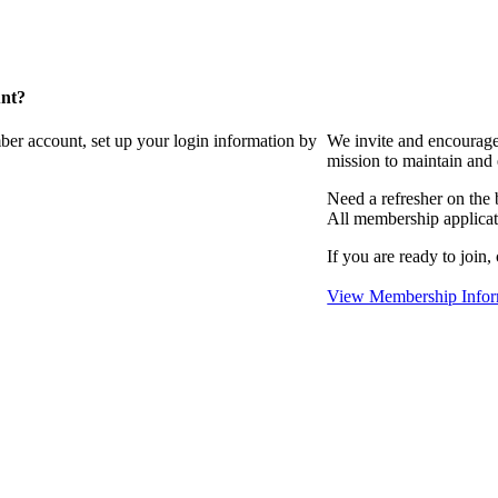
unt?
ber account, set up your login information by
We invite and encourag
mission to maintain and
Need a refresher on the
All membership applicat
If you are ready to join,
View Membership Infor