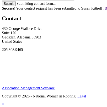
Submitting contact form...
Submit
Success!
Your contact request has been submitted to Susan Kittrell .
B
Contact
430 George Wallace Drive
Suite 170
Gadsden, Alabama 35903
United States
205.303.9465
Association Management Software
Copyright © 2026 - National Women in Roofing.
Legal
×