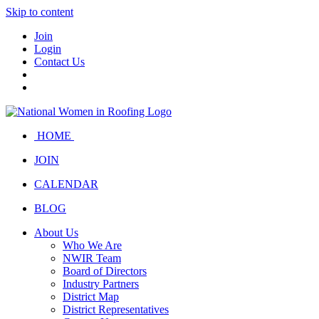
Skip to content
Join
Login
Contact Us
HOME
JOIN
CALENDAR
BLOG
About Us
Who We Are
NWIR Team
Board of Directors
Industry Partners
District Map
District Representatives