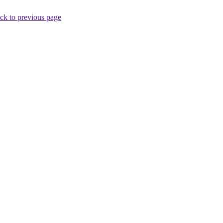
ck to previous page