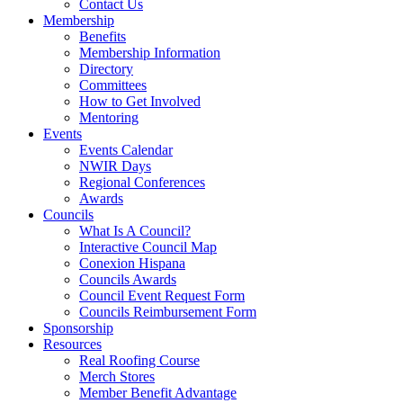
Contact Us
Membership
Benefits
Membership Information
Directory
Committees
How to Get Involved
Mentoring
Events
Events Calendar
NWIR Days
Regional Conferences
Awards
Councils
What Is A Council?
Interactive Council Map
Conexion Hispana
Councils Awards
Council Event Request Form
Councils Reimbursement Form
Sponsorship
Resources
Real Roofing Course
Merch Stores
Member Benefit Advantage