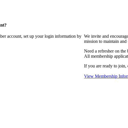
unt?
ber account, set up your login information by
We invite and encourag
mission to maintain and
Need a refresher on the
All membership applicat
If you are ready to join,
View Membership Infor