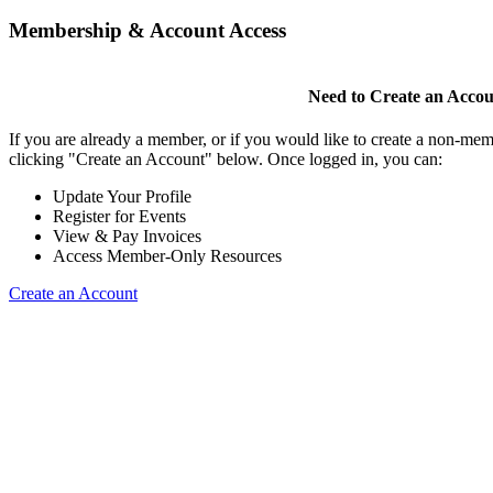
Membership & Account Access
Need to Create an Acco
If you are already a member, or if you would like to create a non-mem
clicking "Create an Account" below. Once logged in, you can:
Update Your Profile
Register for Events
View & Pay Invoices
Access Member-Only Resources
Create an Account