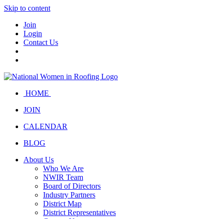
Skip to content
Join
Login
Contact Us
HOME
JOIN
CALENDAR
BLOG
About Us
Who We Are
NWIR Team
Board of Directors
Industry Partners
District Map
District Representatives