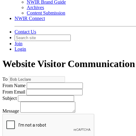
NWIR Brand Guide
Archives
Content Submission
NWIR Connect
Contact Us
Join
Login
Website Visitor Communication
To
From Name
From Email
Subject
Message