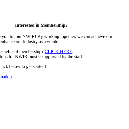
Interested in Membership?
e you to join NWIR! By working together, we can achieve our
 enhance our industry as a whole.
 benefits of membership?
CLICK HERE
.
ions for NWIR must be approved by the staff.
 click below to get started!
mation