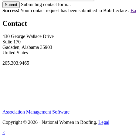
Submitting contact form...
Submit
Success!
Your contact request has been submitted to Bob Leclare .
Ba
Contact
430 George Wallace Drive
Suite 170
Gadsden, Alabama 35903
United States
205.303.9465
Association Management Software
Copyright © 2026 - National Women in Roofing.
Legal
×