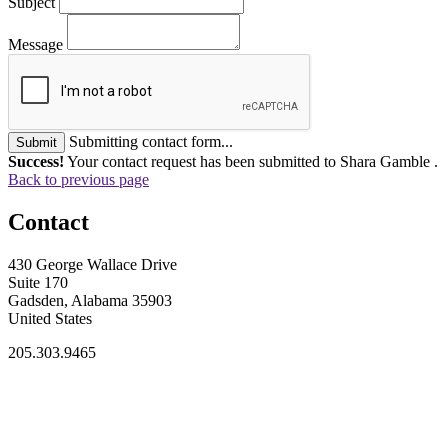
Subject
Message
Submitting contact form...
Submit
Success!
Your contact request has been submitted to Shara Gamble .
Back to previous page
Contact
430 George Wallace Drive
Suite 170
Gadsden, Alabama 35903
United States
205.303.9465