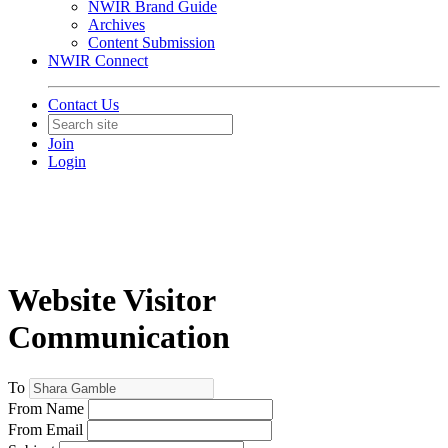
NWIR Brand Guide
Archives
Content Submission
NWIR Connect
Contact Us
Join
Login
Website Visitor
Communication
To
From Name
From Email