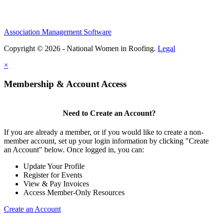
Association Management Software
Copyright © 2026 - National Women in Roofing.
Legal
×
Membership & Account Access
Need to Create an Account?
If you are already a member, or if you would like to create a non-
member account, set up your login information by clicking "Create
an Account" below. Once logged in, you can:
Update Your Profile
Register for Events
View & Pay Invoices
Access Member-Only Resources
Create an Account