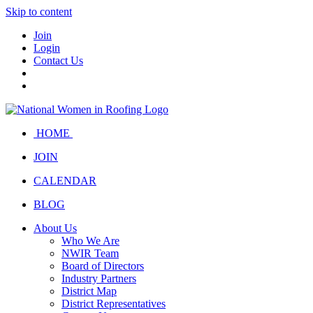
Skip to content
Join
Login
Contact Us
HOME
JOIN
CALENDAR
BLOG
About Us
Who We Are
NWIR Team
Board of Directors
Industry Partners
District Map
District Representatives