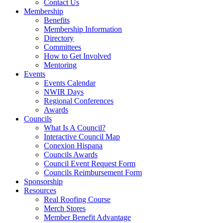
Contact Us
Membership
Benefits
Membership Information
Directory
Committees
How to Get Involved
Mentoring
Events
Events Calendar
NWIR Days
Regional Conferences
Awards
Councils
What Is A Council?
Interactive Council Map
Conexion Hispana
Councils Awards
Council Event Request Form
Councils Reimbursement Form
Sponsorship
Resources
Real Roofing Course
Merch Stores
Member Benefit Advantage