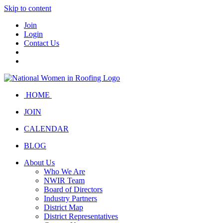
Skip to content
Join
Login
Contact Us
HOME
JOIN
CALENDAR
BLOG
About Us
Who We Are
NWIR Team
Board of Directors
Industry Partners
District Map
District Representatives