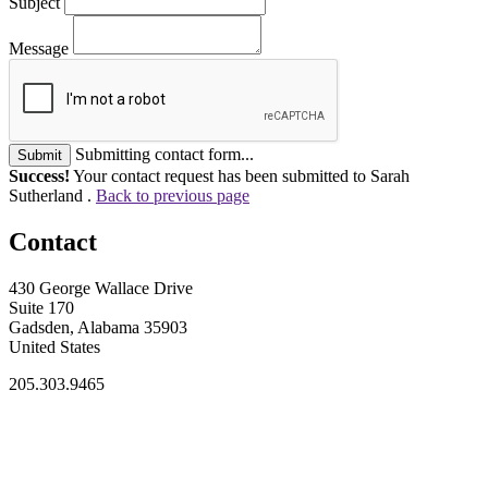
Subject
Message
Submitting contact form...
Submit
Success!
Your contact request has been submitted to Sarah
Sutherland .
Back to previous page
Contact
430 George Wallace Drive
Suite 170
Gadsden, Alabama 35903
United States
205.303.9465