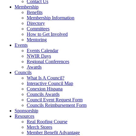
Contact Us
Membership
Benefits
Membership Information
Directory
Committees
How to Get Involved
Mentoring
Events
Events Calendar
NWIR Days
Regional Conferences
Awards
Councils
What Is A Council?
Interactive Council Map
Conexion Hispana
Councils Awards
Council Event Request Form
Councils Reimbursement Form
Sponsorship
Resources
Real Roofing Course
Merch Stores
Member Benefit Advantage