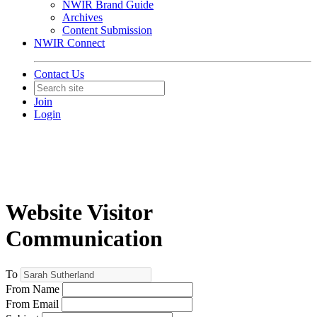
NWIR Brand Guide
Archives
Content Submission
NWIR Connect
Contact Us
Join
Login
Website Visitor
Communication
To
From Name
From Email