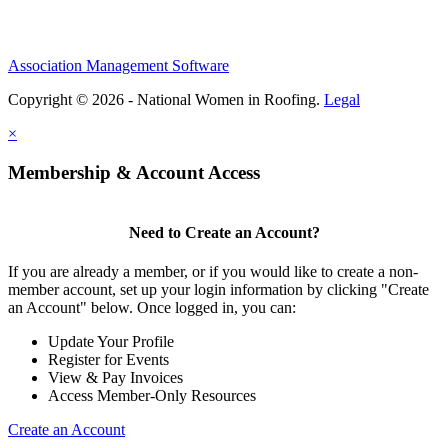
Association Management Software
Copyright © 2026 - National Women in Roofing.
Legal
×
Membership & Account Access
Need to Create an Account?
If you are already a member, or if you would like to create a non-
member account, set up your login information by clicking "Create
an Account" below. Once logged in, you can:
Update Your Profile
Register for Events
View & Pay Invoices
Access Member-Only Resources
Create an Account