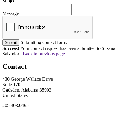
Subject
Message
Submitting contact form...
Submit
Success!
Your contact request has been submitted to Susana
Salvador .
Back to previous page
Contact
430 George Wallace Drive
Suite 170
Gadsden, Alabama 35903
United States
205.303.9465