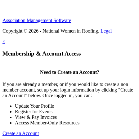
Association Management Software
Copyright © 2026 - National Women in Roofing.
Legal
×
Membership & Account Access
Need to Create an Account?
If you are already a member, or if you would like to create a non-
member account, set up your login information by clicking "Create
an Account" below. Once logged in, you can:
Update Your Profile
Register for Events
View & Pay Invoices
Access Member-Only Resources
Create an Account