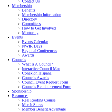
Contact Us
Membership
Benefits
Membership Information
Directory
Committees
How to Get Involved
Mentoring
Events
Events Calendar
NWIR Days
Regional Conferences
Awards
Councils
What Is A Council?
Interactive Council Map
Conexion Hispana
Councils Awards
Council Event Request Form
Councils Reimbursement Form
Sponsorship
Resources
Real Roofing Course
Merch Stores
Member Benefit Advantage