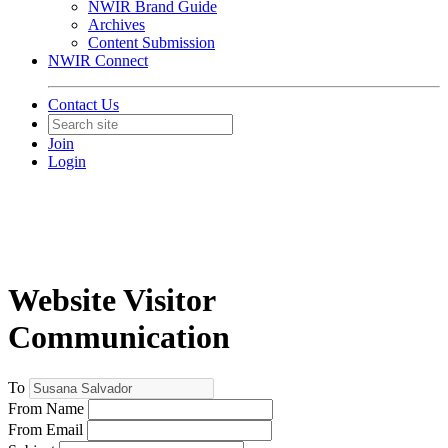
NWIR Brand Guide
Archives
Content Submission
NWIR Connect
Contact Us
Join
Login
Website Visitor
Communication
To
From Name
From Email