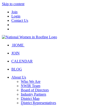
Skip to content
Join
Login
Contact Us
HOME
JOIN
CALENDAR
BLOG
About Us
Who We Are
NWIR Team
Board of Directors
Industry Partners
District Map
District Representatives