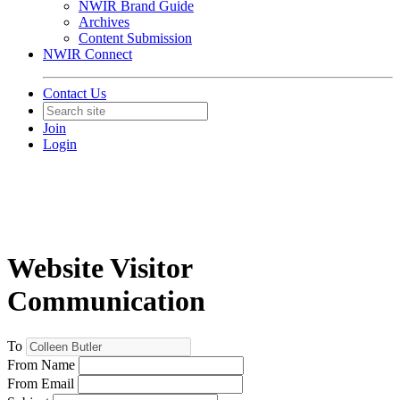
NWIR Brand Guide
Archives
Content Submission
NWIR Connect
Contact Us
Join
Login
Website Visitor
Communication
To
From Name
From Email