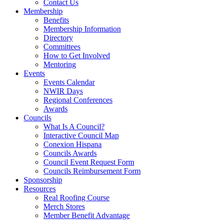
Contact Us
Membership
Benefits
Membership Information
Directory
Committees
How to Get Involved
Mentoring
Events
Events Calendar
NWIR Days
Regional Conferences
Awards
Councils
What Is A Council?
Interactive Council Map
Conexion Hispana
Councils Awards
Council Event Request Form
Councils Reimbursement Form
Sponsorship
Resources
Real Roofing Course
Merch Stores
Member Benefit Advantage