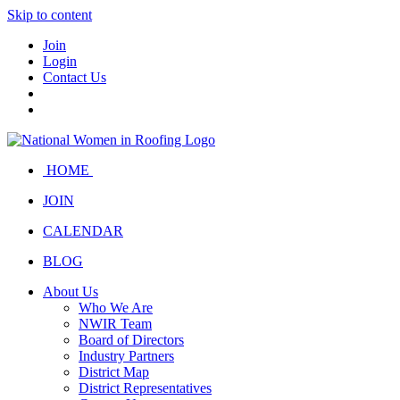
Skip to content
Join
Login
Contact Us
HOME
JOIN
CALENDAR
BLOG
About Us
Who We Are
NWIR Team
Board of Directors
Industry Partners
District Map
District Representatives