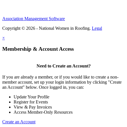
Association Management Software
Copyright © 2026 - National Women in Roofing.
Legal
×
Membership & Account Access
Need to Create an Account?
If you are already a member, or if you would like to create a non-
member account, set up your login information by clicking "Create
an Account" below. Once logged in, you can:
Update Your Profile
Register for Events
View & Pay Invoices
Access Member-Only Resources
Create an Account