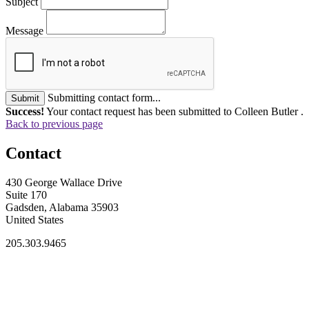
Subject
Message
Submitting contact form...
Submit
Success!
Your contact request has been submitted to Colleen Butler .
Back to previous page
Contact
430 George Wallace Drive
Suite 170
Gadsden, Alabama 35903
United States
205.303.9465