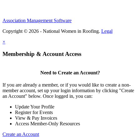
Association Management Software
Copyright © 2026 - National Women in Roofing.
Legal
×
Membership & Account Access
Need to Create an Account?
If you are already a member, or if you would like to create a non-
member account, set up your login information by clicking "Create
an Account" below. Once logged in, you can:
Update Your Profile
Register for Events
View & Pay Invoices
Access Member-Only Resources
Create an Account