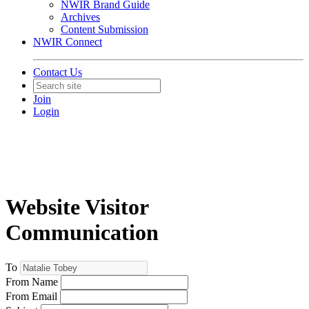
NWIR Brand Guide
Archives
Content Submission
NWIR Connect
Contact Us
Join
Login
Website Visitor
Communication
To
From Name
From Email