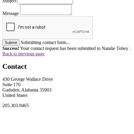
Subject
Message
Submitting contact form...
Submit
Success!
Your contact request has been submitted to Natalie Tobey .
Back to previous page
Contact
430 George Wallace Drive
Suite 170
Gadsden, Alabama 35903
United States
205.303.9465