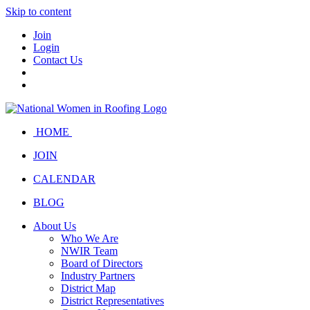
Skip to content
Join
Login
Contact Us
HOME
JOIN
CALENDAR
BLOG
About Us
Who We Are
NWIR Team
Board of Directors
Industry Partners
District Map
District Representatives