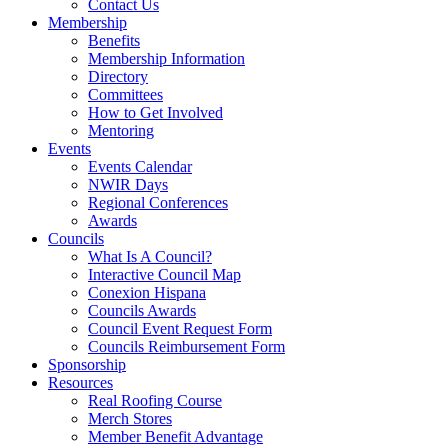
Contact Us
Membership
Benefits
Membership Information
Directory
Committees
How to Get Involved
Mentoring
Events
Events Calendar
NWIR Days
Regional Conferences
Awards
Councils
What Is A Council?
Interactive Council Map
Conexion Hispana
Councils Awards
Council Event Request Form
Councils Reimbursement Form
Sponsorship
Resources
Real Roofing Course
Merch Stores
Member Benefit Advantage