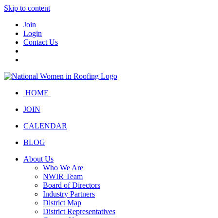
Skip to content
Join
Login
Contact Us
HOME
JOIN
CALENDAR
BLOG
About Us
Who We Are
NWIR Team
Board of Directors
Industry Partners
District Map
District Representatives