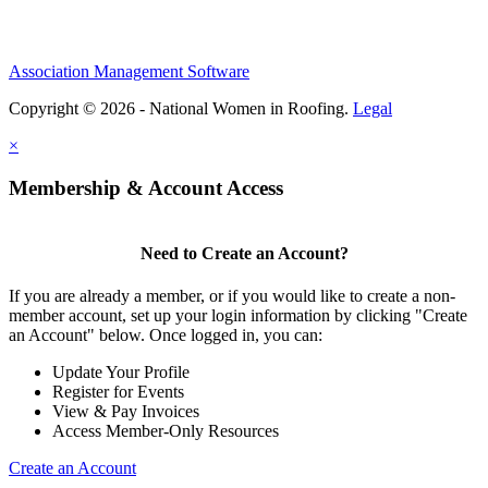
Association Management Software
Copyright © 2026 - National Women in Roofing.
Legal
×
Membership & Account Access
Need to Create an Account?
If you are already a member, or if you would like to create a non-
member account, set up your login information by clicking "Create
an Account" below. Once logged in, you can:
Update Your Profile
Register for Events
View & Pay Invoices
Access Member-Only Resources
Create an Account