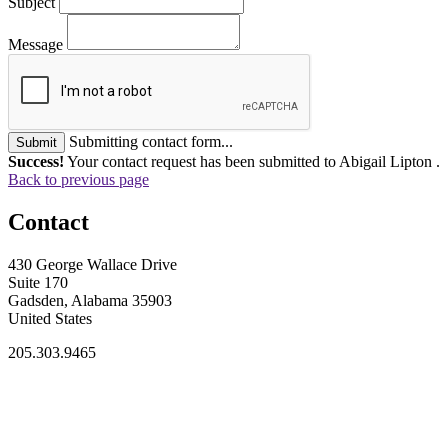
Subject
Message
Submitting contact form...
Submit
Success!
Your contact request has been submitted to Abigail Lipton .
Back to previous page
Contact
430 George Wallace Drive
Suite 170
Gadsden, Alabama 35903
United States
205.303.9465