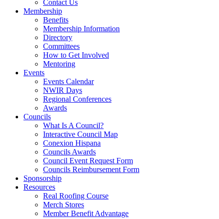
Contact Us
Membership
Benefits
Membership Information
Directory
Committees
How to Get Involved
Mentoring
Events
Events Calendar
NWIR Days
Regional Conferences
Awards
Councils
What Is A Council?
Interactive Council Map
Conexion Hispana
Councils Awards
Council Event Request Form
Councils Reimbursement Form
Sponsorship
Resources
Real Roofing Course
Merch Stores
Member Benefit Advantage