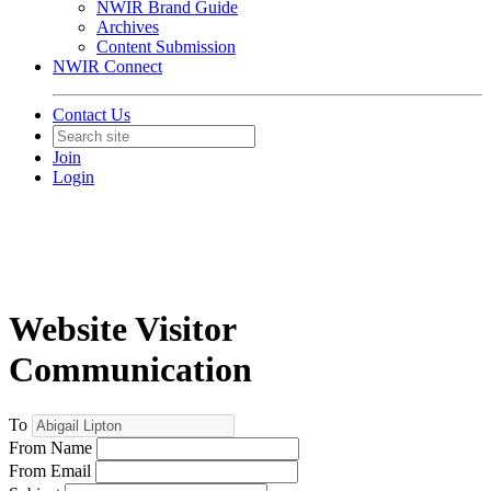
NWIR Brand Guide
Archives
Content Submission
NWIR Connect
Contact Us
Join
Login
Website Visitor
Communication
To
From Name
From Email