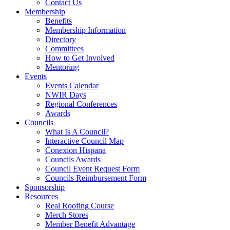
Contact Us
Membership
Benefits
Membership Information
Directory
Committees
How to Get Involved
Mentoring
Events
Events Calendar
NWIR Days
Regional Conferences
Awards
Councils
What Is A Council?
Interactive Council Map
Conexion Hispana
Councils Awards
Council Event Request Form
Councils Reimbursement Form
Sponsorship
Resources
Real Roofing Course
Merch Stores
Member Benefit Advantage