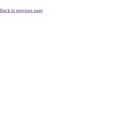
Back to previous page