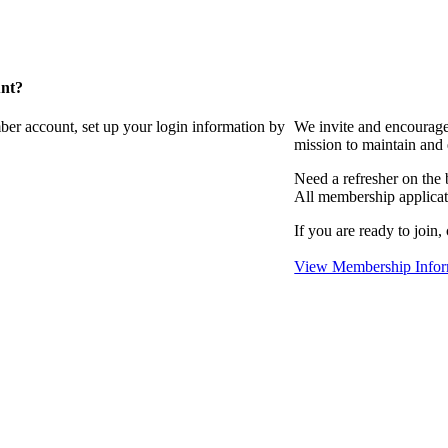
unt?
ber account, set up your login information by
We invite and encourag
mission to maintain and
Need a refresher on the
All membership applicat
If you are ready to join,
View Membership Infor