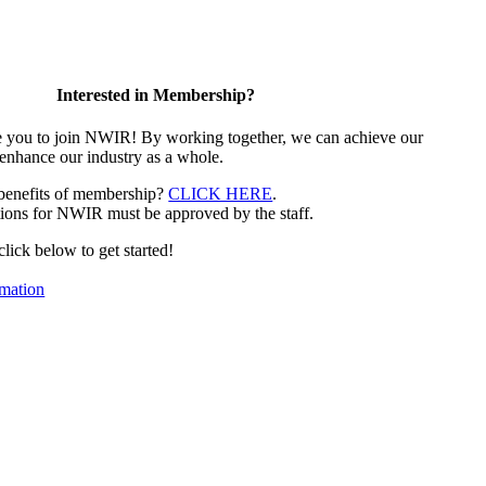
Interested in Membership?
e you to join NWIR! By working together, we can achieve our
 enhance our industry as a whole.
 benefits of membership?
CLICK HERE
.
ions for NWIR must be approved by the staff.
 click below to get started!
mation