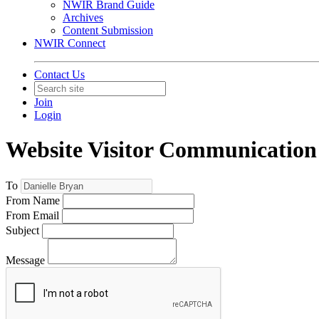
NWIR Brand Guide
Archives
Content Submission
NWIR Connect
Contact Us
Join
Login
Website Visitor Communication
To
From Name
From Email
Subject
Message