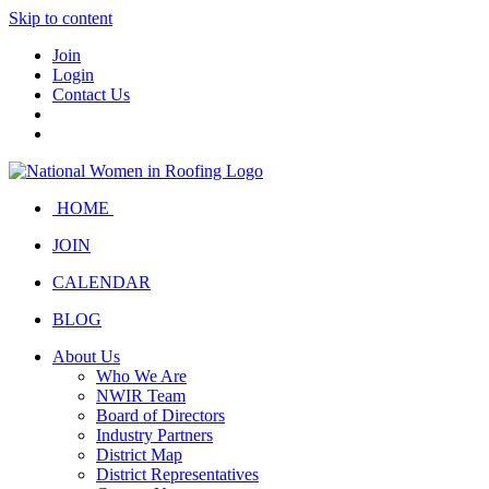
Skip to content
Join
Login
Contact Us
HOME
JOIN
CALENDAR
BLOG
About Us
Who We Are
NWIR Team
Board of Directors
Industry Partners
District Map
District Representatives