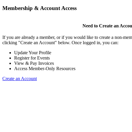
Membership & Account Access
Need to Create an Acco
If you are already a member, or if you would like to create a non-mem
clicking "Create an Account" below. Once logged in, you can:
Update Your Profile
Register for Events
View & Pay Invoices
Access Member-Only Resources
Create an Account