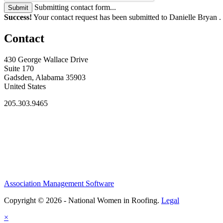
Submitting contact form...
Submit
Success!
Your contact request has been submitted to Danielle Bryan .
Contact
430 George Wallace Drive
Suite 170
Gadsden, Alabama 35903
United States
205.303.9465
Association Management Software
Copyright © 2026 - National Women in Roofing.
Legal
×