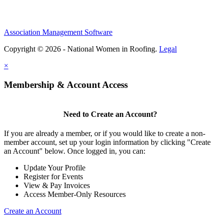
Association Management Software
Copyright © 2026 - National Women in Roofing.
Legal
×
Membership & Account Access
Need to Create an Account?
If you are already a member, or if you would like to create a non-
member account, set up your login information by clicking "Create
an Account" below. Once logged in, you can:
Update Your Profile
Register for Events
View & Pay Invoices
Access Member-Only Resources
Create an Account