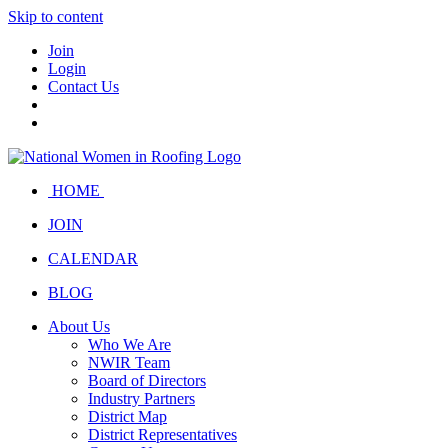
Skip to content
Join
Login
Contact Us
HOME
JOIN
CALENDAR
BLOG
About Us
Who We Are
NWIR Team
Board of Directors
Industry Partners
District Map
District Representatives