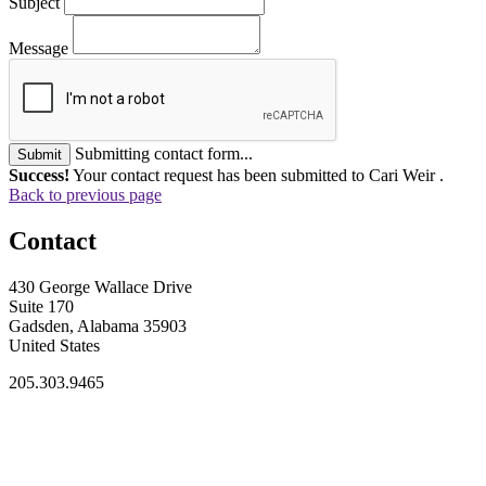
Subject
Message
Submitting contact form...
Submit
Success!
Your contact request has been submitted to Cari Weir .
Back to previous page
Contact
430 George Wallace Drive
Suite 170
Gadsden, Alabama 35903
United States
205.303.9465