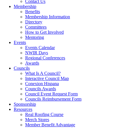
Contact Us
Membership
Benefits
Membership Information
Directory
Committees
How to Get Involved
Mentoring
Events
Events Calendar
NWIR Days
Regional Conferences
Awards
Councils
What Is A Council?
Interactive Council Map
Conexion Hispana
Councils Awards
Council Event Request Form
Councils Reimbursement Form
Sponsorship
Resources
Real Roofing Course
Merch Stores
Member Benefit Advantage