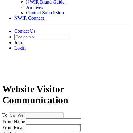
NWIR Brand Guide
Archives
Content Submission
NWIR Connect
Contact Us
Join
Login
Website Visitor
Communication
To
From Name
From Email