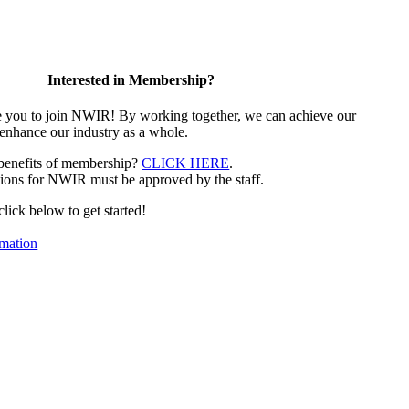
Interested in Membership?
e you to join NWIR! By working together, we can achieve our
 enhance our industry as a whole.
 benefits of membership?
CLICK HERE
.
ions for NWIR must be approved by the staff.
 click below to get started!
mation