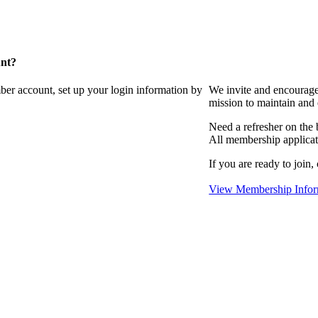
unt?
ber account, set up your login information by
We invite and encourag
mission to maintain and
Need a refresher on the
All membership applicat
If you are ready to join,
View Membership Infor