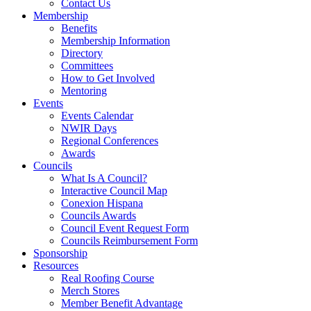
Contact Us
Membership
Benefits
Membership Information
Directory
Committees
How to Get Involved
Mentoring
Events
Events Calendar
NWIR Days
Regional Conferences
Awards
Councils
What Is A Council?
Interactive Council Map
Conexion Hispana
Councils Awards
Council Event Request Form
Councils Reimbursement Form
Sponsorship
Resources
Real Roofing Course
Merch Stores
Member Benefit Advantage