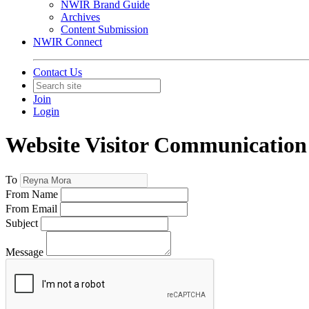
NWIR Brand Guide
Archives
Content Submission
NWIR Connect
Contact Us
Join
Login
Website Visitor Communication
To
From Name
From Email
Subject
Message