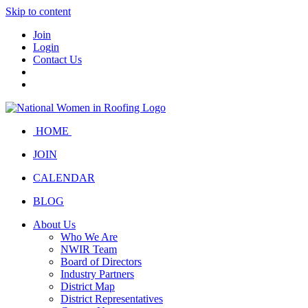
Skip to content
Join
Login
Contact Us
HOME
JOIN
CALENDAR
BLOG
About Us
Who We Are
NWIR Team
Board of Directors
Industry Partners
District Map
District Representatives