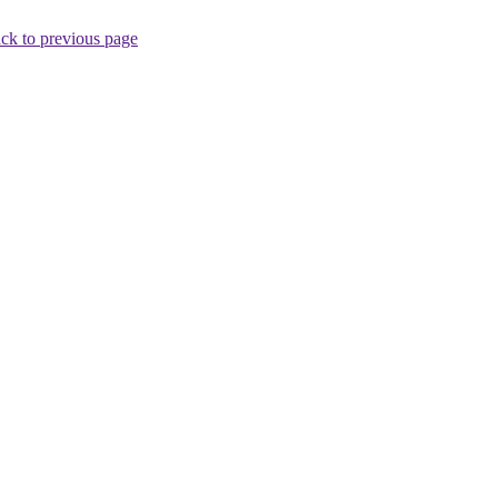
ck to previous page