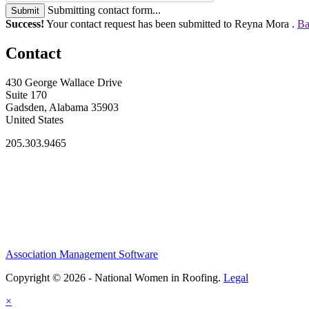
Submitting contact form...
Submit
Success!
Your contact request has been submitted to Reyna Mora .
Ba
Contact
430 George Wallace Drive
Suite 170
Gadsden, Alabama 35903
United States
205.303.9465
Association Management Software
Copyright © 2026 - National Women in Roofing.
Legal
×