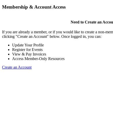
Membership & Account Access
Need to Create an Acco
If you are already a member, or if you would like to create a non-mem
clicking "Create an Account" below. Once logged in, you can:
Update Your Profile
Register for Events
View & Pay Invoices
Access Member-Only Resources
Create an Account