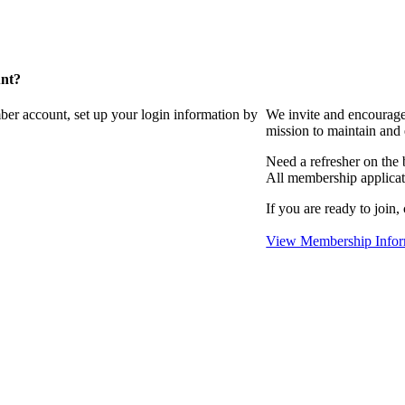
unt?
ber account, set up your login information by
We invite and encourag
mission to maintain and
Need a refresher on the
All membership applicat
If you are ready to join,
View Membership Infor