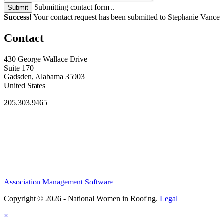
Submitting contact form...
Submit
Success!
Your contact request has been submitted to Stephanie Vance
Contact
430 George Wallace Drive
Suite 170
Gadsden, Alabama 35903
United States
205.303.9465
Association Management Software
Copyright © 2026 - National Women in Roofing.
Legal
×