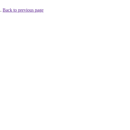
 .
Back to previous page