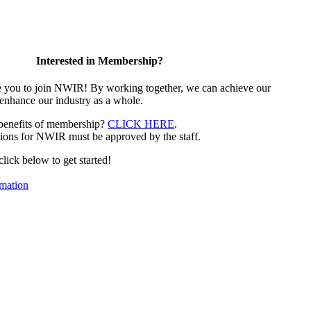
Interested in Membership?
e you to join NWIR! By working together, we can achieve our
 enhance our industry as a whole.
 benefits of membership?
CLICK HERE
.
ions for NWIR must be approved by the staff.
 click below to get started!
mation