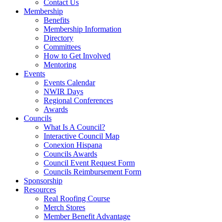
Contact Us
Membership
Benefits
Membership Information
Directory
Committees
How to Get Involved
Mentoring
Events
Events Calendar
NWIR Days
Regional Conferences
Awards
Councils
What Is A Council?
Interactive Council Map
Conexion Hispana
Councils Awards
Council Event Request Form
Councils Reimbursement Form
Sponsorship
Resources
Real Roofing Course
Merch Stores
Member Benefit Advantage