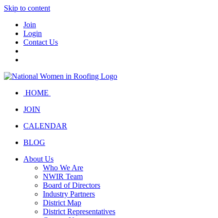
Skip to content
Join
Login
Contact Us
HOME
JOIN
CALENDAR
BLOG
About Us
Who We Are
NWIR Team
Board of Directors
Industry Partners
District Map
District Representatives