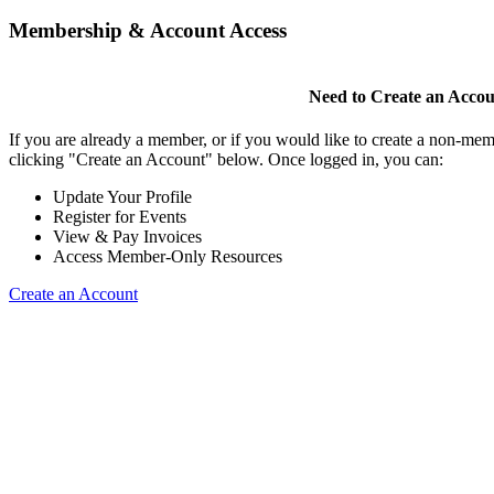
Membership & Account Access
Need to Create an Acco
If you are already a member, or if you would like to create a non-mem
clicking "Create an Account" below. Once logged in, you can:
Update Your Profile
Register for Events
View & Pay Invoices
Access Member-Only Resources
Create an Account