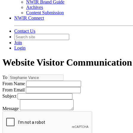
NWIR Brand Guide
Archives
Content Submission
NWIR Connect
Contact Us
Join
Login
Website Visitor Communication
To
From Name
From Email
Subject
Message