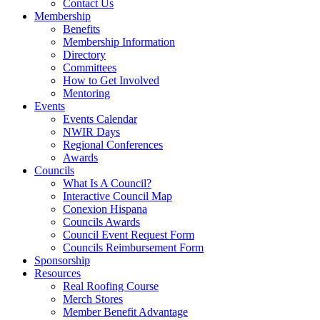
Contact Us
Membership
Benefits
Membership Information
Directory
Committees
How to Get Involved
Mentoring
Events
Events Calendar
NWIR Days
Regional Conferences
Awards
Councils
What Is A Council?
Interactive Council Map
Conexion Hispana
Councils Awards
Council Event Request Form
Councils Reimbursement Form
Sponsorship
Resources
Real Roofing Course
Merch Stores
Member Benefit Advantage