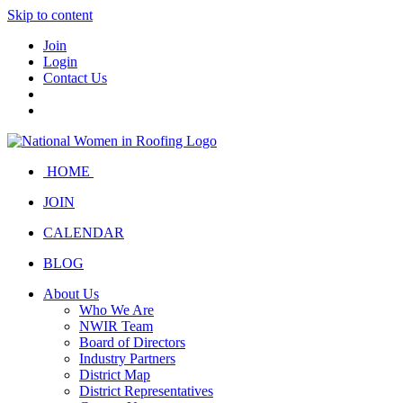
Skip to content
Join
Login
Contact Us
HOME
JOIN
CALENDAR
BLOG
About Us
Who We Are
NWIR Team
Board of Directors
Industry Partners
District Map
District Representatives