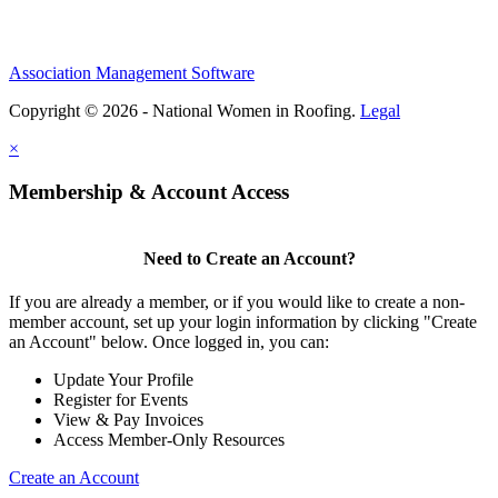
Association Management Software
Copyright © 2026 - National Women in Roofing.
Legal
×
Membership & Account Access
Need to Create an Account?
If you are already a member, or if you would like to create a non-
member account, set up your login information by clicking "Create
an Account" below. Once logged in, you can:
Update Your Profile
Register for Events
View & Pay Invoices
Access Member-Only Resources
Create an Account