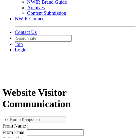
NWIR Brand Guide
Archives
Content Submission
NWIR Connect
Contact Us
Join
Login
Website Visitor
Communication
To
From Name
From Email