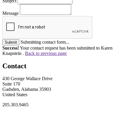
Subject
Message
Submitting contact form...
Submit
Success!
Your contact request has been submitted to Karen
Knapstein .
Back to previous page
Contact
430 George Wallace Drive
Suite 170
Gadsden, Alabama 35903
United States
205.303.9465