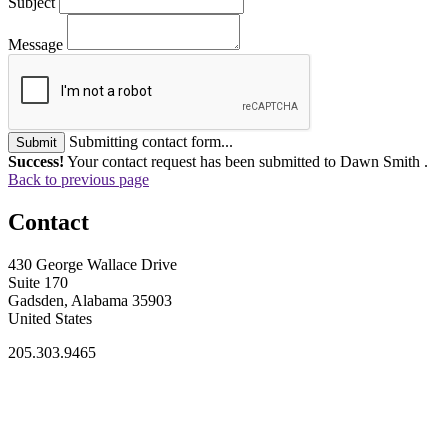
Subject
Message
Submitting contact form...
Submit
Success!
Your contact request has been submitted to Dawn Smith .
Back to previous page
Contact
430 George Wallace Drive
Suite 170
Gadsden, Alabama 35903
United States
205.303.9465