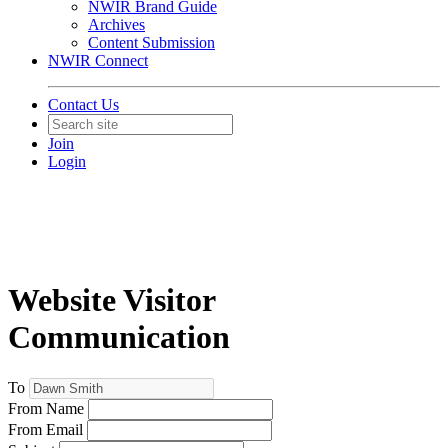
NWIR Brand Guide
Archives
Content Submission
NWIR Connect
Contact Us
Join
Login
Website Visitor
Communication
To
From Name
From Email