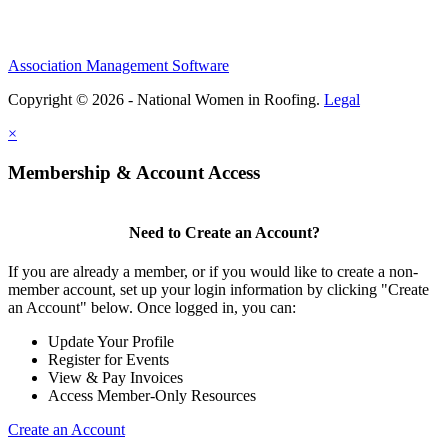
Association Management Software
Copyright © 2026 - National Women in Roofing.
Legal
×
Membership & Account Access
Need to Create an Account?
If you are already a member, or if you would like to create a non-
member account, set up your login information by clicking "Create
an Account" below. Once logged in, you can:
Update Your Profile
Register for Events
View & Pay Invoices
Access Member-Only Resources
Create an Account