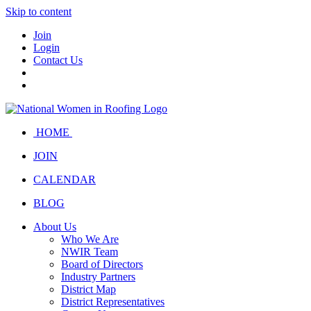
Skip to content
Join
Login
Contact Us
HOME
JOIN
CALENDAR
BLOG
About Us
Who We Are
NWIR Team
Board of Directors
Industry Partners
District Map
District Representatives