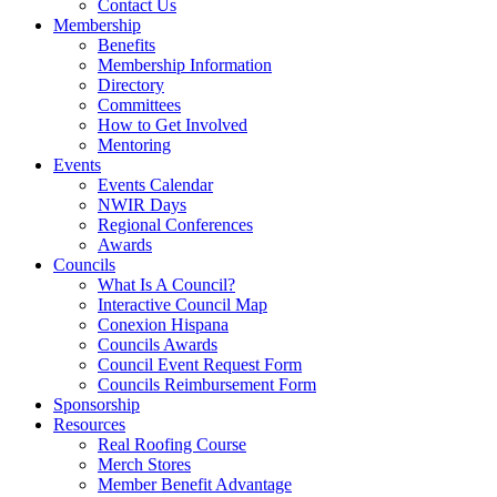
Contact Us
Membership
Benefits
Membership Information
Directory
Committees
How to Get Involved
Mentoring
Events
Events Calendar
NWIR Days
Regional Conferences
Awards
Councils
What Is A Council?
Interactive Council Map
Conexion Hispana
Councils Awards
Council Event Request Form
Councils Reimbursement Form
Sponsorship
Resources
Real Roofing Course
Merch Stores
Member Benefit Advantage