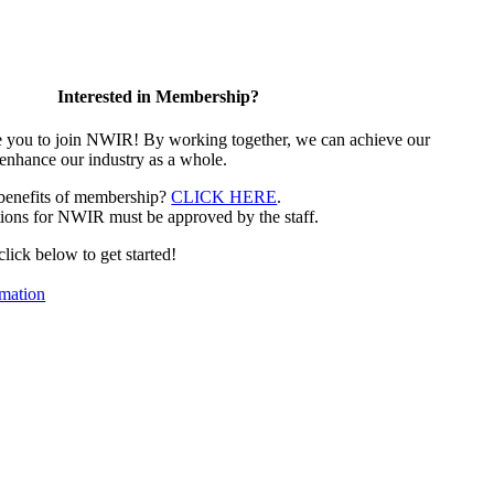
Interested in Membership?
e you to join NWIR! By working together, we can achieve our
 enhance our industry as a whole.
 benefits of membership?
CLICK HERE
.
ions for NWIR must be approved by the staff.
 click below to get started!
mation