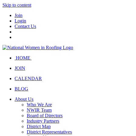
Skip to content
Join
Login
Contact Us
HOME
JOIN
CALENDAR
BLOG
About Us
Who We Are
NWIR Team
Board of Directors
Industry Partners
District Map
District Representatives