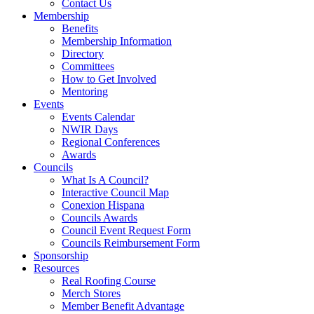
Contact Us
Membership
Benefits
Membership Information
Directory
Committees
How to Get Involved
Mentoring
Events
Events Calendar
NWIR Days
Regional Conferences
Awards
Councils
What Is A Council?
Interactive Council Map
Conexion Hispana
Councils Awards
Council Event Request Form
Councils Reimbursement Form
Sponsorship
Resources
Real Roofing Course
Merch Stores
Member Benefit Advantage