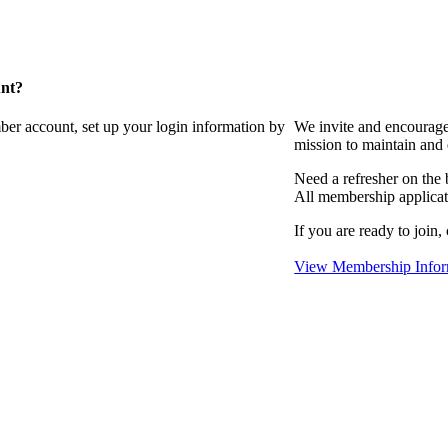
unt?
ber account, set up your login information by
We invite and encourag
mission to maintain and
Need a refresher on the
All membership applicat
If you are ready to join,
View Membership Infor