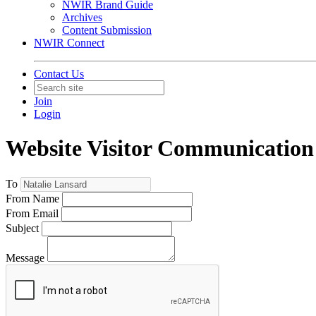
NWIR Brand Guide
Archives
Content Submission
NWIR Connect
Contact Us
Join
Login
Website Visitor Communication
To
From Name
From Email
Subject
Message