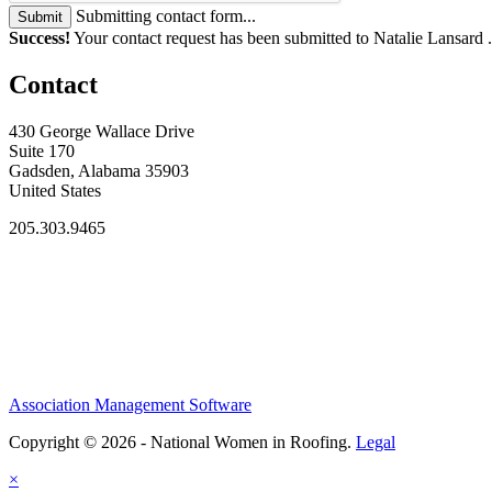
Submitting contact form...
Submit
Success!
Your contact request has been submitted to Natalie Lansard 
Contact
430 George Wallace Drive
Suite 170
Gadsden, Alabama 35903
United States
205.303.9465
Association Management Software
Copyright © 2026 - National Women in Roofing.
Legal
×