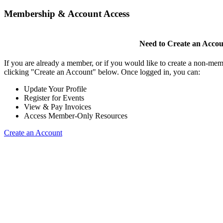
Membership & Account Access
Need to Create an Acco
If you are already a member, or if you would like to create a non-mem
clicking "Create an Account" below. Once logged in, you can:
Update Your Profile
Register for Events
View & Pay Invoices
Access Member-Only Resources
Create an Account