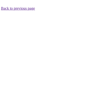
.
Back to previous page