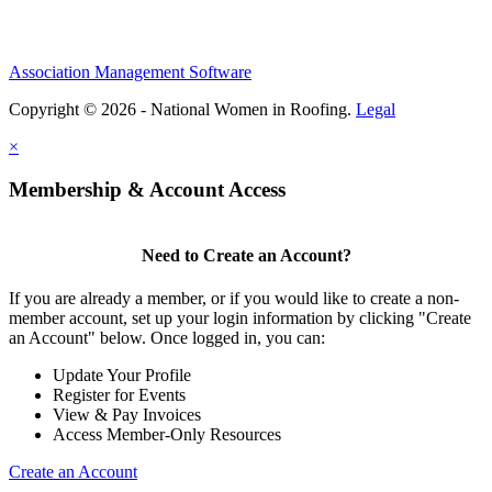
Association Management Software
Copyright © 2026 - National Women in Roofing.
Legal
×
Membership & Account Access
Need to Create an Account?
If you are already a member, or if you would like to create a non-
member account, set up your login information by clicking "Create
an Account" below. Once logged in, you can:
Update Your Profile
Register for Events
View & Pay Invoices
Access Member-Only Resources
Create an Account