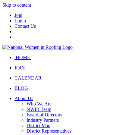
Skip to content
Join
Login
Contact Us
HOME
JOIN
CALENDAR
BLOG
About Us
Who We Are
NWIR Team
Board of Directors
Industry Partners
District Map
District Representatives