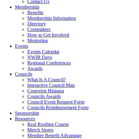
Contact Us
Membership
Benefits
Membership Information
Directory
Committees
How to Get Involved
Mentoring
Events
Events Calendar
NWIR Days
Regional Conferences
Awards
Councils
What Is A Council?
Interactive Council Map
Conexion Hispana
Councils Awards
Council Event Request Form
Councils Reimbursement Form
Sponsorship
Resources
Real Roofing Course
Merch Stores
Member Benefit Advantage