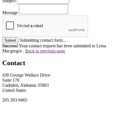
Subject
Message
Submitting contact form...
Submit
Success!
Your contact request has been submitted to Leisa
Macgregor .
Back to previous page
Contact
430 George Wallace Drive
Suite 170
Gadsden, Alabama 35903
United States
205.303.9465