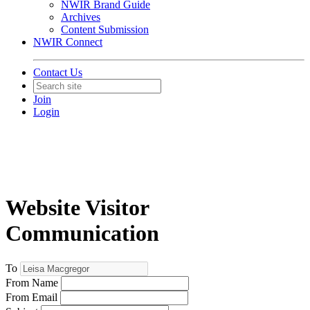
NWIR Brand Guide
Archives
Content Submission
NWIR Connect
Contact Us
Join
Login
Website Visitor
Communication
To
From Name
From Email