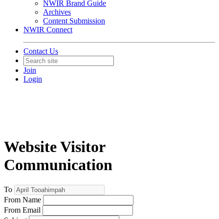
NWIR Brand Guide
Archives
Content Submission
NWIR Connect
Contact Us
Join
Login
Website Visitor
Communication
To
From Name
From Email