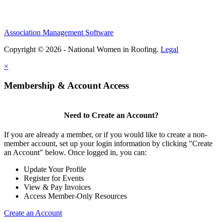
Association Management Software
Copyright © 2026 - National Women in Roofing.
Legal
×
Membership & Account Access
Need to Create an Account?
If you are already a member, or if you would like to create a non-
member account, set up your login information by clicking "Create
an Account" below. Once logged in, you can:
Update Your Profile
Register for Events
View & Pay Invoices
Access Member-Only Resources
Create an Account