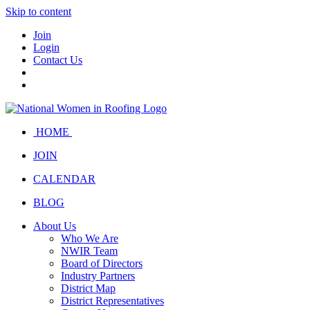
Skip to content
Join
Login
Contact Us
HOME
JOIN
CALENDAR
BLOG
About Us
Who We Are
NWIR Team
Board of Directors
Industry Partners
District Map
District Representatives