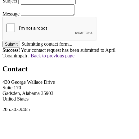
Subject
Message
Submitting contact form...
Submit
Success!
Your contact request has been submitted to April
Tooahimpah .
Back to previous page
Contact
430 George Wallace Drive
Suite 170
Gadsden, Alabama 35903
United States
205.303.9465