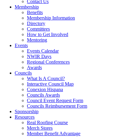
Contact Us
Membership
Benefits
Membership Information
Directory
Committees
How to Get Involved
Mentoring
Events
Events Calendar
NWIR Days
Regional Conferences
Awards
Councils
What Is A Council?
Interactive Council Map
Conexion Hispana
Councils Awards
Council Event Request Form
Councils Reimbursement Form
Sponsorship
Resources
Real Roofing Course
Merch Stores
Member Benefit Advantage