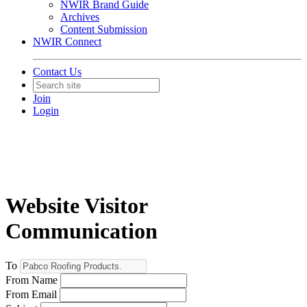
NWIR Brand Guide
Archives
Content Submission
NWIR Connect
Contact Us
Join
Login
Website Visitor
Communication
To
From Name
From Email