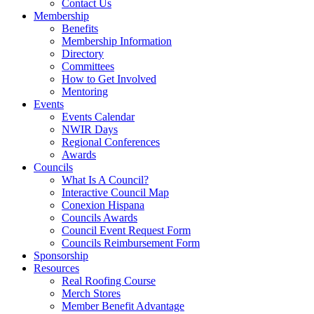
Contact Us
Membership
Benefits
Membership Information
Directory
Committees
How to Get Involved
Mentoring
Events
Events Calendar
NWIR Days
Regional Conferences
Awards
Councils
What Is A Council?
Interactive Council Map
Conexion Hispana
Councils Awards
Council Event Request Form
Councils Reimbursement Form
Sponsorship
Resources
Real Roofing Course
Merch Stores
Member Benefit Advantage