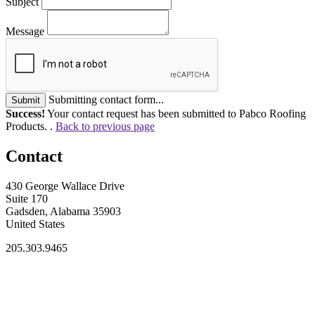
Subject
Message
Submitting contact form...
Submit
Success!
Your contact request has been submitted to Pabco Roofing
Products. .
Back to previous page
Contact
430 George Wallace Drive
Suite 170
Gadsden, Alabama 35903
United States
205.303.9465