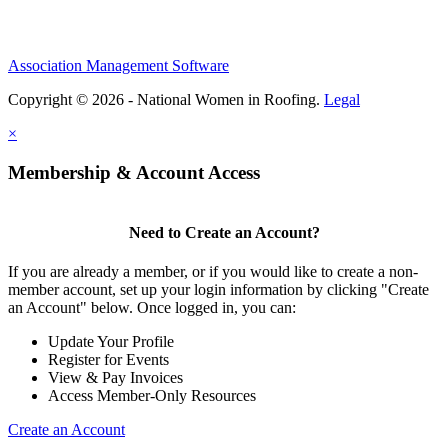
Association Management Software
Copyright © 2026 - National Women in Roofing.
Legal
×
Membership & Account Access
Need to Create an Account?
If you are already a member, or if you would like to create a non-
member account, set up your login information by clicking "Create
an Account" below. Once logged in, you can:
Update Your Profile
Register for Events
View & Pay Invoices
Access Member-Only Resources
Create an Account