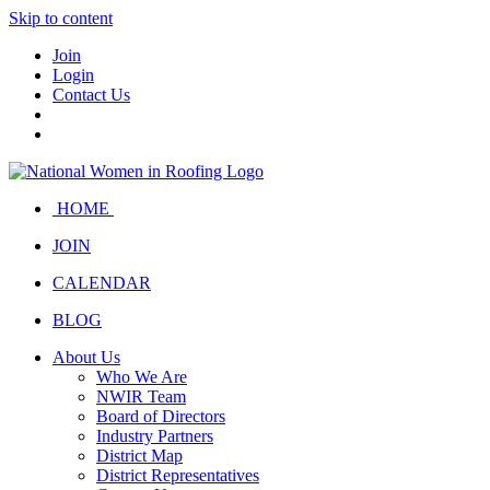
Skip to content
Join
Login
Contact Us
HOME
JOIN
CALENDAR
BLOG
About Us
Who We Are
NWIR Team
Board of Directors
Industry Partners
District Map
District Representatives