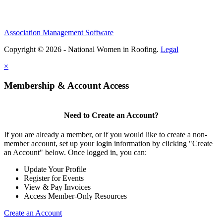
Association Management Software
Copyright © 2026 - National Women in Roofing.
Legal
×
Membership & Account Access
Need to Create an Account?
If you are already a member, or if you would like to create a non-
member account, set up your login information by clicking "Create
an Account" below. Once logged in, you can:
Update Your Profile
Register for Events
View & Pay Invoices
Access Member-Only Resources
Create an Account