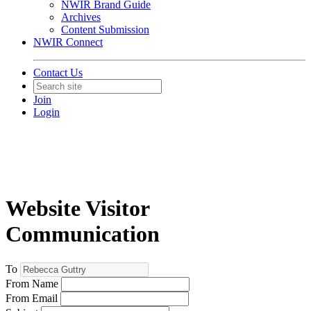
NWIR Brand Guide
Archives
Content Submission
NWIR Connect
Contact Us
Join
Login
Website Visitor
Communication
To
From Name
From Email