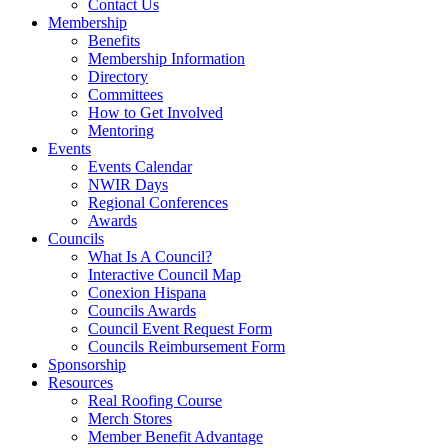
Contact Us
Membership
Benefits
Membership Information
Directory
Committees
How to Get Involved
Mentoring
Events
Events Calendar
NWIR Days
Regional Conferences
Awards
Councils
What Is A Council?
Interactive Council Map
Conexion Hispana
Councils Awards
Council Event Request Form
Councils Reimbursement Form
Sponsorship
Resources
Real Roofing Course
Merch Stores
Member Benefit Advantage