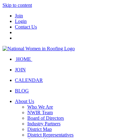
Skip to content
Join
Login
Contact Us
HOME
JOIN
CALENDAR
BLOG
About Us
Who We Are
NWIR Team
Board of Directors
Industry Partners
District Map
District Representatives