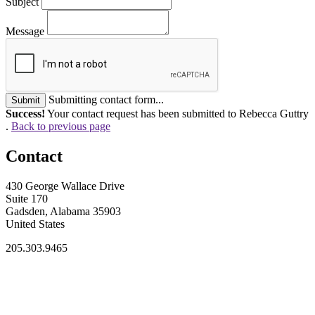
Subject
Message
Submitting contact form...
Submit
Success!
Your contact request has been submitted to Rebecca Guttry
.
Back to previous page
Contact
430 George Wallace Drive
Suite 170
Gadsden, Alabama 35903
United States
205.303.9465