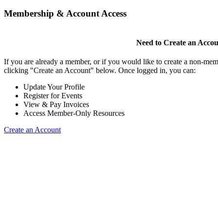
Membership & Account Access
Need to Create an Acco
If you are already a member, or if you would like to create a non-mem
clicking "Create an Account" below. Once logged in, you can:
Update Your Profile
Register for Events
View & Pay Invoices
Access Member-Only Resources
Create an Account