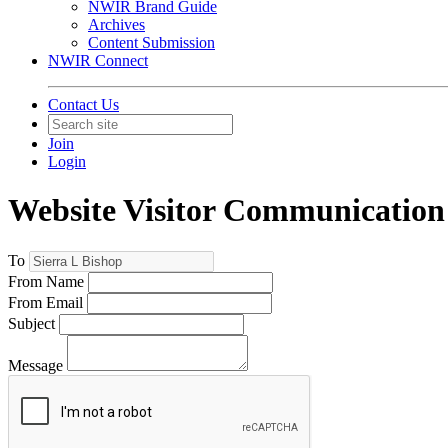
NWIR Brand Guide
Archives
Content Submission
NWIR Connect
Contact Us
Join
Login
Website Visitor Communication
To
From Name
From Email
Subject
Message