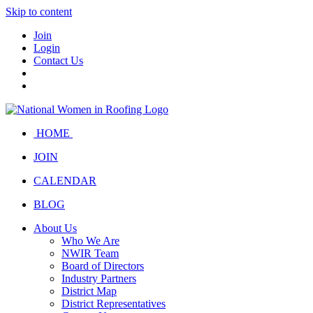
Skip to content
Join
Login
Contact Us
HOME
JOIN
CALENDAR
BLOG
About Us
Who We Are
NWIR Team
Board of Directors
Industry Partners
District Map
District Representatives