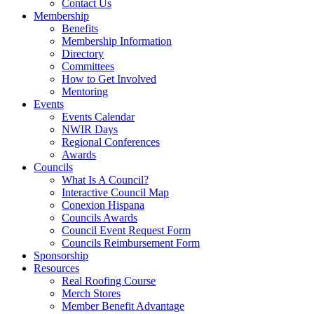
Contact Us
Membership
Benefits
Membership Information
Directory
Committees
How to Get Involved
Mentoring
Events
Events Calendar
NWIR Days
Regional Conferences
Awards
Councils
What Is A Council?
Interactive Council Map
Conexion Hispana
Councils Awards
Council Event Request Form
Councils Reimbursement Form
Sponsorship
Resources
Real Roofing Course
Merch Stores
Member Benefit Advantage