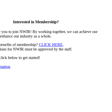
Interested in Membership?
e you to join NWIR! By working together, we can achieve our
 enhance our industry as a whole.
 benefits of membership?
CLICK HERE
.
ions for NWIR must be approved by the staff.
 click below to get started!
mation