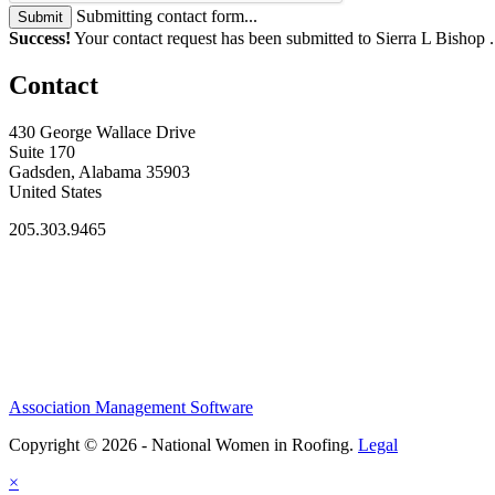
Submitting contact form...
Submit
Success!
Your contact request has been submitted to Sierra L Bishop 
Contact
430 George Wallace Drive
Suite 170
Gadsden, Alabama 35903
United States
205.303.9465
Association Management Software
Copyright © 2026 - National Women in Roofing.
Legal
×