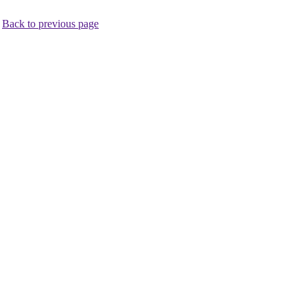
.
Back to previous page