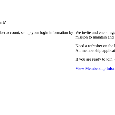
unt?
ber account, set up your login information by
We invite and encourag
mission to maintain and
Need a refresher on the
All membership applicat
If you are ready to join,
View Membership Infor