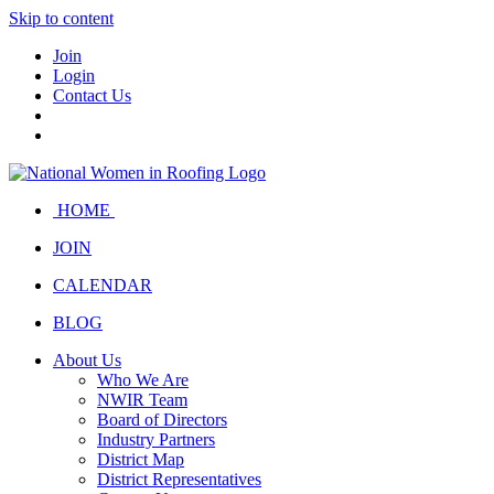
Skip to content
Join
Login
Contact Us
HOME
JOIN
CALENDAR
BLOG
About Us
Who We Are
NWIR Team
Board of Directors
Industry Partners
District Map
District Representatives