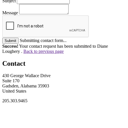
Subject
Message
Submitting contact form...
Submit
Success!
Your contact request has been submitted to Diane
Loughery .
Back to previous page
Contact
430 George Wallace Drive
Suite 170
Gadsden, Alabama 35903
United States
205.303.9465