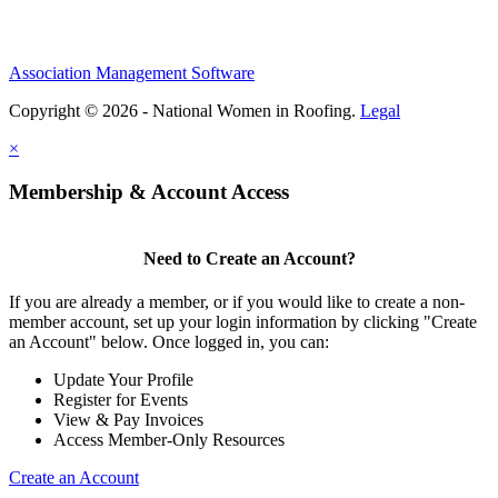
Association Management Software
Copyright © 2026 - National Women in Roofing.
Legal
×
Membership & Account Access
Need to Create an Account?
If you are already a member, or if you would like to create a non-
member account, set up your login information by clicking "Create
an Account" below. Once logged in, you can:
Update Your Profile
Register for Events
View & Pay Invoices
Access Member-Only Resources
Create an Account