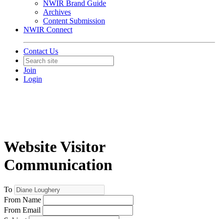
NWIR Brand Guide
Archives
Content Submission
NWIR Connect
Contact Us
Join
Login
Website Visitor
Communication
To
From Name
From Email