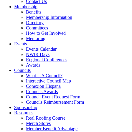
Contact Us
Membership
Benefits
Membership Information
Directory
Committees
How to Get Involved
Mentoring
Events
Events Calendar
NWIR Days
Regional Conferences
Awards
Councils
What Is A Council?
Interactive Council Map
Conexion Hispana
Councils Awards
Council Event Request Form
Councils Reimbursement Form
Sponsorship
Resources
Real Roofing Course
Merch Stores
Member Benefit Advantage