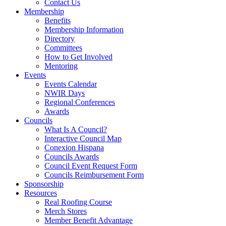
Contact Us
Membership
Benefits
Membership Information
Directory
Committees
How to Get Involved
Mentoring
Events
Events Calendar
NWIR Days
Regional Conferences
Awards
Councils
What Is A Council?
Interactive Council Map
Conexion Hispana
Councils Awards
Council Event Request Form
Councils Reimbursement Form
Sponsorship
Resources
Real Roofing Course
Merch Stores
Member Benefit Advantage