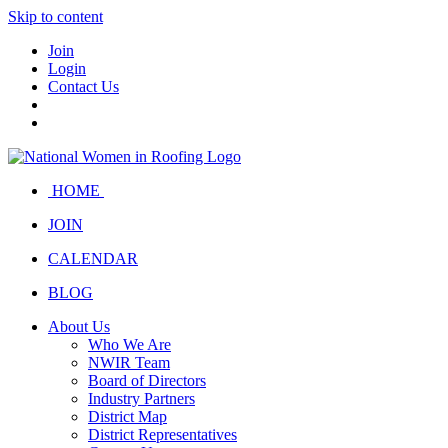
Skip to content
Join
Login
Contact Us
HOME
JOIN
CALENDAR
BLOG
About Us
Who We Are
NWIR Team
Board of Directors
Industry Partners
District Map
District Representatives