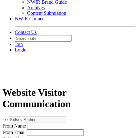
NWIR Brand Guide
Archives
Content Submission
NWIR Connect
Contact Us
Join
Login
Website Visitor
Communication
To
From Name
From Email