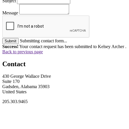
Subject
Message
Submitting contact form...
Submit
Success!
Your contact request has been submitted to Kelsey Archer .
Back to previous page
Contact
430 George Wallace Drive
Suite 170
Gadsden, Alabama 35903
United States
205.303.9465