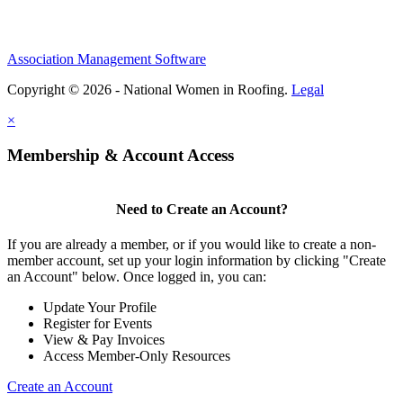
Association Management Software
Copyright © 2026 - National Women in Roofing.
Legal
×
Membership & Account Access
Need to Create an Account?
If you are already a member, or if you would like to create a non-
member account, set up your login information by clicking "Create
an Account" below. Once logged in, you can:
Update Your Profile
Register for Events
View & Pay Invoices
Access Member-Only Resources
Create an Account